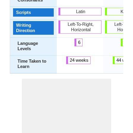
Latin
Khme
Scripts
Left-To-Right,
Left-To-Ri
Writing
Horizontal
Horizon
Direction
6
4
Language
Levels
24 weeks
44 week
Time Taken to
Learn