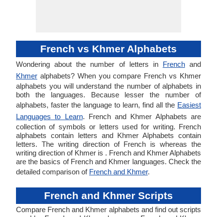
French vs Khmer Alphabets
Wondering about the number of letters in
French
and
Khmer
alphabets? When you compare French vs Khmer
alphabets you will understand the number of alphabets in
both the languages. Because lesser the number of
alphabets, faster the language to learn, find all the
Easiest
Languages to Learn
. French and Khmer Alphabets are
collection of symbols or letters used for writing. French
alphabets contain letters and Khmer Alphabets contain
letters. The writing direction of French is whereas the
writing direction of Khmer is . French and Khmer Alphabets
are the basics of French and Khmer languages. Check the
detailed comparison of
French and Khmer
.
French and Khmer Scripts
Compare French and Khmer alphabets and find out scripts