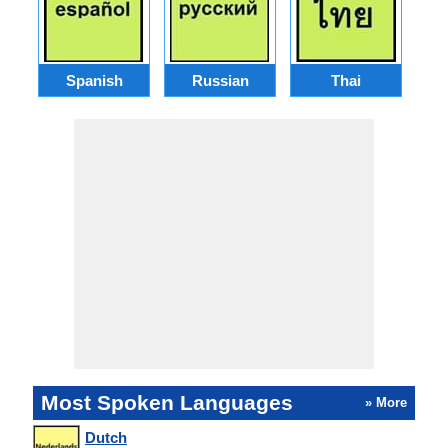
Spanish
Russian
Thai
Most Spoken Languages
» More
Dutch