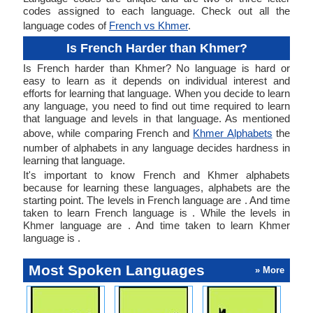
codes assigned to each language. Check out all the
language codes of
French vs Khmer
.
Is French Harder than Khmer?
Is French harder than Khmer? No language is hard or
easy to learn as it depends on individual interest and
efforts for learning that language. When you decide to learn
any language, you need to find out time required to learn
that language and levels in that language. As mentioned
above, while comparing French and
Khmer Alphabets
the
number of alphabets in any language decides hardness in
learning that language.
It's important to know French and Khmer alphabets
because for learning these languages, alphabets are the
starting point. The levels in French language are . And time
taken to learn French language is . While the levels in
Khmer language are . And time taken to learn Khmer
language is .
Most Spoken Languages
» More