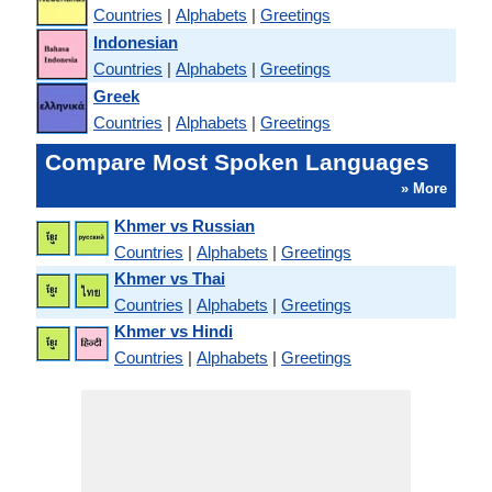
Countries
|
Alphabets
|
Greetings
Indonesian
Countries
|
Alphabets
|
Greetings
Greek
Countries
|
Alphabets
|
Greetings
Compare Most Spoken Languages
» More
Khmer vs Russian
Countries
|
Alphabets
|
Greetings
Khmer vs Thai
Countries
|
Alphabets
|
Greetings
Khmer vs Hindi
Countries
|
Alphabets
|
Greetings