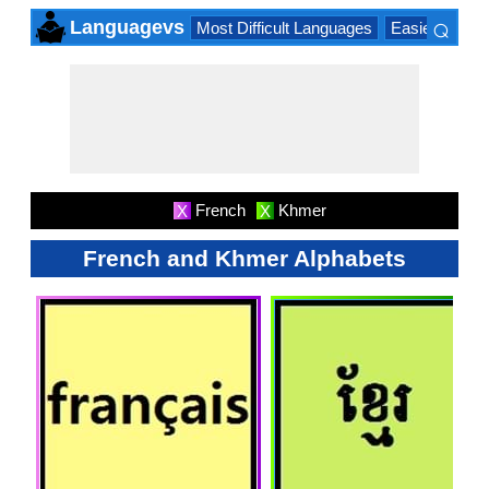
⌕
Languagevs
Most Difficult Languages
Easiest Lang
×
French
Khmer
X
X
French and Khmer Alphabets