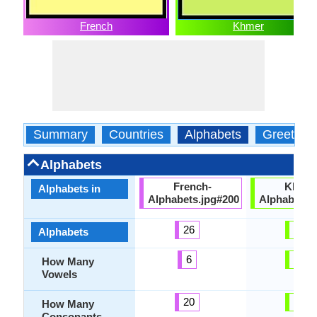
French
Khmer
Summary
Countries
Alphabets
Greeting
Alphabets
French-
Khmer
Alphabets in
Alphabets.jpg#200
Alphabets.
26
53
Alphabets
6
20
How Many
Vowels
20
33
How Many
Consonants