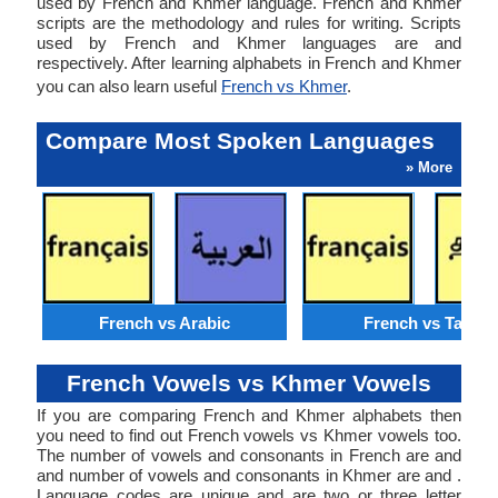
used by French and Khmer language. French and Khmer
scripts are the methodology and rules for writing. Scripts
used by French and Khmer languages are and
respectively. After learning alphabets in French and Khmer
you can also learn useful
French vs Khmer
.
Compare Most Spoken Languages
» More
French vs Arabic
French vs Tamil
French Vowels vs Khmer Vowels
If you are comparing French and Khmer alphabets then
you need to find out French vowels vs Khmer vowels too.
The number of vowels and consonants in French are and
and number of vowels and consonants in Khmer are and .
Language codes are unique and are two or three letter