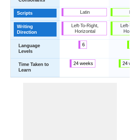
Latin
Latin
Scripts
Left-To-Right,
Left-To-Ri
Writing
Horizontal
Horizon
Direction
6
3
Language
Levels
24 weeks
24 week
Time Taken to
Learn