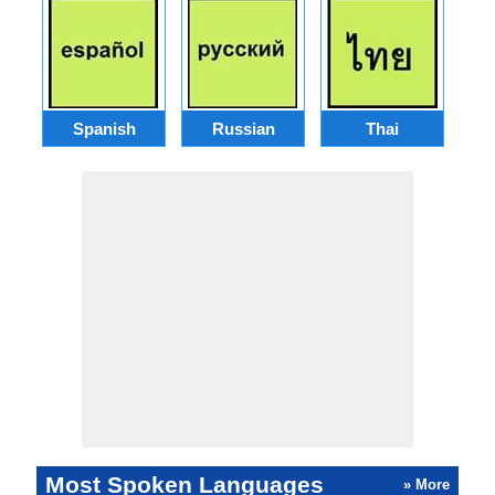
Spanish
Russian
Thai
Most Spoken Languages
» More