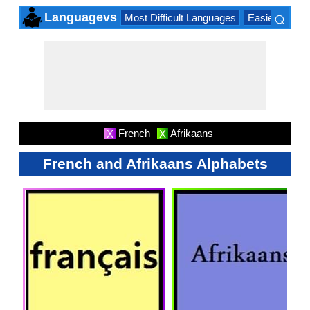
⌕
Languagevs
Most Difficult Languages
Easiest Lang
×
French
Afrikaans
X
X
French and Afrikaans Alphabets