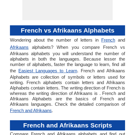
French vs Afrikaans Alphabets
Wondering about the number of letters in
French
and
Afrikaans
alphabets? When you compare French vs
Afrikaans alphabets you will understand the number of
alphabets in both the languages. Because lesser the
number of alphabets, faster the language to learn, find all
the
Easiest Languages to Learn
. French and Afrikaans
Alphabets are collection of symbols or letters used for
writing. French alphabets contain letters and Afrikaans
Alphabets contain letters. The writing direction of French is
whereas the writing direction of Afrikaans is . French and
Afrikaans Alphabets are the basics of French and
Afrikaans languages. Check the detailed comparison of
French and Afrikaans
.
French and Afrikaans Scripts
Compare French and Afrikaans alphabets and find out