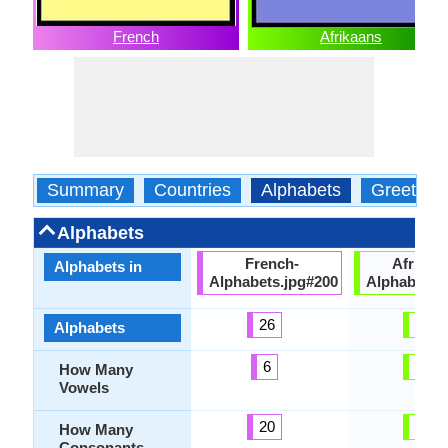
French
Afrikaans
Summary
Countries
Alphabets
Greeting
Alphabets
French-
Afrikaa
Alphabets in
Alphabets.jpg#200
Alphabets.
26
32
Alphabets
6
15
How Many
Vowels
20
17
How Many
Consonants