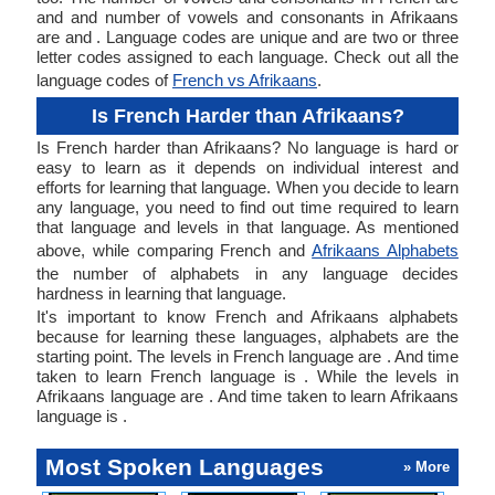
and and number of vowels and consonants in Afrikaans
are and . Language codes are unique and are two or three
letter codes assigned to each language. Check out all the
language codes of
French vs Afrikaans
.
Is French Harder than Afrikaans?
Is French harder than Afrikaans? No language is hard or
easy to learn as it depends on individual interest and
efforts for learning that language. When you decide to learn
any language, you need to find out time required to learn
that language and levels in that language. As mentioned
above, while comparing French and
Afrikaans Alphabets
the number of alphabets in any language decides
hardness in learning that language.
It's important to know French and Afrikaans alphabets
because for learning these languages, alphabets are the
starting point. The levels in French language are . And time
taken to learn French language is . While the levels in
Afrikaans language are . And time taken to learn Afrikaans
language is .
Most Spoken Languages
» More