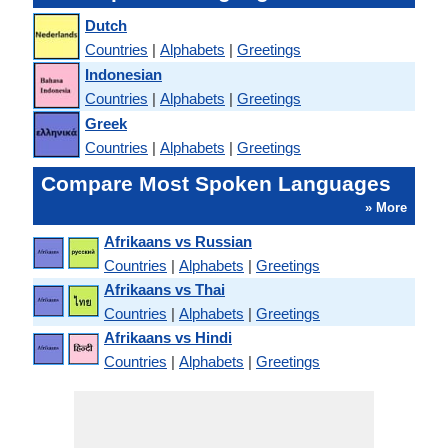
Dutch
Countries
|
Alphabets
|
Greetings
Indonesian
Countries
|
Alphabets
|
Greetings
Greek
Countries
|
Alphabets
|
Greetings
Compare Most Spoken Languages
» More
Afrikaans vs Russian
Countries
|
Alphabets
|
Greetings
Afrikaans vs Thai
Countries
|
Alphabets
|
Greetings
Afrikaans vs Hindi
Countries
|
Alphabets
|
Greetings