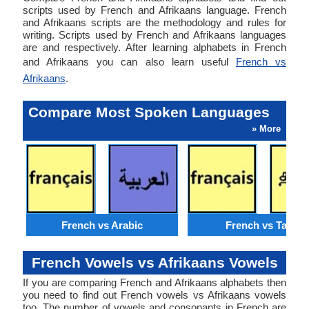
scripts used by French and Afrikaans language. French
and Afrikaans scripts are the methodology and rules for
writing. Scripts used by French and Afrikaans languages
are and respectively. After learning alphabets in French
and Afrikaans you can also learn useful
French vs
Afrikaans
.
Compare Most Spoken Languages
» More
French vs Arabic
French vs Tamil
French Vowels vs Afrikaans Vowels
If you are comparing French and Afrikaans alphabets then
you need to find out French vowels vs Afrikaans vowels
too. The number of vowels and consonants in French are