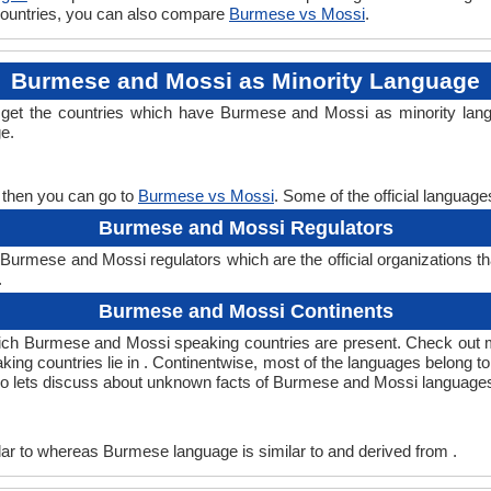
 countries, you can also compare
Burmese vs Mossi
.
Burmese and Mossi as Minority Language
 get the countries which have Burmese and Mossi as minority lang
ge.
 then you can go to
Burmese vs Mossi
. Some of the official languag
Burmese and Mossi Regulators
urmese and Mossi regulators which are the official organizations t
.
Burmese and Mossi Continents
ich Burmese and Mossi speaking countries are present. Check out 
king countries lie in . Continentwise, most of the languages belong t
, so lets discuss about unknown facts of Burmese and Mossi language
r to whereas Burmese language is similar to and derived from .