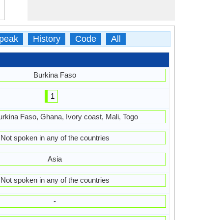
peak
History
Code
All
Burkina Faso
1
urkina Faso, Ghana, Ivory coast, Mali, Togo
Not spoken in any of the countries
Asia
Not spoken in any of the countries
-