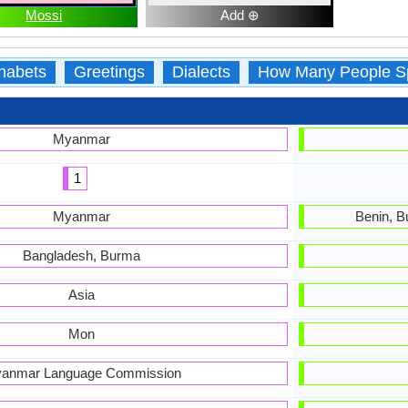
Mossi
Add ⊕
habets
Greetings
Dialects
How Many People S
Myanmar
1
Myanmar
Benin, B
Bangladesh, Burma
Asia
Mon
anmar Language Commission