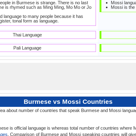
eople in Burmese is strange. There is no last
Mossi langua
me is rhymed such as Ming Ming, Mo Mo or Jo
Mossi is the 
dd language to many people because it has
egister, tonal form as language.
Thai Language
Pali Language
Burmese vs Mossi Countries
ea about number of countries that speak Burmese and Mossi langua
ese is official language is whereas total number of countries where Mo
ages
. Comparison of Burmese and Mossi speaking countries will gi