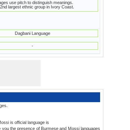
ges use pitch to distinguish meanings.
2nd largest ethnic group in Ivory Coast.
Dagbani Language
-
ges.
ssi is official language is
ve you the presence of Burmese and Mossi languages