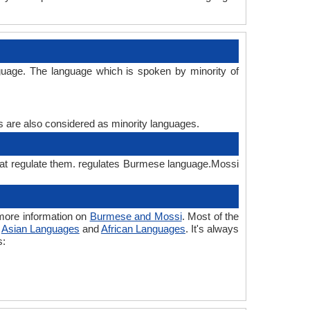
uage. The language which is spoken by minority of
es are also considered as minority languages.
hat regulate them. regulates Burmese language.Mossi
more information on
Burmese and Mossi
. Most of the
o
Asian Languages
and
African Languages
. It's always
s: