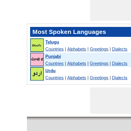
Most Spoken Languages
Telugu
Countries
|
Alphabets
|
Greetings
|
Dialects
Punjabi
Countries
|
Alphabets
|
Greetings
|
Dialects
Urdu
Countries
|
Alphabets
|
Greetings
|
Dialects