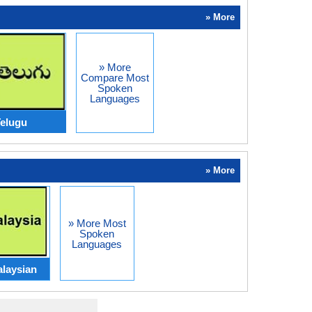
» More
» More
Compare Most
Spoken
Languages
elugu
» More
» More Most
Spoken
Languages
laysian