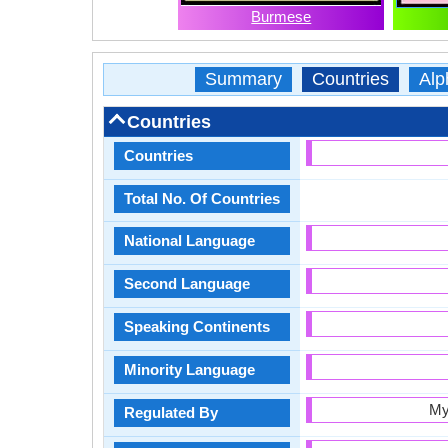
Burmese
Summary
Countries
Alp
Countries
Countries
Total No. Of Countries
National Language
Second Language
Speaking Continents
Minority Language
My
Regulated By