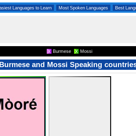
asiest Languages to Learn
Most Spoken Languages
Best Lang
Burmese
Mossi
X
X
Burmese and Mossi Speaking countrie