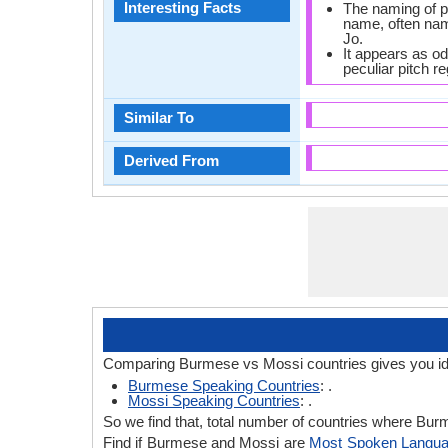
Interesting Facts
The naming of p
name, often na
Jo.
It appears as o
peculiar pitch r
Similar To
Derived From
Comparing Burmese vs Mossi countries gives you id
Burmese Speaking Countries
: .
Mossi Speaking Countries
: .
So we find that, total number of countries where Burm
Find if Burmese and Mossi are
Most Spoken Langu