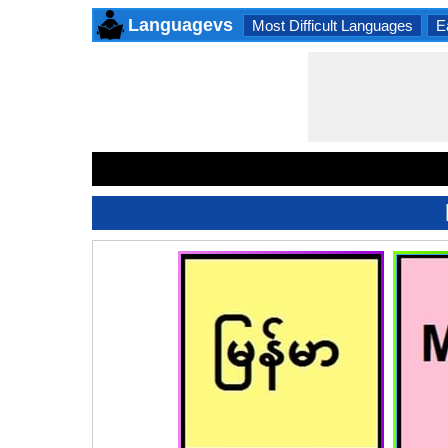
Languagevs
Most Difficult Languages
E