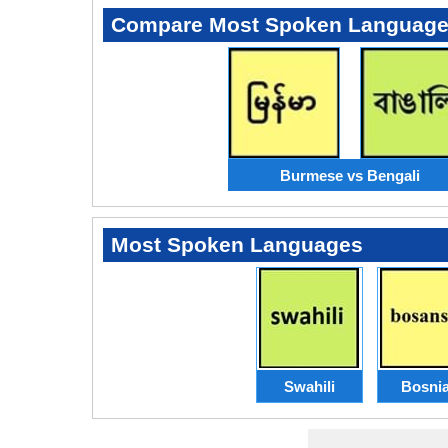
Compare Most Spoken Languag
Burmese vs Bengali
Most Spoken Languages
Swahili
Bosni