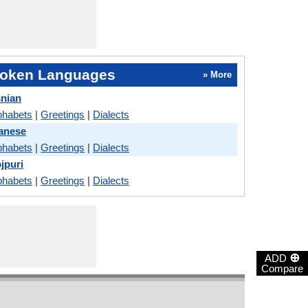
oken Languages
» More
snian
phabets
|
Greetings
|
Dialects
anese
phabets
|
Greetings
|
Dialects
jpuri
phabets
|
Greetings
|
Dialects
⊕
ADD
Compare