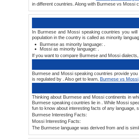
in different countries. Along with Burmese vs Mossi
In Burmese and Mossi speaking countries you will
population in the country is called as minority langua
Burmese as minority language: .
Mossi as minority language: .
If you want to compare Burmese and Mossi dialects,
Burmese and Mossi speaking countries provide you B
is regulated by . Also get to learn,
Burmese vs Mossi
Thinking about Burmese and Mossi continents in wh
Burmese speaking countries lie in . While Mossi spea
fun to know about interesting facts of any language
Burmese Interesting Facts:
Mossi Interesting Facts:
The Burmese language was derived from and is simila