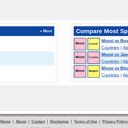
Compare Most Sp
» More
Mossi vs Bo
Countries
|
Al
Mossi vs Jav
Countries
|
Al
Mossi vs Bho
Countries
|
Al
|
|
|
|
|
Home
About
Contact
Disclaimer
Terms of Use
Privacy Policy