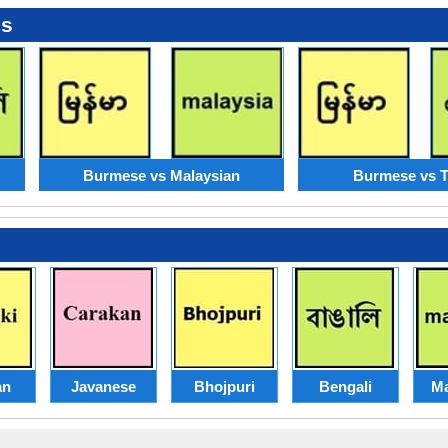
es
Burmese vs Malaysian
Burmese vs T
an
Javanese
Bhojpuri
Bengali
Ma