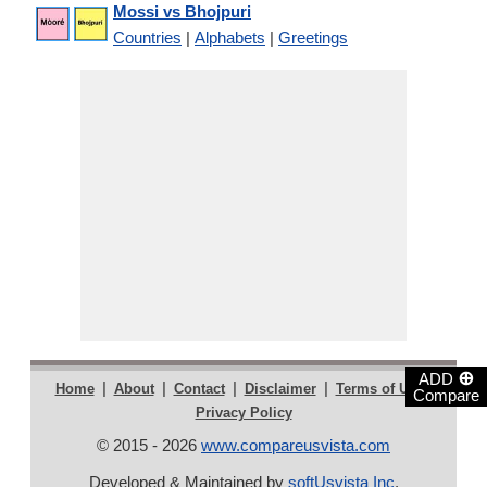
Mossi vs Bhojpuri
Countries
|
Alphabets
|
Greetings
⊕
ADD
|
|
|
|
|
Home
About
Contact
Disclaimer
Terms of Use
Compare
Privacy Policy
© 2015 - 2026
www.compareusvista.com
Developed & Maintained by
softUsvista Inc
.