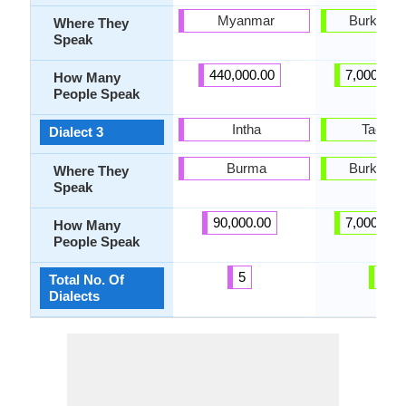
Myanmar
Burkina 
Where They
Speak
440,000.00
7,000,000
How Many
People Speak
Intha
Taolen
Dialect 3
Burma
Burkina 
Where They
Speak
90,000.00
7,000,000
How Many
People Speak
5
8
Total No. Of
Dialects