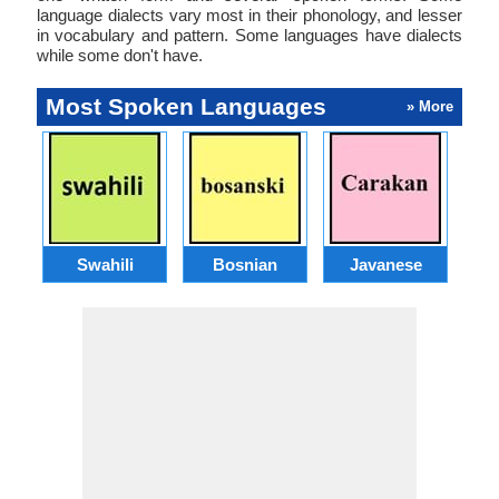
language dialects vary most in their phonology, and lesser
in vocabulary and pattern. Some languages have dialects
while some don't have.
Most Spoken Languages
» More
Swahili
Bosnian
Javanese