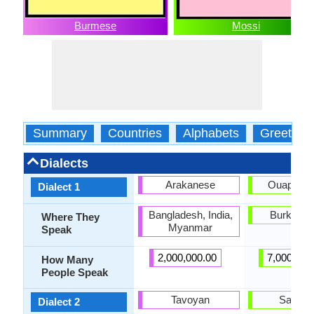
Burmese
Mossi
Summary
Countries
Alphabets
Greeting
Dialects
Arakanese
Ouapado
Dialect 1
Bangladesh, India,
Burkina 
Where They
Myanmar
Speak
2,000,000.00
7,000,000
How Many
People Speak
Tavoyan
Sarem
Dialect 2