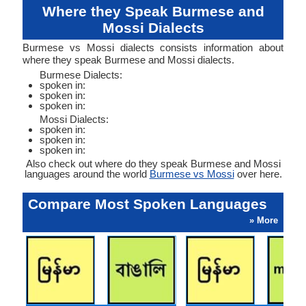
Where they Speak Burmese and
Mossi Dialects
Burmese vs Mossi dialects consists information about
where they speak Burmese and Mossi dialects.
Burmese Dialects:
spoken in:
spoken in:
spoken in:
Mossi Dialects:
spoken in:
spoken in:
spoken in:
Also check out where do they speak Burmese and Mossi
languages around the world
Burmese vs Mossi
over here.
Compare Most Spoken Languages
» More