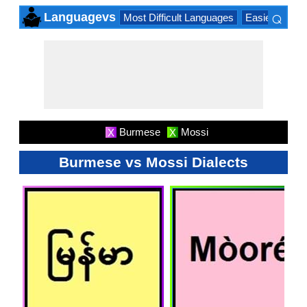
⌕
Languagevs
Most Difficult Languages
Easiest Lang
×
Burmese
Mossi
X
X
Burmese vs Mossi Dialects