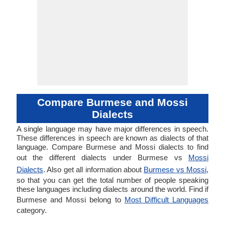
Compare Burmese and Mossi
Dialects
A single language may have major differences in speech.
These differences in speech are known as dialects of that
language. Compare Burmese and Mossi dialects to find
out the different dialects under Burmese vs
Mossi
Dialects
. Also get all information about
Burmese vs Mossi
,
so that you can get the total number of people speaking
these languages including dialects around the world. Find if
Burmese and Mossi belong to
Most Difficult Languages
category.