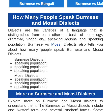
Burmese vs Bengali
Burmese vs Malaysi
How Many People Speak Burmese
and Mossi Dialects
Dialects are the varieties of a language that is
distinguished from each other on basis of phonology,
grammar, vocabulary, speaking regions and speaking
population. Burmese vs
Mossi
Dialects also tells you
about how many people speak Burmese and Mossi
Dialects.
Burmese Dialects:
speaking population:
speaking population:
speaking population:
Mossi Dialects:
speaking population:
speaking population:
speaking population:
More on Burmese and Mossi Dialects
Explore more on Burmese and Mossi dialects to
understand them. The Burmese vs Mossi dialects include
one ‘written’ form and several ‘spoken’ forms. Some