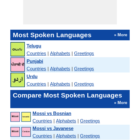
Most Spoken Languages
» More
Telugu
Countries
|
Alphabets
|
Greetings
Punjabi
Countries
|
Alphabets
|
Greetings
Urdu
Countries
|
Alphabets
|
Greetings
Compare Most Spoken Languages
» More
Mossi vs Bosnian
Countries
|
Alphabets
|
Greetings
Mossi vs Javanese
Countries
|
Alphabets
|
Greetings