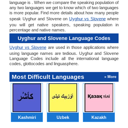
language is . When we compare the speaking population of
any two languages we get to know which of two languages
is more popular. Find more details about how many people
speak Uyghur and Slovene on
Uyghur vs Slovene
where
you will get native speakers, speaking population in
percentage and native names.
Uyghur and Slovene Language Codes
Uyghur vs Slovene
are used in those applications where
using language names are tedious. Uyghur and Slovene
Language Codes include all the international language
codes, glottocodes and linguasphere.
Most Difficult Languages
» More
Kashmiri
Uzbek
Kazakh