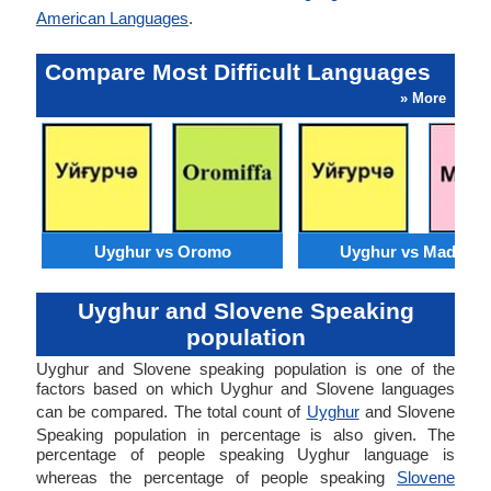
American Languages
.
Compare Most Difficult Languages
» More
Uyghur vs Oromo
Uyghur vs Madures
Uyghur and Slovene Speaking
population
Uyghur and Slovene speaking population is one of the
factors based on which Uyghur and Slovene languages
can be compared. The total count of
Uyghur
and Slovene
Speaking population in percentage is also given. The
percentage of people speaking Uyghur language is
whereas the percentage of people speaking
Slovene