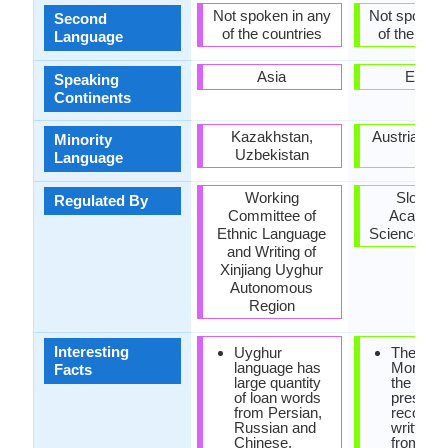
Not spoken in any
Not spoken 
Second
of the countries
of the coun
Language
Asia
Europ
Speaking
Continents
Kazakhstan,
Austria, Hu
Minority
Uzbekistan
Italy
Language
Working
Sloveni
Regulated By
Committee of
Academy
Ethnic Language
Sciences an
and Writing of
Xinjiang Uyghur
Autonomous
Region
Interesting
Uyghur
The Frei
language has
Monumen
Facts
large quantity
the oldes
of loan words
preserv
from Persian,
records 
Russian and
written 
Chinese.
from 10t