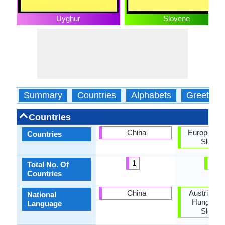
Uyghur
Slovene
Summary
Countries
Alphabets
Greeting
Countries
China
European U
Countries
Sloven
1
2
Total No. Of
Countries
China
Austria, Cr
National
Hungary, I
Language
Sloven