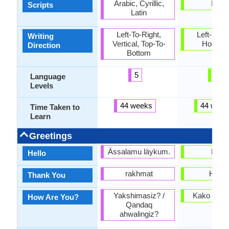
Arabic, Cyrillic,
Latin
Scripts
Latin
Left-To-Right,
Left-To-Ri
Writing
Vertical, Top-To-
Horizon
Direction
Bottom
5
2
Language
Levels
44 weeks
44 week
Time Taken to
Learn
Greetings
Ässalamu läykum.
Halo
Hello
rakhmat
Hvala
Thank You
Yakshimasiz? /
Kako se i
How Are You?
Qandaq
ahwalingiz?