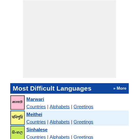
Most Difficult Languages
» More
Marwari
Countries
|
Alphabets
|
Greetings
Meithei
Countries
|
Alphabets
|
Greetings
Sinhalese
Countries
|
Alphabets
|
Greetings