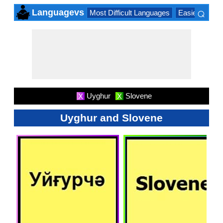
⌕
Languagevs
Most Difficult Languages
Easiest Lang
×
Uyghur
Slovene
X
X
Uyghur and Slovene