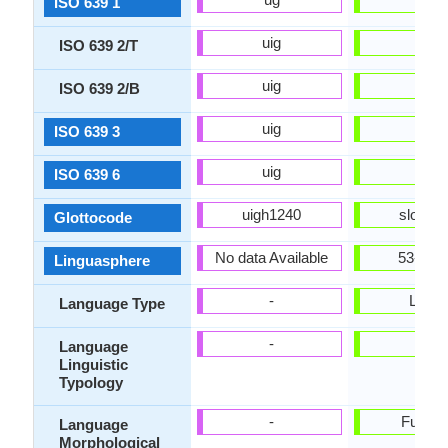
ISO 639 1
uig
slv
ISO 639 2/T
uig
slv
ISO 639 2/B
uig
slv
ISO 639 3
uig
slv
ISO 639 6
uigh1240
slov12
Glottocode
No data Available
53-AAA
Linguasphere
-
Living
Language Type
-
-
Language
Linguistic
Typology
-
Fusion
Language
Morphological