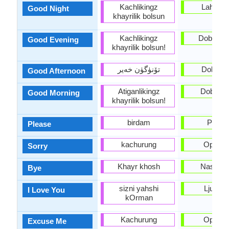
Kachlikingz
Lahko n
Good Night
khayrilik bolsun
Kachlikingz
Dober ve
Good Evening
khayrilik bolsun!
تۆنۈگۈن خەير
Dober d
Good Afternoon
Atiganlikingz
Dobro ju
Good Morning
khayrilik bolsun!
birdam
Prosi
Please
kachurung
Oprosti
Sorry
Khayr khosh
Nasvide
Bye
sizni yahshi
Ljubim 
I Love You
kOrman
Kachurung
Oprosti
Excuse Me