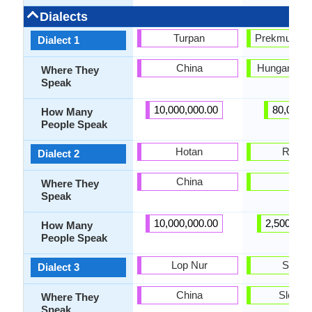
Dialects
Turpan
Prekmurje S
Dialect 1
China
Hungary, Sl
Where They
Speak
10,000,000.00
80,000.
How Many
People Speak
Hotan
Resia
Dialect 2
China
Italy
Where They
Speak
10,000,000.00
2,500,000
How Many
People Speak
Lop Nur
Styria
Dialect 3
China
Sloven
Where They
Speak