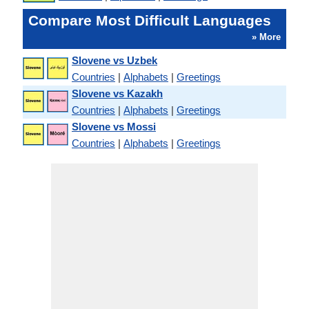
Compare Most Difficult Languages
» More
Slovene vs Uzbek
Countries
|
Alphabets
|
Greetings
Slovene vs Kazakh
Countries
|
Alphabets
|
Greetings
Slovene vs Mossi
Countries
|
Alphabets
|
Greetings