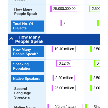
25,000,000.00
2,500,000
How Many
People Speak
7
48
Total No. Of
Dialects
How Many
People Speak
10.40 million
2.50 milli
How Many
People Speak?
0.12 %
0.03 %
Speaking
Population
8.20 million
2.50 milli
Native Speakers
25.00 million
2.00 milli
Second
Language
Speakers
Уйғур /ئۇيغۇر
Slovenšč
Native Name