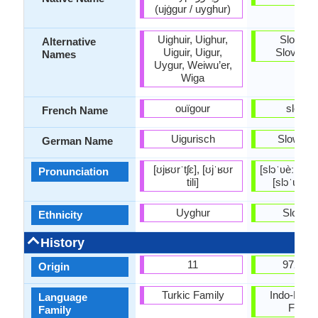
(ujġgur / uyghur)
Uighuir, Uighur,
Sloveni
Alternative
Uiguir, Uigur,
Slovensc
Names
Uygur, Weiwu’er,
Wiga
ouïgour
slovèn
French Name
Uigurisch
Sloweni
German Name
[ʊjʁʊrˈtʃɛ], [ʊjˈʁʊr
[slɔˈʋèːnski ˈj
Pronunciation
tili]
[slɔˈʋèːnʃt͡
Uyghur
Sloven
Ethnicity
History
11
972-10
Origin
Turkic Family
Indo-Euro
Language
Famil
Family