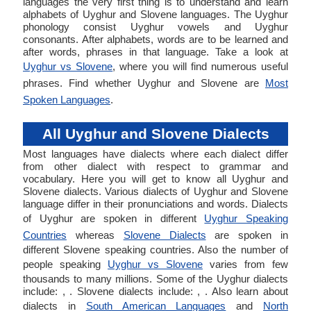
languages the very first thing is to understand and learn
alphabets of Uyghur and Slovene languages. The Uyghur
phonology consist Uyghur vowels and Uyghur
consonants. After alphabets, words are to be learned and
after words, phrases in that language. Take a look at
Uyghur vs Slovene
, where you will find numerous useful
phrases. Find whether Uyghur and Slovene are
Most
Spoken Languages
.
All Uyghur and Slovene Dialects
Most languages have dialects where each dialect differ
from other dialect with respect to grammar and
vocabulary. Here you will get to know all Uyghur and
Slovene dialects. Various dialects of Uyghur and Slovene
language differ in their pronunciations and words. Dialects
of Uyghur are spoken in different
Uyghur Speaking
Countries
whereas
Slovene Dialects
are spoken in
different Slovene speaking countries. Also the number of
people speaking
Uyghur vs Slovene
varies from few
thousands to many millions. Some of the Uyghur dialects
include: , . Slovene dialects include: , . Also learn about
dialects in
South American Languages
and
North