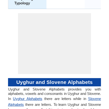
Typology
Uyghur and Slovene Alphabets
Uyghur and Slovene Alphabets provides you with
alphabets, vowels and consonants in Uyghur and Slovene.
In
Uyghur Alphabets
there are letters while in
Slovene
Alphabets
there are letters. To learn Uyghur and Slovene