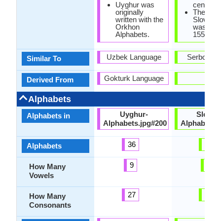
Uyghur was
century.
originally
The first
written with the
Slovene
Orkhon
was prin
Alphabets.
1550.
Uzbek Language
Serbo-Cro
Similar To
Gokturk Language
-
Derived From
Alphabets
Uyghur-
Sloven
Alphabets in
Alphabets.jpg#200
Alphabets.
36
25
Alphabets
9
5
How Many
Vowels
27
20
How Many
Consonants