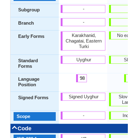
-
-
Subgroup
-
-
Branch
Karakhanid,
No early 
Early Forms
Chagatai, Eastern
Turki
Uyghur
Sloven
Standard
Forms
98
28
Language
Position
Signed Uyghur
Slovene 
Signed Forms
Langua
-
Individu
Scope
Code
ug
sl