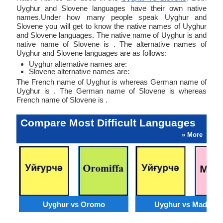
Uyghur and Slovene languages have their own native
names.Under how many people speak Uyghur and
Slovene you will get to know the native names of Uyghur
and Slovene languages. The native name of Uyghur is and
native name of Slovene is . The alternative names of
Uyghur and Slovene languages are as follows:
Uyghur alternative names are:
Slovene alternative names are:
The French name of Uyghur is whereas German name of
Uyghur is . The German name of Slovene is whereas
French name of Slovene is .
Compare Most Difficult Languages
» More
Uyghur vs Oromo
Uyghur vs Madures