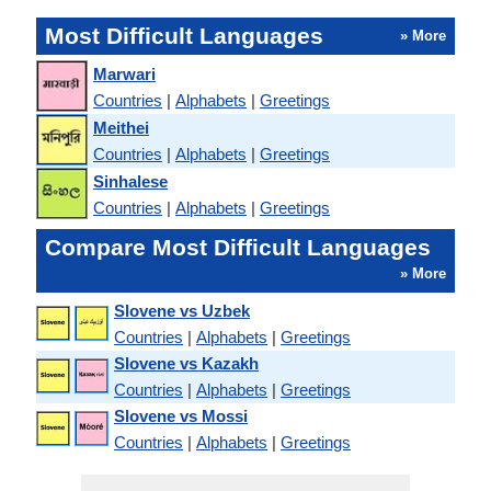
Most Difficult Languages
» More
Marwari
Countries
|
Alphabets
|
Greetings
Meithei
Countries
|
Alphabets
|
Greetings
Sinhalese
Countries
|
Alphabets
|
Greetings
Compare Most Difficult Languages
» More
Slovene vs Uzbek
Countries
|
Alphabets
|
Greetings
Slovene vs Kazakh
Countries
|
Alphabets
|
Greetings
Slovene vs Mossi
Countries
|
Alphabets
|
Greetings