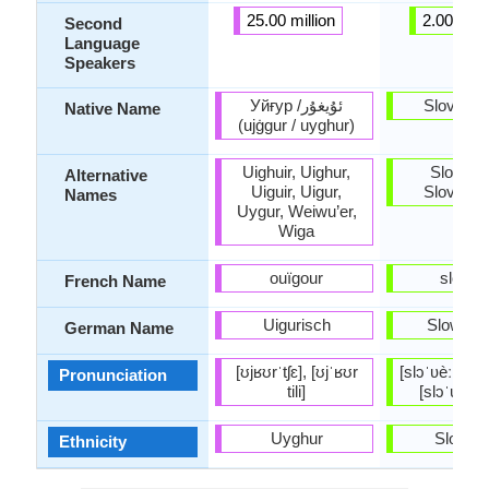
25.00 million
2.00 milli
Second
Language
Speakers
Уйғур /ئۇيغۇر
Slovenšč
Native Name
(ujġgur / uyghur)
Uighuir, Uighur,
Sloveni
Alternative
Uiguir, Uigur,
Slovensc
Names
Uygur, Weiwu’er,
Wiga
ouïgour
slovèn
French Name
Uigurisch
Sloweni
German Name
[ʊjʁʊrˈtʃɛ], [ʊjˈʁʊr
[slɔˈʋèːnski ˈj
Pronunciation
tili]
[slɔˈʋèːnʃt͡
Uyghur
Sloven
Ethnicity