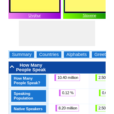
Uyghur
Slovene
Summary
Countries
Alphabets
Greeting
How Many
People Speak
10.40 million
2.50 milli
How Many
People Speak?
0.12 %
0.03 %
Speaking
Population
8.20 million
2.50 milli
Native Speakers