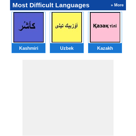
Most Difficult Languages
» More
Kashmiri
Uzbek
Kazakh