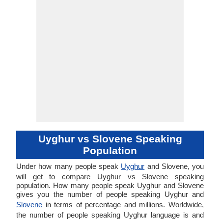
Uyghur vs Slovene Speaking
Population
Under how many people speak
Uyghur
and Slovene, you
will get to compare Uyghur vs Slovene speaking
population. How many people speak Uyghur and Slovene
gives you the number of people speaking Uyghur and
Slovene
in terms of percentage and millions. Worldwide,
the number of people speaking Uyghur language is and