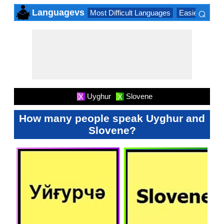
⌕
Languagevs
Most Difficult Languages
Easiest Lang
×
Uyghur
Slovene
X
X
How many people speak Uyghur and
Slovene?