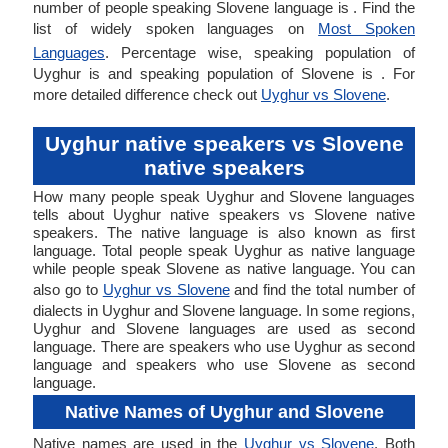
number of people speaking Slovene language is . Find the
list of widely spoken languages on
Most Spoken
Languages
. Percentage wise, speaking population of
Uyghur is and speaking population of Slovene is . For
more detailed difference check out
Uyghur vs Slovene
.
Uyghur native speakers vs Slovene
native speakers
How many people speak Uyghur and Slovene languages
tells about Uyghur native speakers vs Slovene native
speakers. The native language is also known as first
language. Total people speak Uyghur as native language
while people speak Slovene as native language. You can
also go to
Uyghur vs Slovene
and find the total number of
dialects in Uyghur and Slovene language. In some regions,
Uyghur and Slovene languages are used as second
language. There are speakers who use Uyghur as second
language and speakers who use Slovene as second
language.
Native Names of Uyghur and Slovene
Native names are used in the
Uyghur vs Slovene
. Both