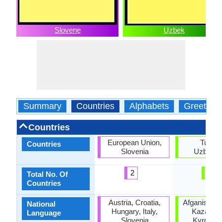
Slovene
Uzbek
Summary
Countries
Alphabets
Greeting
Countries
European Union,
Turkey
Countries
Slovenia
Uzbekis
2
2
Total No. Of
Countries
Austria, Croatia,
Afganistan,
National
Hungary, Italy,
Kazakhst
Language
Slovenia
Kyrgyzst