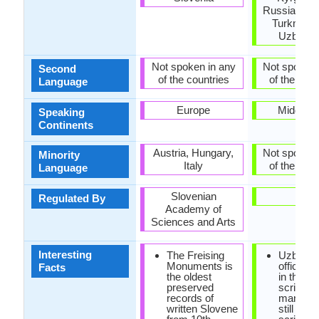
Russia, Taji
Turkmenis
Uzbekis
Not spoken in any
Not spoken 
Second
of the countries
of the coun
Language
Europe
Middle E
Speaking
Continents
Austria, Hungary,
Not spoken 
Minority
Italy
of the coun
Language
Slovenian
-
Regulated By
Academy of
Sciences and Arts
Interesting
The Freising
Uzbek i
Monuments is
officially
Facts
the oldest
in the La
preserved
script, b
records of
many pe
written Slovene
still use 