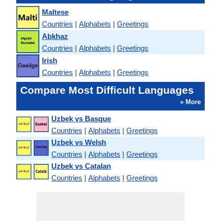
Maltese
Countries
|
Alphabets
|
Greetings
Abkhaz
Countries
|
Alphabets
|
Greetings
Irish
Countries
|
Alphabets
|
Greetings
Compare Most Difficult Languages
» More
Uzbek vs Basque
Countries
|
Alphabets
|
Greetings
Uzbek vs Welsh
Countries
|
Alphabets
|
Greetings
Uzbek vs Catalan
Countries
|
Alphabets
|
Greetings