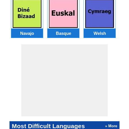
Navajo
Basque
Welsh
Most Difficult Languages
» More