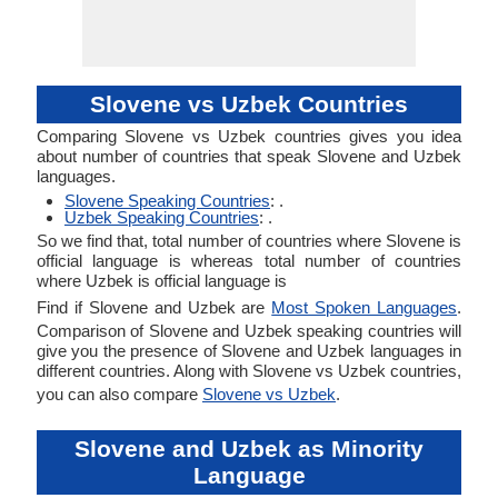
Slovene vs Uzbek Countries
Comparing Slovene vs Uzbek countries gives you idea
about number of countries that speak Slovene and Uzbek
languages.
Slovene Speaking Countries
: .
Uzbek Speaking Countries
: .
So we find that, total number of countries where Slovene is
official language is whereas total number of countries
where Uzbek is official language is
Find if Slovene and Uzbek are
Most Spoken Languages
.
Comparison of Slovene and Uzbek speaking countries will
give you the presence of Slovene and Uzbek languages in
different countries. Along with Slovene vs Uzbek countries,
you can also compare
Slovene vs Uzbek
.
Slovene and Uzbek as Minority
Language