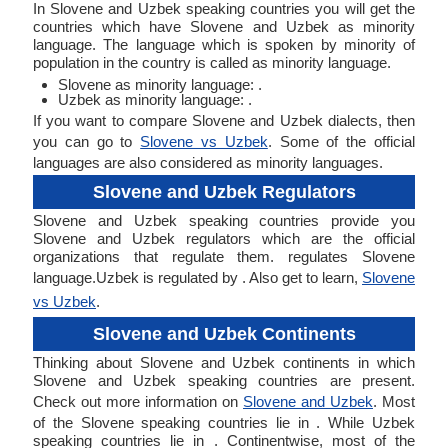
In Slovene and Uzbek speaking countries you will get the
countries which have Slovene and Uzbek as minority
language. The language which is spoken by minority of
population in the country is called as minority language.
Slovene as minority language: .
Uzbek as minority language: .
If you want to compare Slovene and Uzbek dialects, then
you can go to
Slovene vs Uzbek
. Some of the official
languages are also considered as minority languages.
Slovene and Uzbek Regulators
Slovene and Uzbek speaking countries provide you
Slovene and Uzbek regulators which are the official
organizations that regulate them. regulates Slovene
language.Uzbek is regulated by . Also get to learn,
Slovene
vs Uzbek
.
Slovene and Uzbek Continents
Thinking about Slovene and Uzbek continents in which
Slovene and Uzbek speaking countries are present.
Check out more information on
Slovene and Uzbek
. Most
of the Slovene speaking countries lie in . While Uzbek
speaking countries lie in . Continentwise, most of the