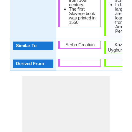
from 10th
script.
century.
In Uzbe
The first
language
Slovene book
are man
was printed in
loanwor
1550.
from Rus
Arabic a
Persian.
Serbo-Croatian
Kazakh 
Similar To
Uyghur Lan
-
-
Derived From