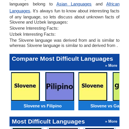
languages belong to
Asian Languages
and
African
Languages
. It's always fun to know about interesting facts
of any language, so lets discuss about unknown facts of
Slovene and Uzbek languages:
Slovene Interesting Facts:
Uzbek Interesting Facts:
The Slovene language was derived from and is similar to
whereas Slovene language is similar to and derived from .
Compare Most Difficult Languages
» More
Slovene vs Filipino
Slovene vs Galicia
Most Difficult Languages
» More