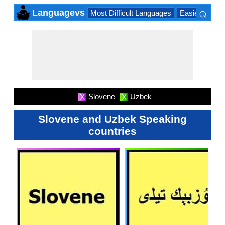
⌕
Languagevs
Most Difficult Languages
Easiest Lang
×
Slovene
Uzbek
X
X
Slovene and Uzbek Speaking
countries