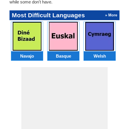
while some don't have.
Most Difficult Languages
» More
Navajo
Basque
Welsh