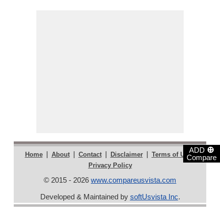
⊕
ADD
|
|
|
|
|
Home
About
Contact
Disclaimer
Terms of Use
Compare
Privacy Policy
© 2015 - 2026
www.compareusvista.com
Developed & Maintained by
softUsvista Inc
.