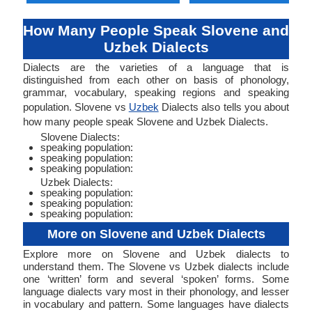
How Many People Speak Slovene and
Uzbek Dialects
Dialects are the varieties of a language that is
distinguished from each other on basis of phonology,
grammar, vocabulary, speaking regions and speaking
population. Slovene vs
Uzbek
Dialects also tells you about
how many people speak Slovene and Uzbek Dialects.
Slovene Dialects:
speaking population:
speaking population:
speaking population:
Uzbek Dialects:
speaking population:
speaking population:
speaking population:
More on Slovene and Uzbek Dialects
Explore more on Slovene and Uzbek dialects to
understand them. The Slovene vs Uzbek dialects include
one ‘written’ form and several ‘spoken’ forms. Some
language dialects vary most in their phonology, and lesser
in vocabulary and pattern. Some languages have dialects