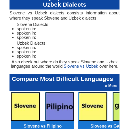
Uzbek Dialects
Slovene vs Uzbek dialects consists information about
where they speak Slovene and Uzbek dialects.
Slovene Dialects:
spoken in:
spoken in:
spoken in:
Uzbek Dialects:
spoken in:
spoken in:
spoken in:
Also check out where do they speak Slovene and Uzbek
languages around the world
Slovene vs Uzbek
over here.
Compare Most Difficult Languages
» More
Slovene vs Filipino
Slovene vs Galicia