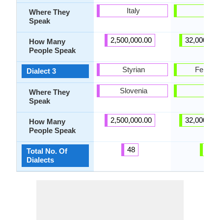
Italy
-
Where They
Speak
2,500,000.00
32,000,00
How Many
People Speak
Styrian
Fergha
Dialect 3
Slovenia
-
Where They
Speak
2,500,000.00
32,000,00
How Many
People Speak
48
6
Total No. Of
Dialects