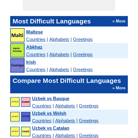
Most Difficult Languages
» More
Maltese
Countries
|
Alphabets
|
Greetings
Abkhaz
Countries
|
Alphabets
|
Greetings
Irish
Countries
|
Alphabets
|
Greetings
Compare Most Difficult Languages
» More
Uzbek vs Basque
Countries
|
Alphabets
|
Greetings
Uzbek vs Welsh
Countries
|
Alphabets
|
Greetings
Uzbek vs Catalan
Countries
|
Alphabets
|
Greetings