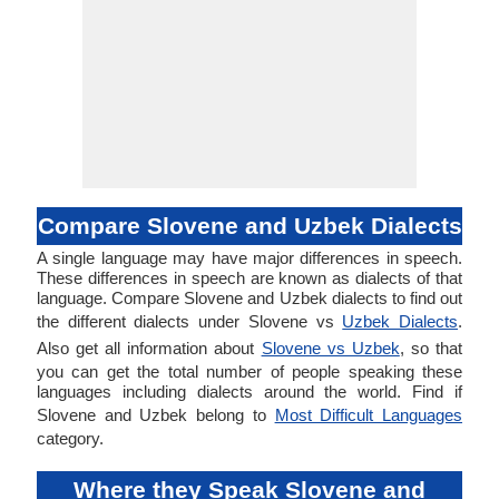
Compare Slovene and Uzbek Dialects
A single language may have major differences in speech.
These differences in speech are known as dialects of that
language. Compare Slovene and Uzbek dialects to find out
the different dialects under Slovene vs
Uzbek Dialects
.
Also get all information about
Slovene vs Uzbek
, so that
you can get the total number of people speaking these
languages including dialects around the world. Find if
Slovene and Uzbek belong to
Most Difficult Languages
category.
Where they Speak Slovene and