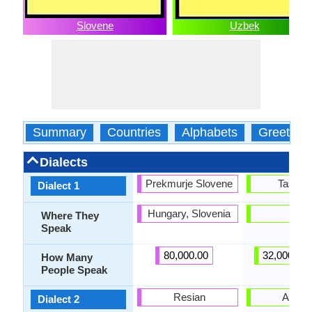
Slovene
Uzbek
Summary
Countries
Alphabets
Greeting
Dialects
Prekmurje Slovene
Tashke
Dialect 1
Hungary, Slovenia
-
Where They
Speak
80,000.00
32,000,00
How Many
People Speak
Resian
Afgha
Dialect 2