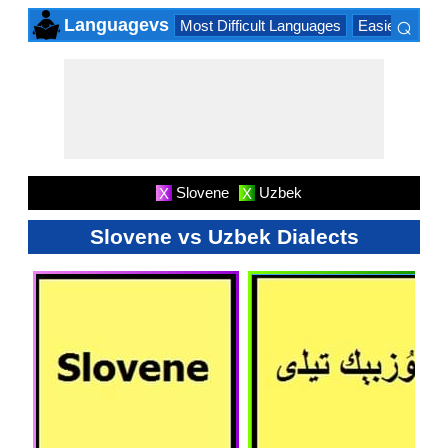
⌕
Languagevs
Most Difficult Languages
Easiest Lang
×
Slovene
Uzbek
X
X
Slovene vs Uzbek Dialects