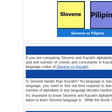
Slovene vs Filipino
If you are comparing Slovene and Kazakh alphabets
and and number of vowels and consonants in Kazakh
language codes of
Slovene vs Kazakh
.
Is Slovene harder than Kazakh? No language is hard o
language, you need to find out time required to le
number of alphabets in any language decides hardness
It's important to know Slovene and Kazakh alphabets
taken to learn Slovene language is . While the levels