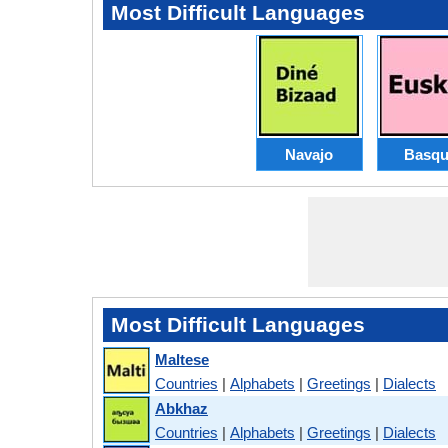
Most Difficult Languages
Navajo
Basqu
Most Difficult Languages
Maltese
Countries
|
Alphabets
|
Greetings
|
Dialects
Abkhaz
Countries
|
Alphabets
|
Greetings
|
Dialects