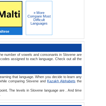
» More
Compare Most
Difficult
Languages
altese
The number of vowels and consonants in Slovene are
codes assigned to each language. Check out all the
 learning that language. When you decide to learn any
, while comparing Slovene and
Kazakh Alphabets
the
point. The levels in Slovene language are . And time
.