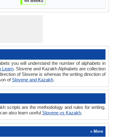
44 weeks
ts you will understand the number of alphabets in
o Learn
. Slovene and Kazakh Alphabets are collection
irection of Slovene is whereas the writing direction of
son of
Slovene and Kazakh
.
scripts are the methodology and rules for writing.
can also learn useful
Slovene vs Kazakh
.
» More