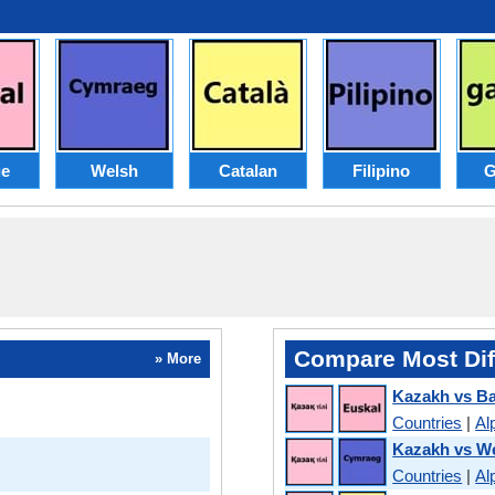
e
Welsh
Catalan
Filipino
G
Compare Most Dif
» More
Kazakh vs B
Countries
|
Al
Kazakh vs W
Countries
|
Al