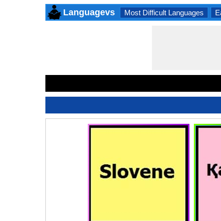
Languagevs
Most Difficult Languages
E