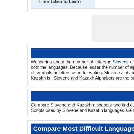
Time Taken to Learn
Wondering about the number of letters in
Slovene
a
both the languages. Because lesser the number of alph
of symbols or letters used for writing. Slovene alphab
Kazakh is . Slovene and Kazakh Alphabets are the b
Compare Slovene and Kazakh alphabets and find out
Scripts used by Slovene and Kazakh languages are an
Compare Most Difficult Languag