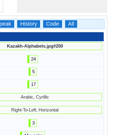
peak
History
Code
All
Kazakh-Alphabets.jpg#200
24
5
17
Arabic, Cyrillic
Right-To-Left, Horizontal
3