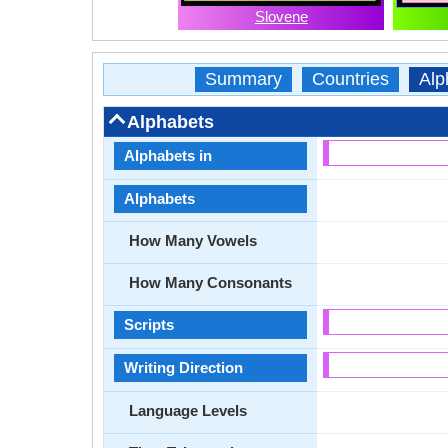
Slovene
Summary
Countries
Alp
Alphabets
Alphabets in
Alphabets
How Many Vowels
How Many Consonants
Scripts
Writing Direction
Language Levels