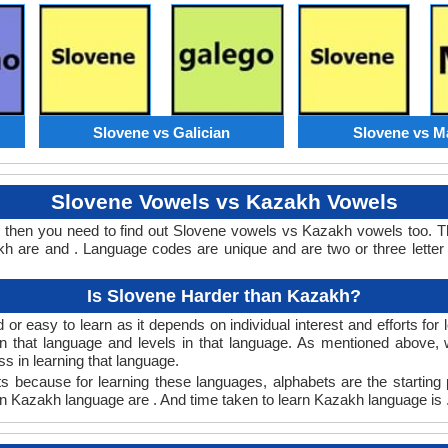
Slovene vs Galician
Slovene vs M
Slovene Vowels vs Kazakh Vowels
 then you need to find out Slovene vowels vs Kazakh vowels too. 
 are and . Language codes are unique and are two or three letter 
Is Slovene Harder than Kazakh?
r easy to learn as it depends on individual interest and efforts for
arn that language and levels in that language. As mentioned above
 in learning that language.
 because for learning these languages, alphabets are the starting 
 in Kazakh language are . And time taken to learn Kazakh language is 