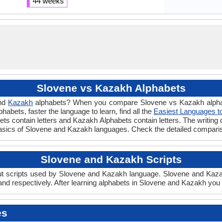
44 weeks
Slovene vs Kazakh Alphabets
nd
Kazakh
alphabets? When you compare Slovene vs Kazakh alphabe
abets, faster the language to learn, find all the
Easiest Languages t
ets contain letters and Kazakh Alphabets contain letters. The writing d
asics of Slovene and Kazakh languages. Check the detailed compari
Slovene and Kazakh Scripts
 scripts used by Slovene and Kazakh language. Slovene and Kazakh 
d respectively. After learning alphabets in Slovene and Kazakh you 
es