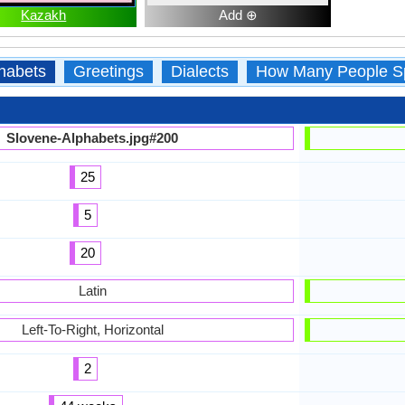
Kazakh
Add ⊕
habets
Greetings
Dialects
How Many People S
Slovene-Alphabets.jpg#200
25
5
20
Latin
Left-To-Right, Horizontal
2