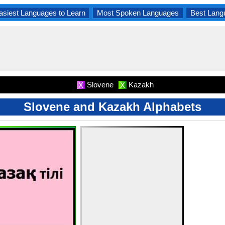
asiest Languages to Learn
Most Spoken Languages
Best Lang
Slovene
Kazakh
X
X
Slovene and Kazakh Alphabets