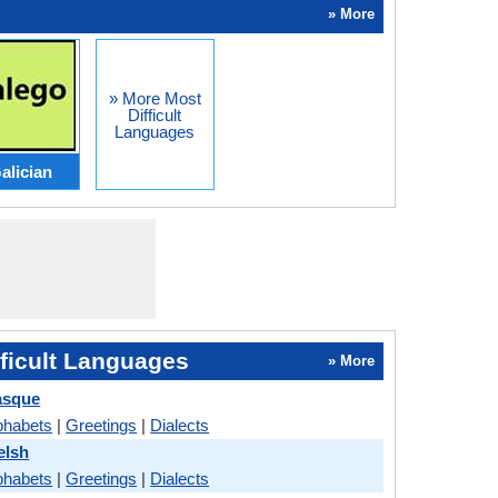
» More
» More Most
Difficult
Languages
alician
ficult Languages
» More
asque
phabets
|
Greetings
|
Dialects
elsh
phabets
|
Greetings
|
Dialects