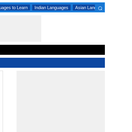
⌕
uages to Learn
Indian Languages
Asian Languages
South A
×