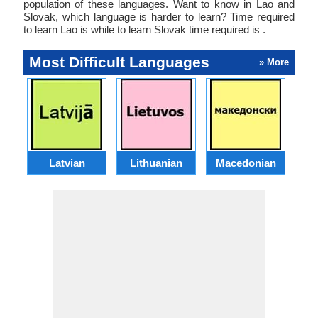
population of these languages. Want to know in Lao and
Slovak, which language is harder to learn? Time required
to learn Lao is while to learn Slovak time required is .
Most Difficult Languages
» More
Latvian
Lithuanian
Macedonian