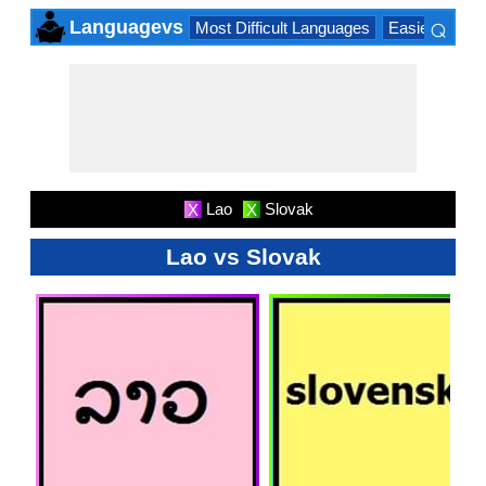
⌕
Languagevs
Most Difficult Languages
Easiest Lang
×
Lao
Slovak
X
X
Lao vs Slovak