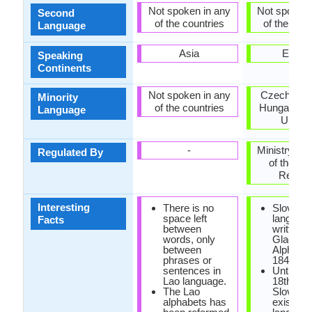
Not spoken in any
Not spoken 
Second
of the countries
of the coun
Language
Asia
Europ
Speaking
Continents
Not spoken in any
Czech Repu
Minority
of the countries
Hungary, R
Language
Ukrain
-
Ministry of 
Regulated By
of the Sl
Republ
Interesting
There is no
Slovak
space left
languag
Facts
between
written u
words, only
Glagoliti
between
Alphabet
phrases or
1843.
sentences in
Until the
Lao language.
18th cen
The Lao
Slovak d
alphabets has
exist as 