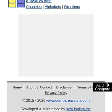
Slovak vs Irish
Countries
|
Alphabets
|
Greetings
⊕
ADD
|
|
|
|
|
Home
About
Contact
Disclaimer
Terms of Use
Compare
Privacy Policy
© 2015 - 2026
www.compareusvista.com
Developed & Maintained by
softUsvista Inc
.