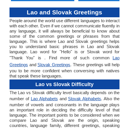
Lao and Slovak Greetings
People around the world use different languages to interact
with each other. Even if we cannot communicate fluently in
any language, it will always be beneficial to know about
some of the common greetings or phrases from that
language. This is where Lao and Slovak greetings helps
you to understand basic phrases in Lao and Slovak
language. Lao word for "Hello" is or Slovak word for
"Thank You" is . Find more of such common
Lao
Greetings
and
Slovak Greetings
. These greetings will help
you to be more confident when conversing with natives
that speak these languages.
Lao vs Slovak Difficulty
The Lao vs Slovak difficulty level basically depends on the
number of
Lao Alphabets
and
Slovak Alphabets
. Also the
number of vowels and consonants in the language plays
an important role in deciding the difficulty level of that
language. The important points to be considered when we
compare Lao and Slovak are the origin, speaking
countries, language family, different greetings, speaking