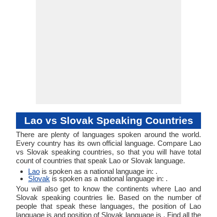
Lao, Rong Kong,
Tai Lao
Lao vs Slovak Speaking Countries
There are plenty of languages spoken around the world.
Every country has its own official language. Compare Lao
vs Slovak speaking countries, so that you will have total
count of countries that speak Lao or Slovak language.
Lao
is spoken as a national language in: .
Slovak
is spoken as a national language in: .
You will also get to know the continents where Lao and
Slovak speaking countries lie. Based on the number of
people that speak these languages, the position of Lao
language is and position of Slovak language is . Find all the