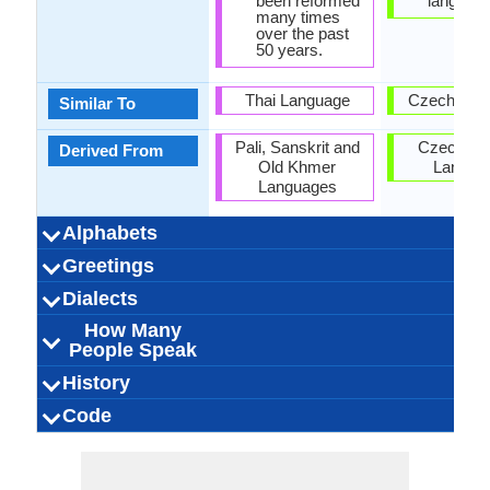
been reformed
language
many times
over the past
50 years.
Thai Language
Czech Lan
Similar To
Pali, Sanskrit and
Czech-Sl
Derived From
Old Khmer
Langua
Languages
Alphabets
Left-To-Right,
Thai and Lao
44 weeks
Lao-
53
28
27
6
Left-To-Ri
44 week
Slovak
Latin
46
15
38
6
Greetings
Alphabets in
Alphabets
Scripts
Writing
How Many
How Many
Language
Time Taken to
Alphabets.jpg#200
Horizontal
Braille
Alphabets.
Horizon
Direction
Vowels
Consonants
Levels
Learn
ສະ​ບາຍ​ດີ​ຕອນ​ສວາຍ
ສະບາຍດີບ (sába̖ai-
ຂ້ອຍ​ຮັກ​ເຈົ້າ (khony
ຂອບໃຈ (khàwp ja̖i)
ໃນຕອນກາງຄືນ ທີ່ດີ
ສະບາຍດີ (sába̖ai-
ສະ​ບາຍ​ດີ​ຕອນ​ແລງ
ສະ​ບາຍ​ດີ​ຕອນ​ເຊົ້າ
ຂໍ​ໂທດ (kho othd)
ກະລຸນາ (kaluna)
Sôhk dii der
ຂໍອະໄພ
Dobré popo
Ďakujem
Ako sa m
Dobrý ve
Dobré r
Dobrú n
Doviden
Prepáčt
Ľúbim 
Pardón
Prosí
Ahoj
Dialects
Hello
Thank You
How Are You?
Good Night
Good Evening
Good Afternoon
Good Morning
Please
Sorry
Bye
I Love You
Excuse Me
(sa bai di ton sao)
(naitonkangkhun
(sa bai di ton
(sa bai di ton
(khooaphai)
hak chao)
di̖i baw?)
di̖i)
How Many
3,000,000.00
3,000,000.00
3,000,000.00
Vientiane Lao
Northern Lao
Central Lao
Laos
Laos
Laos
6
Abov, Saris,
Western S
Eastern S
Central S
5,500,000
5,500,000
5,500,000
Kysuce, N
Gemer, H
4
Dialect 1
Dialect 2
Dialect 3
Total No. Of
Where They
How Many
Where They
How Many
Where They
How Many
aelng)
suaai)
thidi)
People Speak
Liptov, Nov
Trencin, T
Zempli
Dialects
Speak
People Speak
Speak
People Speak
Speak
People Speak
Orava, Te
Zahori
Eastern Thai, Lào,
25.00 million
25.00 million
3.00 million
pʰáːsǎː láːw
Lao people
ພາສາລາວ
0.22 %
Laotisch
lao
5.20 milli
5.20 milli
6.00 milli
Slowaki
slovenč
[ˈsləʊv
Slovaki
slovaq
0.14 %
Slovak
History
How Many
Speaking
Native Speakers
Pronunciation
Ethnicity
Second
Native Name
Alternative
French Name
German Name
Turie
(pháasaa láo)
Lao Kao, Lao
Slovenc
People Speak?
Population
Language
Names
Lao Sign Language
Tai-Kadai Family
No Early forms
Individual
1283 CE
43
Lao
Tai
-
Indo-Euro
Proto-Sl
Slovak S
6th Cent
Individu
Weste
Slova
Slavi
27
Code
Origin
Language
Scope
Subgroup
Branch
Early Forms
Standard
Language
Signed Forms
Wiang, Lao-Lum,
Speakers
Langua
Famil
Family
Forms
Position
Lao-Noi, Lao-Tai,
No data available
Subject-Verb-
laoo1244
Isolating
Living
lao
lao
lao
lao
lo
Subject-V
53-AAA
Synthet
slov12
Living
slk
slo
slk
slk
sk
ISO 639 1
ISO 639 3
ISO 639 6
Glottocode
Linguasphere
ISO 639 2/T
ISO 639 2/B
Language Type
Language
Language
Laotian, Laotian
Object
Objec
Linguistic
Morphological
Tai, Lum Lao, Phou
Typology
Typology