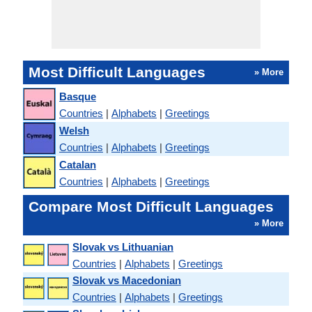
Most Difficult Languages
» More
Basque
Countries
|
Alphabets
|
Greetings
Welsh
Countries
|
Alphabets
|
Greetings
Catalan
Countries
|
Alphabets
|
Greetings
Compare Most Difficult Languages
» More
Slovak vs Lithuanian
Countries
|
Alphabets
|
Greetings
Slovak vs Macedonian
Countries
|
Alphabets
|
Greetings