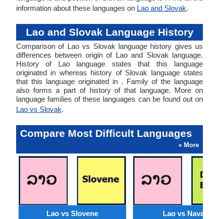
information about these languages on
Lao and Slovak
.
Lao and Slovak Language History
Comparison of Lao vs Slovak language history gives us
differences between origin of Lao and Slovak language.
History of Lao language states that this language
originated in whereas history of Slovak language states
that this language originated in . Family of the language
also forms a part of history of that language. More on
language families of these languages can be found out on
Lao vs Slovak
.
Compare Most Difficult Languages
» More
Lao vs Slovene
Lao vs Navajo