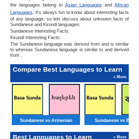
the languages belong to
Asian Languages
and
African
Languages
. It's always fun to know about interesting facts
of any language, so lets discuss about unknown facts of
Sundanese and Kirundi languages:
Sundanese Interesting Facts:
Kirundi Interesting Facts:
The Sundanese language was derived from and is similar
to whereas Sundanese language is similar to and derived
from .
Compare Best Languages to Learn
» More
Sundanese vs Armenian
Sundanese vs Benga
Best Languages to Learn
» More