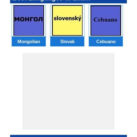
Mongolian
Slovak
Cebuano
B