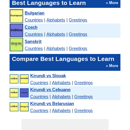
Best Languages to Learn
» More
Bulgarian
Countries
|
Alphabets
|
Greetings
Czech
Countries
|
Alphabets
|
Greetings
Sanskrit
Countries
|
Alphabets
|
Greetings
Compare Best Languages to Learn
» More
Kirundi vs Slovak
Countries
|
Alphabets
|
Greetings
Kirundi vs Cebuano
Countries
|
Alphabets
|
Greetings
Kirundi vs Belarusian
Countries
|
Alphabets
|
Greetings