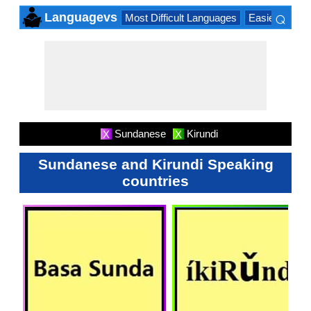
⌕
Languagevs
Most Difficult Languages
Easiest Lang
×
Sundanese
Kirundi
X
X
Sundanese and Kirundi Speaking
countries