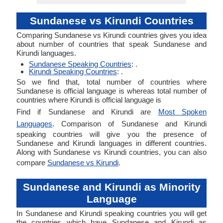
Sundanese vs Kirundi Countries
Comparing Sundanese vs Kirundi countries gives you idea
about number of countries that speak Sundanese and
Kirundi languages.
Sundanese Speaking Countries
: .
Kirundi Speaking Countries
: .
So we find that, total number of countries where
Sundanese is official language is whereas total number of
countries where Kirundi is official language is
Find if Sundanese and Kirundi are
Most Spoken
Languages
. Comparison of Sundanese and Kirundi
speaking countries will give you the presence of
Sundanese and Kirundi languages in different countries.
Along with Sundanese vs Kirundi countries, you can also
compare
Sundanese vs Kirundi
.
Sundanese and Kirundi as Minority
Language
In Sundanese and Kirundi speaking countries you will get
the countries which have Sundanese and Kirundi as