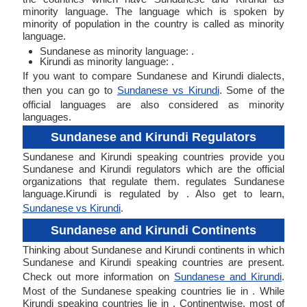
minority language. The language which is spoken by
minority of population in the country is called as minority
language.
Sundanese as minority language: .
Kirundi as minority language: .
If you want to compare Sundanese and Kirundi dialects,
then you can go to
Sundanese vs Kirundi
. Some of the
official languages are also considered as minority
languages.
Sundanese and Kirundi Regulators
Sundanese and Kirundi speaking countries provide you
Sundanese and Kirundi regulators which are the official
organizations that regulate them. regulates Sundanese
language.Kirundi is regulated by . Also get to learn,
Sundanese vs Kirundi
.
Sundanese and Kirundi Continents
Thinking about Sundanese and Kirundi continents in which
Sundanese and Kirundi speaking countries are present.
Check out more information on
Sundanese and Kirundi
.
Most of the Sundanese speaking countries lie in . While
Kirundi speaking countries lie in . Continentwise, most of