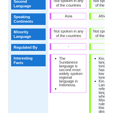
Not spoken in any
Not spoken 
Second
of the countries
of the coun
Language
Asia
Africa, A
Speaking
Continents
Not spoken in any
Not spoken 
Minority
of the countries
of the coun
Language
-
-
Regulated By
Interesting
The
Kirundi
Sundanese
language
Facts
language is
tonal, sin
second most
has high
widely spoken
low esse
regional
tones.
language in
Kirundi
Indonesia.
Languag
referred
languag
where
Meeusse
rule is ac
this rule
describe