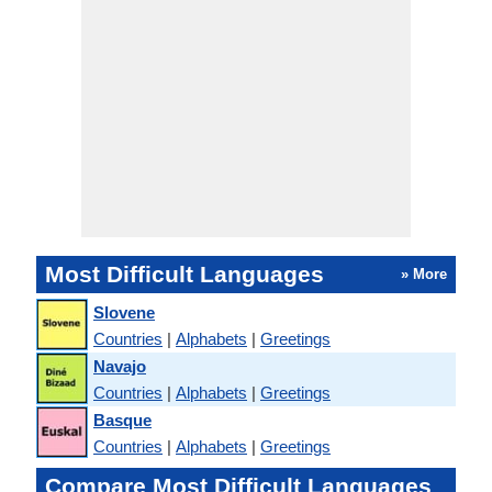
Most Difficult Languages
» More
Slovene
Countries
|
Alphabets
|
Greetings
Navajo
Countries
|
Alphabets
|
Greetings
Basque
Countries
|
Alphabets
|
Greetings
Compare Most Difficult Languages