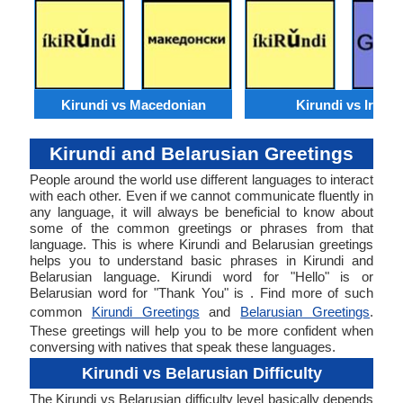
Kirundi vs Macedonian
Kirundi vs Irish
Kirundi and Belarusian Greetings
People around the world use different languages to interact
with each other. Even if we cannot communicate fluently in
any language, it will always be beneficial to know about
some of the common greetings or phrases from that
language. This is where Kirundi and Belarusian greetings
helps you to understand basic phrases in Kirundi and
Belarusian language. Kirundi word for "Hello" is or
Belarusian word for "Thank You" is . Find more of such
common
Kirundi Greetings
and
Belarusian Greetings
.
These greetings will help you to be more confident when
conversing with natives that speak these languages.
Kirundi vs Belarusian Difficulty
The Kirundi vs Belarusian difficulty level basically depends