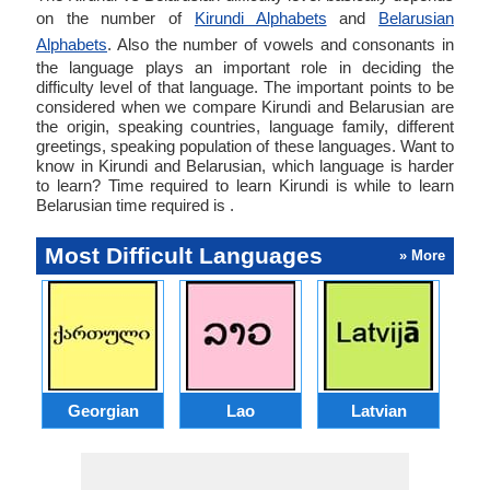
on the number of
Kirundi Alphabets
and
Belarusian
Alphabets
. Also the number of vowels and consonants in
the language plays an important role in deciding the
difficulty level of that language. The important points to be
considered when we compare Kirundi and Belarusian are
the origin, speaking countries, language family, different
greetings, speaking population of these languages. Want to
know in Kirundi and Belarusian, which language is harder
to learn? Time required to learn Kirundi is while to learn
Belarusian time required is .
Most Difficult Languages
» More
Georgian
Lao
Latvian
L