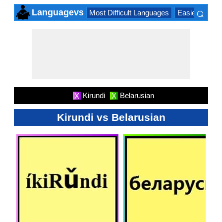
⌕
Languagevs
Most Difficult Languages
Easiest Lang
×
Kirundi
Belarusian
X
X
Kirundi vs Belarusian