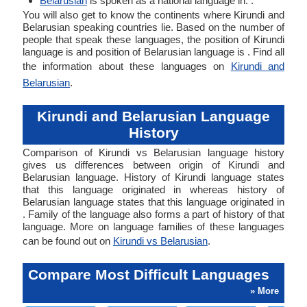
Belarusian
is spoken as a national language in: .
You will also get to know the continents where Kirundi and
Belarusian speaking countries lie. Based on the number of
people that speak these languages, the position of Kirundi
language is and position of Belarusian language is . Find all
the information about these languages on
Kirundi and
Belarusian
.
Kirundi and Belarusian Language
History
Comparison of Kirundi vs Belarusian language history
gives us differences between origin of Kirundi and
Belarusian language. History of Kirundi language states
that this language originated in whereas history of
Belarusian language states that this language originated in
. Family of the language also forms a part of history of that
language. More on language families of these languages
can be found out on
Kirundi vs Belarusian
.
Compare Most Difficult Languages
» More