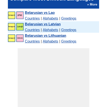
» More
Belarusian vs Lao
Countries
|
Alphabets
|
Greetings
Belarusian vs Latvian
Countries
|
Alphabets
|
Greetings
Belarusian vs Lithuanian
Countries
|
Alphabets
|
Greetings