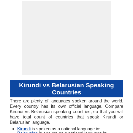
White Rus
AAA-e (vari
Linguistic
Morphological
White Ruth
53-AAA-eba 
Typology
Typology
AAA-eb
Kirundi vs Belarusian Speaking
Countries
There are plenty of languages spoken around the world.
Every country has its own official language. Compare
Kirundi vs Belarusian speaking countries, so that you will
have total count of countries that speak Kirundi or
Belarusian language.
Kirundi
is spoken as a national language in: .