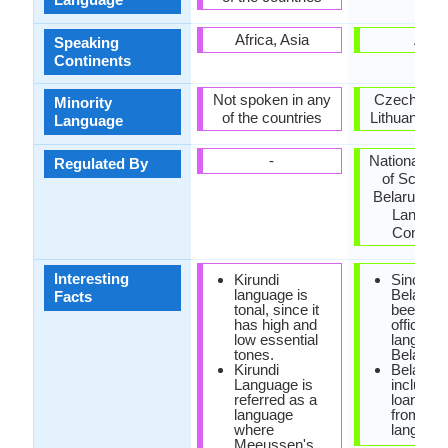
Africa, Asia
Asia
Speaking
Continents
Not spoken in any
Czech Repu
Minority
of the countries
Lithuania, U
Language
-
National A
Regulated By
of Scienc
Belarus, Na
Langua
Commit
Interesting
Kirundi
Since 19
language is
Belarusi
Facts
tonal, since it
been the
has high and
official
low essential
language
tones.
Belarus.
Kirundi
Belarusi
Language is
include
referred as a
loanwor
language
from Pol
where
language
Meeussen's