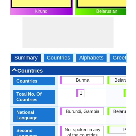
Kirundi
Belarusian
Summary
Countries
Alphabets
Greeting
Countries
Burma
Belarus, P
Countries
1
2
Total No. Of
Countries
Burundi, Gambia
Belarus, G
National
Language
Not spoken in any
Polan
Second
of the countries
Language