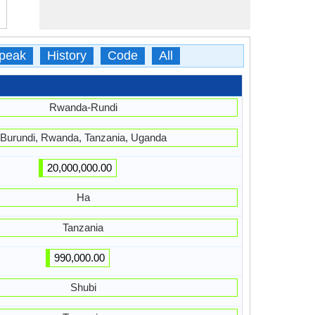
peak
History
Code
All
Rwanda-Rundi
Burundi, Rwanda, Tanzania, Uganda
20,000,000.00
Ha
Tanzania
990,000.00
Shubi