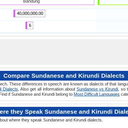
Bandung
40,000,000.00
6
Compare Sundanese and Kirundi Dialects
ech. These differences in speech are known as dialects of that lang
i Dialects
. Also get all information about
Sundanese vs Kirundi
, so 
 Find if Sundanese and Kirundi belong to
Most Difficult Languages
cate
re they Speak Sundanese and Kirundi Dial
about where they speak Sundanese and Kirundi dialects.