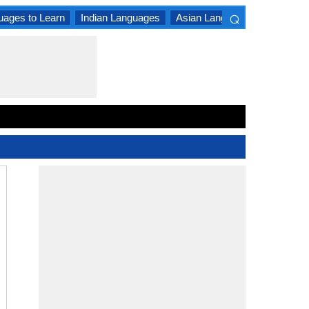
⌕
uages to Learn
Indian Languages
Asian Languages
South A
×