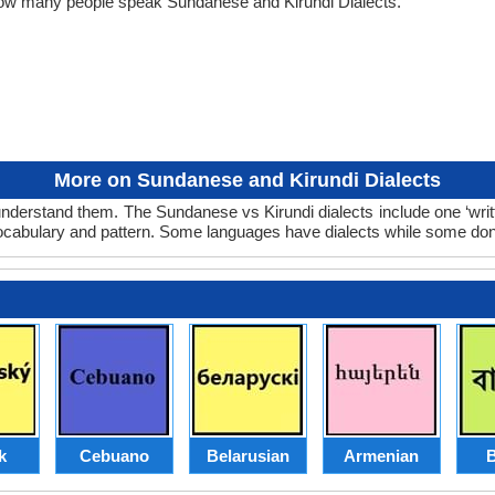
 how many people speak Sundanese and Kirundi Dialects.
More on Sundanese and Kirundi Dialects
nderstand them. The Sundanese vs Kirundi dialects include one ‘wri
 vocabulary and pattern. Some languages have dialects while some don
k
Cebuano
Belarusian
Armenian
B