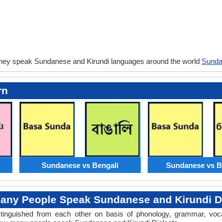
they speak Sundanese and Kirundi languages around the world
Sunda
rn
Sundanese vs Bengali
Sundanese vs B
any People Speak Sundanese and Kirundi Di
distinguished from each other on basis of phonology, grammar, voc