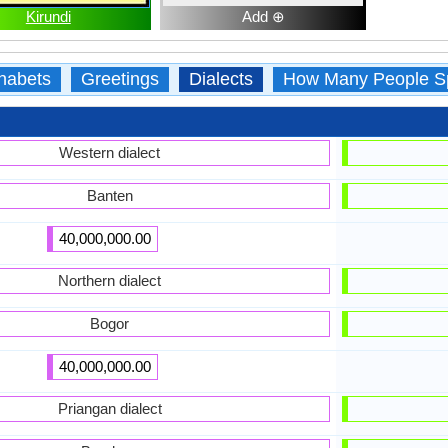
Kirundi
Add ⊕
habets
Greetings
Dialects
How Many People S
Western dialect
Banten
40,000,000.00
Northern dialect
Bogor
40,000,000.00
Priangan dialect