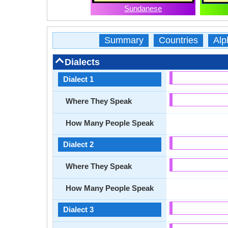
Sundanese
Summary
Countries
Alp
Dialects
Dialect 1
Where They Speak
How Many People Speak
Dialect 2
Where They Speak
How Many People Speak
Dialect 3