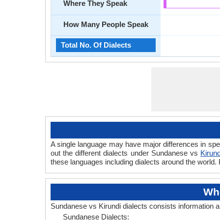
Where They Speak
How Many People Speak
Total No. Of Dialects
A single language may have major differences in spe
out the different dialects under Sundanese vs
Kirund
these languages including dialects around the world.
Whe
Sundanese vs Kirundi dialects consists information 
Sundanese Dialects: