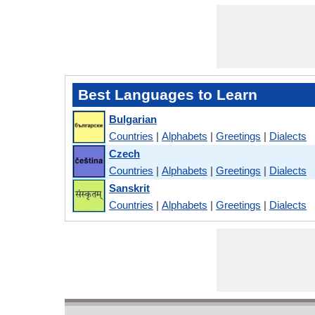
Best Languages to Learn
Bulgarian
Countries
|
Alphabets
|
Greetings
|
Dialects
Czech
Countries
|
Alphabets
|
Greetings
|
Dialects
Sanskrit
Countries
|
Alphabets
|
Greetings
|
Dialects