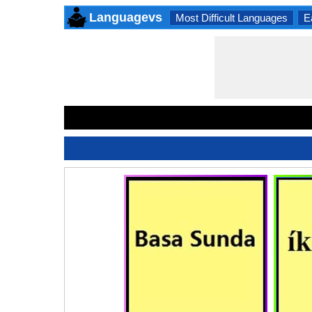
Languagevs
Most Difficult Languages
E