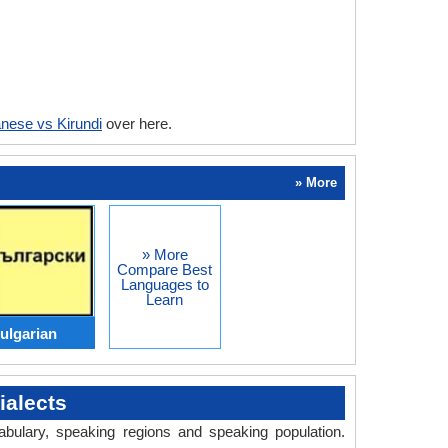
nese vs Kirundi
over here.
» More
» More
Compare Best
Languages to
Learn
ulgarian
alects
abulary, speaking regions and speaking population.