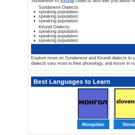
Sundanese vs
Kirundi
Dialects also tells you about
Sundanese Dialects:
speaking population:
speaking population:
speaking population:
Kirundi Dialects:
speaking population:
speaking population:
speaking population:
Explore more on Sundanese and Kirundi dialects to u
dialects vary most in their phonology, and lesser in
Best Languages to Learn
Mongolian
Slova