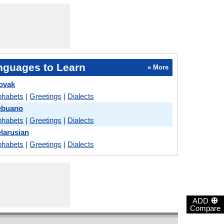
nguages to Learn
» More
lovak
phabets
|
Greetings
|
Dialects
ebuano
phabets
|
Greetings
|
Dialects
elarusian
phabets
|
Greetings
|
Dialects
⊕
ADD
Compare