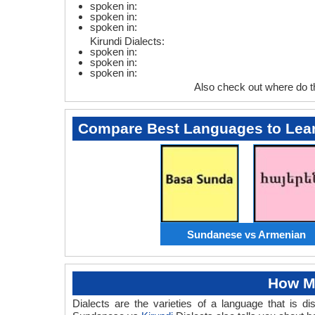
spoken in:
spoken in:
spoken in:
Kirundi Dialects:
spoken in:
spoken in:
spoken in:
Also check out where do 
Compare Best Languages to Lea
Sundanese vs Armenian
How M
Dialects are the varieties of a language that is 