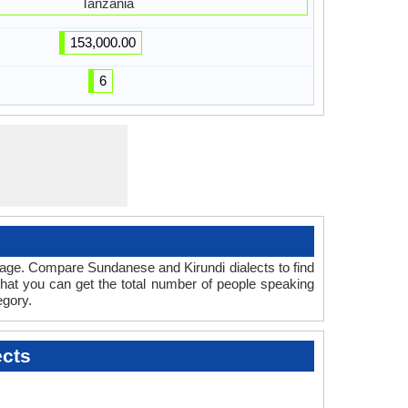
Tanzania
153,000.00
6
uage. Compare Sundanese and Kirundi dialects to find
that you can get the total number of people speaking
gory.
ects