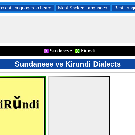
asiest Languages to Learn
Most Spoken Languages
Best Lang
Sundanese
Kirundi
X
X
Sundanese vs Kirundi Dialects