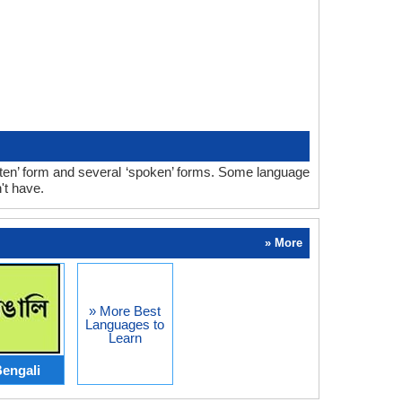
tten’ form and several ‘spoken’ forms. Some language
't have.
» More
» More Best
Languages to
Learn
engali