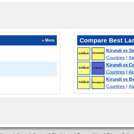
Compare Best La
» More
Kirundi vs S
Countries
|
Al
Kirundi vs C
Countries
|
Al
Kirundi vs B
Countries
|
Al