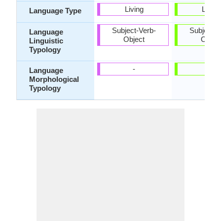
Living
Living
Language Type
Subject-Verb-
Subject-V
Language
Object
Objec
Linguistic
Typology
-
-
Language
Morphological
Typology