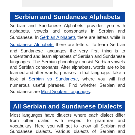
Serbian and Sundanese Alphabets
Serbian and Sundanese Alphabets provides you with
alphabets, vowels and consonants in Serbian and
Sundanese. In
Serbian Alphabets
there are letters while in
Sundanese Alphabets
there are letters. To learn Serbian
and Sundanese languages the very first thing is to
understand and learn alphabets of Serbian and Sundanese
languages. The Serbian phonology consist Serbian vowels
and Serbian consonants. After alphabets, words are to be
learned and after words, phrases in that language. Take a
look at
Serbian vs Sundanese
, where you will find
numerous useful phrases. Find whether Serbian and
Sundanese are
Most Spoken Languages
.
All Serbian and Sundanese Dialects
Most languages have dialects where each dialect differ
from other dialect with respect to grammar and
vocabulary. Here you will get to know all Serbian and
Sundanese dialects. Various dialects of Serbian and