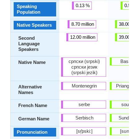
0.13 %
0.57 %
Speaking
Population
8.70 million
38.00 mill
Native Speakers
12.00 million
39.00 mill
Second
Language
Speakers
српски (srpski)
Basa Su
Native Name
српски језик
(srpski jezik)
Montenegrin
Priangan, 
Alternative
Names
serbe
soundan
French Name
Serbisch
Sundanes
German Name
[sr̩̂pskiː]
[sʊnˈdæn
Pronunciation