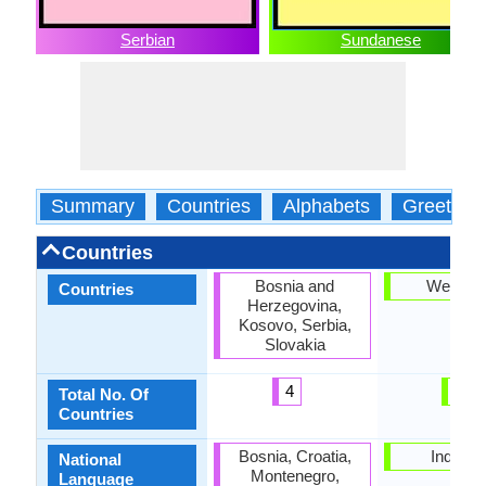
Serbian
Sundanese
Summary
Countries
Alphabets
Greeting
Countries
Bosnia and
West Ja
Countries
Herzegovina,
Kosovo, Serbia,
Slovakia
4
1
Total No. Of
Countries
Bosnia, Croatia,
Indones
National
Montenegro,
Language