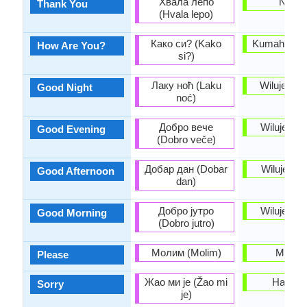
Хвала лепо
Nuhu
Thank You
(Hvala lepo)
Како си? (Kako
Kumaha ka
How Are You?
si?)
Лаку ноћ (Laku
Wilujeng 
Good Night
noć)
Добро вече
Wilujeng 
Good Evening
(Dobro veče)
Добар дан (Dobar
Wilujeng 
Good Afternoon
dan)
Добро јутро
Wilujeng é
Good Morning
(Dobro jutro)
Молим (Molim)
Mangg
Please
Жао ми је (Žao mi
Hapunt
Sorry
je)