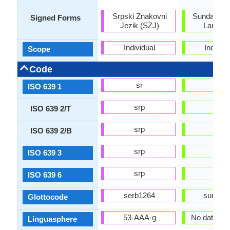
Srpski Znakovni
Sundanese
Signed Forms
Jezik (SZJ)
Langua
Individual
Individu
Scope
Code
sr
su
ISO 639 1
srp
sun
ISO 639 2/T
srp
sun
ISO 639 2/B
srp
sun
ISO 639 3
srp
sun
ISO 639 6
serb1264
sund12
Glottocode
53-AAA-g
No data ava
Linguasphere