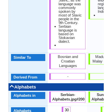
Salvic, as the
widely s
language was
regional
commonly
language
spoken by
Indonesi
most of Slavic
people in the
9th Century.
Serbian
language is
based on
Stokavian
dialect.
Bosnian and
Madurese
Similar To
Croatian
Malay Lang
Languages
-
-
Derived From
Alphabets
Serbian-
Sundane
Alphabets in
Alphabets.jpg#200
Alphabets.
30
33
Alphabets