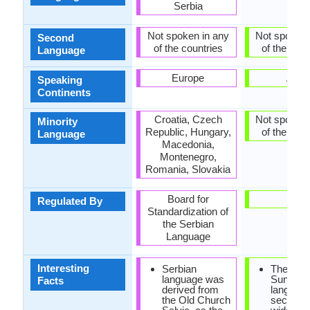
Serbia
Not spoken in any
Not spoken 
Second
of the countries
of the coun
Language
Europe
Asia
Speaking
Continents
Croatia, Czech
Not spoken 
Minority
Republic, Hungary,
of the coun
Language
Macedonia,
Montenegro,
Romania, Slovakia
Board for
-
Regulated By
Standardization of
the Serbian
Language
Interesting
Serbian
The
language was
Sundan
Facts
derived from
language
the Old Church
second 