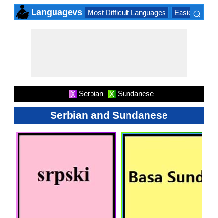
⌕
Languagevs
Most Difficult Languages
Easiest Lang
×
Serbian
Sundanese
X
X
Serbian and Sundanese