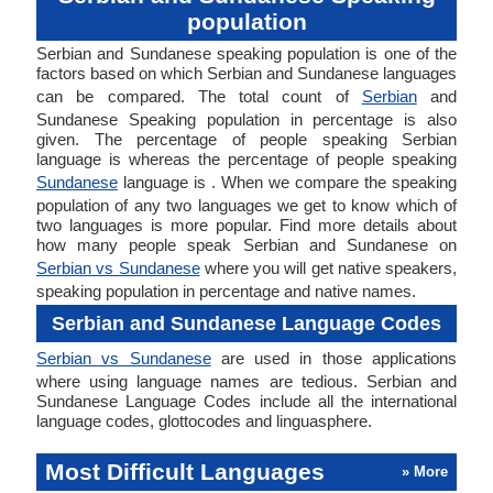
population
Serbian and Sundanese speaking population is one of the
factors based on which Serbian and Sundanese languages
can be compared. The total count of
Serbian
and
Sundanese Speaking population in percentage is also
given. The percentage of people speaking Serbian
language is whereas the percentage of people speaking
Sundanese
language is . When we compare the speaking
population of any two languages we get to know which of
two languages is more popular. Find more details about
how many people speak Serbian and Sundanese on
Serbian vs Sundanese
where you will get native speakers,
speaking population in percentage and native names.
Serbian and Sundanese Language Codes
Serbian vs Sundanese
are used in those applications
where using language names are tedious. Serbian and
Sundanese Language Codes include all the international
language codes, glottocodes and linguasphere.
Most Difficult Languages
» More