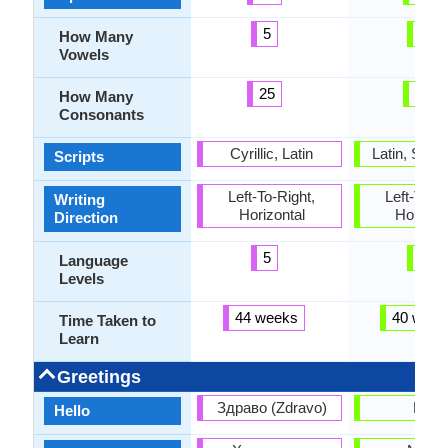
5
5
How Many
Vowels
25
16
How Many
Consonants
Cyrillic, Latin
Latin, Sun
Scripts
Left-To-Right,
Left-To-Ri
Writing
Horizontal
Horizon
Direction
5
6
Language
Levels
44 weeks
40 week
Time Taken to
Learn
Greetings
Здраво (Zdravo)
Halo
Hello