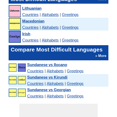
Lithuanian
Countries
|
Alphabets
|
Greetings
Macedonian
Countries
|
Alphabets
|
Greetings
Irish
Countries
|
Alphabets
|
Greetings
Compare Most Difficult Languages
» More
Sundanese vs Ilocano
Countries
|
Alphabets
|
Greetings
Sundanese vs Kirundi
Countries
|
Alphabets
|
Greetings
Sundanese vs Georgian
Countries
|
Alphabets
|
Greetings