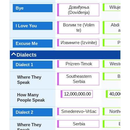
Довиђења
Wilujeng a
Bye
(Doviđenja)
Волим те (Volim
Abdi bogo
I Love You
te)
anjeu
Извините (Izvinite)
Punte
Excuse Me
Dialects
Prizren-Timok
Western di
Dialect 1
Southeastern
Bante
Where They
Serbia
Speak
12,000,000.00
40,000,00
How Many
People Speak
Smederevo–Vršac
Northern di
Dialect 2
Serbia
Bogor
Where They
Speak