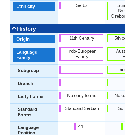
Serbs
Sundane
Ethnicity
Bantene
Cirebonese,
History
11th Century
5th centu
Origin
Indo-European
Austrone
Language
Family
Famil
Family
-
Indones
Subgroup
-
-
Branch
No early forms
No early 
Early Forms
Standard Serbian
Sundan
Standard
Forms
44
42
Language
Position