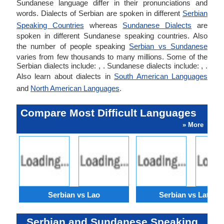
Sundanese language differ in their pronunciations and
words. Dialects of Serbian are spoken in different
Serbian
Speaking Countries
whereas
Sundanese Dialects
are
spoken in different Sundanese speaking countries. Also
the number of people speaking
Serbian vs Sundanese
varies from few thousands to many millions. Some of the
Serbian dialects include: , . Sundanese dialects include: , .
Also learn about dialects in
South American Languages
and
North American Languages
.
Compare Most Difficult Languages
» More
Serbian vs Lao
Serbian vs Latvian
Serbian and Sundanese Speaking