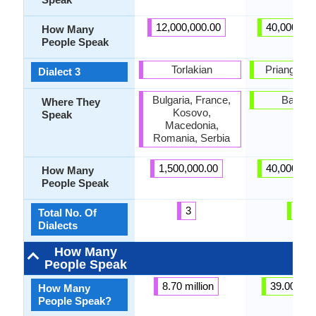
12,000,000.00
40,000,00
How Many
People Speak
Torlakian
Priangan di
Dialect 3
Bulgaria, France,
Bandu
Where They
Kosovo,
Speak
Macedonia,
Romania, Serbia
1,500,000.00
40,000,00
How Many
People Speak
3
6
Total No. Of
Dialects
How Many
People Speak
8.70 million
39.00 mill
How Many
People Speak?