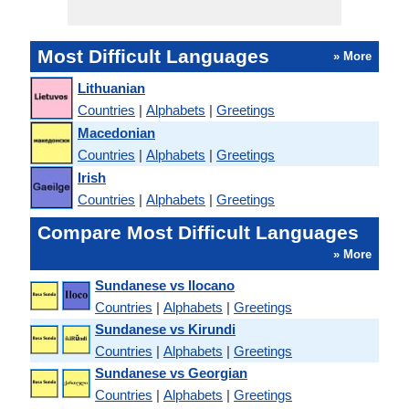
Most Difficult Languages
» More
Lithuanian
Countries
|
Alphabets
|
Greetings
Macedonian
Countries
|
Alphabets
|
Greetings
Irish
Countries
|
Alphabets
|
Greetings
Compare Most Difficult Languages
» More
Sundanese vs Ilocano
Countries
|
Alphabets
|
Greetings
Sundanese vs Kirundi
Countries
|
Alphabets
|
Greetings
Sundanese vs Georgian
Countries
|
Alphabets
|
Greetings