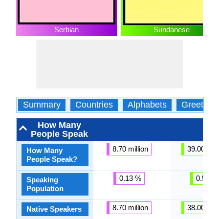
Serbian
Sundanese
Summary
Countries
Alphabets
Greeting
How Many
People Speak
8.70 million
39.00 mill
How Many
People Speak?
0.13 %
0.57 %
Speaking
Population
8.70 million
38.00 mill
Native Speakers