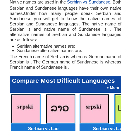
Native names are used in the
Serbian vs Sundanese
. Both
Serbian and Sundanese languages have their own native
names.Under how many people speak Serbian and
Sundanese you will get to know the native names of
Serbian and Sundanese languages. The native name of
Serbian is and native name of Sundanese is . The
alternative names of Serbian and Sundanese languages
are as follows:
Serbian alternative names are:
Sundanese alternative names are:
The French name of Serbian is whereas German name of
Serbian is . The German name of Sundanese is whereas
French name of Sundanese is .
Compare Most Difficult Languages
» More
Serbian vs Lao
Serbian vs Latvian