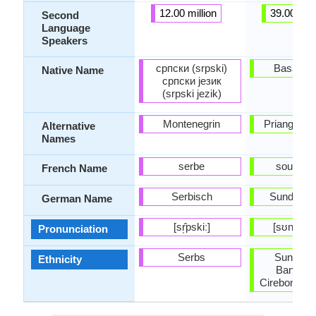
12.00 million
39.00 mill
Second
Language
Speakers
српски (srpski)
Basa Su
Native Name
српски језик
(srpski jezik)
Montenegrin
Priangan, 
Alternative
Names
serbe
soundan
French Name
Serbisch
Sundanes
German Name
[sr̩̂pskiː]
[sʊnˈdæn
Pronunciation
Serbs
Sundane
Ethnicity
Bantene
Cirebonese,