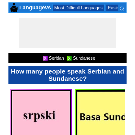
⌕
Languagevs
Most Difficult Languages
Easiest Lang
×
Serbian
Sundanese
X
X
How many people speak Serbian and
Sundanese?