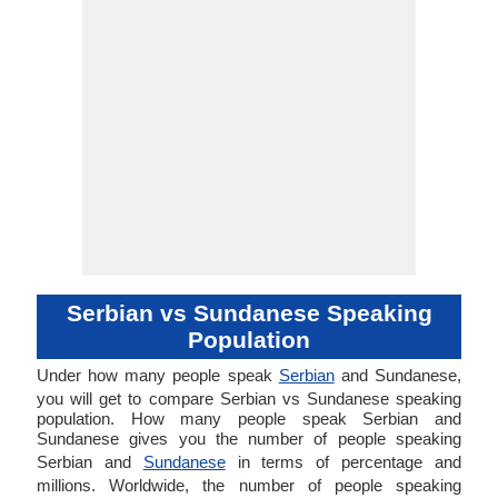
Serbian vs Sundanese Speaking
Population
Under how many people speak
Serbian
and Sundanese,
you will get to compare Serbian vs Sundanese speaking
population. How many people speak Serbian and
Sundanese gives you the number of people speaking
Serbian and
Sundanese
in terms of percentage and
millions. Worldwide, the number of people speaking