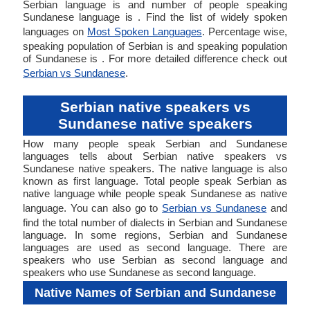
Serbian language is and number of people speaking
Sundanese language is . Find the list of widely spoken
languages on
Most Spoken Languages
. Percentage wise,
speaking population of Serbian is and speaking population
of Sundanese is . For more detailed difference check out
Serbian vs Sundanese
.
Serbian native speakers vs
Sundanese native speakers
How many people speak Serbian and Sundanese
languages tells about Serbian native speakers vs
Sundanese native speakers. The native language is also
known as first language. Total people speak Serbian as
native language while people speak Sundanese as native
language. You can also go to
Serbian vs Sundanese
and
find the total number of dialects in Serbian and Sundanese
language. In some regions, Serbian and Sundanese
languages are used as second language. There are
speakers who use Serbian as second language and
speakers who use Sundanese as second language.
Native Names of Serbian and Sundanese