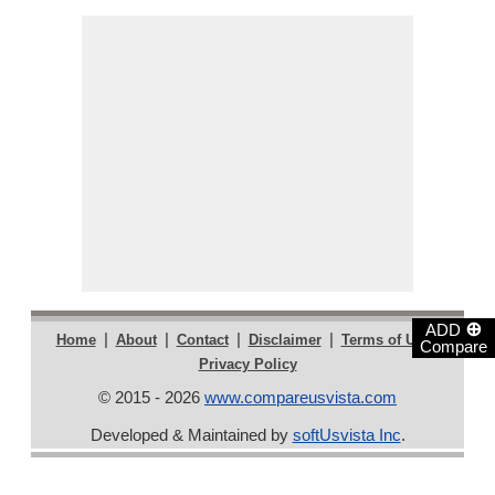
⊕
ADD
|
|
|
|
|
Home
About
Contact
Disclaimer
Terms of Use
Compare
Privacy Policy
© 2015 - 2026
www.compareusvista.com
Developed & Maintained by
softUsvista Inc
.