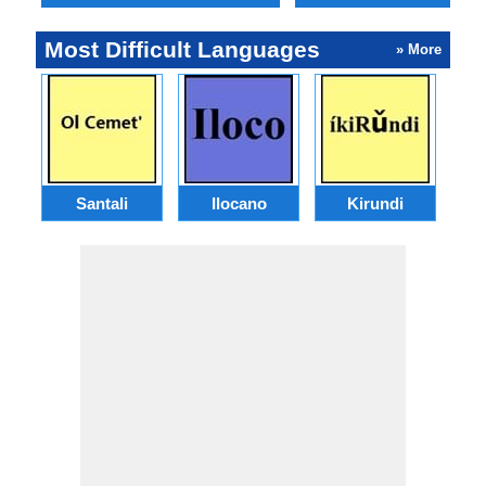
Most Difficult Languages
» More
Santali
Ilocano
Kirundi
G