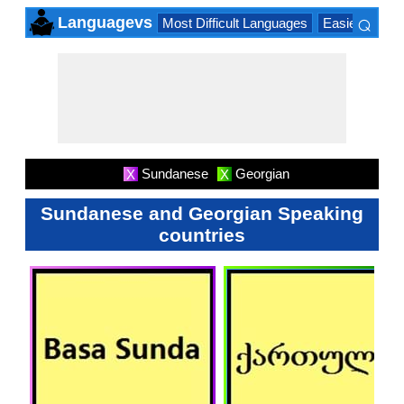
⌕
Languagevs
Most Difficult Languages
Easiest Lang
×
Sundanese
Georgian
X
X
Sundanese and Georgian Speaking
countries