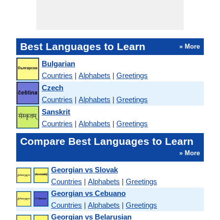
Best Languages to Learn
» More
Bulgarian
Countries
|
Alphabets
|
Greetings
Czech
Countries
|
Alphabets
|
Greetings
Sanskrit
Countries
|
Alphabets
|
Greetings
Compare Best Languages to Learn
» More
Georgian vs Slovak
Countries
|
Alphabets
|
Greetings
Georgian vs Cebuano
Countries
|
Alphabets
|
Greetings
Georgian vs Belarusian