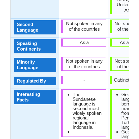
United Stat
Ameri
Not spoken in any
Not spoken 
Second
of the countries
of the coun
Language
Asia
Asia, Eu
Speaking
Continents
Not spoken in any
Not spoken 
Minority
of the countries
of the coun
Language
-
Cabinet of 
Regulated By
Interesting
The
Georgia
Sundanese
languag
Facts
language is
borrowe
second most
many wo
widely spoken
from Ara
regional
Persian 
language in
Turkish
Indonesia.
language
Georgia
languag