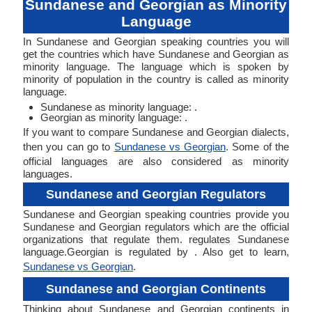
Sundanese and Georgian as Minority
Language
In Sundanese and Georgian speaking countries you will
get the countries which have Sundanese and Georgian as
minority language. The language which is spoken by
minority of population in the country is called as minority
language.
Sundanese as minority language: .
Georgian as minority language: .
If you want to compare Sundanese and Georgian dialects,
then you can go to
Sundanese vs Georgian
. Some of the
official languages are also considered as minority
languages.
Sundanese and Georgian Regulators
Sundanese and Georgian speaking countries provide you
Sundanese and Georgian regulators which are the official
organizations that regulate them. regulates Sundanese
language.Georgian is regulated by . Also get to learn,
Sundanese vs Georgian
.
Sundanese and Georgian Continents
Thinking about Sundanese and Georgian continents in