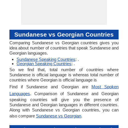
Sundanese vs Georgian Countries
Comparing Sundanese vs Georgian countries gives you
idea about number of countries that speak Sundanese and
Georgian languages.
Sundanese Speaking Countries
: .
Georgian Speaking Countries
: .
So we find that, total number of countries where
Sundanese is official language is whereas total number of
countries where Georgian is official language is
Find if Sundanese and Georgian are
Most Spoken
Languages
. Comparison of Sundanese and Georgian
speaking countries will give you the presence of
Sundanese and Georgian languages in different countries.
Along with Sundanese vs Georgian countries, you can
also compare
Sundanese vs Georgian
.