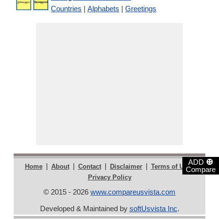
Countries
|
Alphabets
|
Greetings
⊕
ADD
|
|
|
|
|
Home
About
Contact
Disclaimer
Terms of Use
Compare
Privacy Policy
© 2015 - 2026
www.compareusvista.com
Developed & Maintained by
softUsvista Inc
.