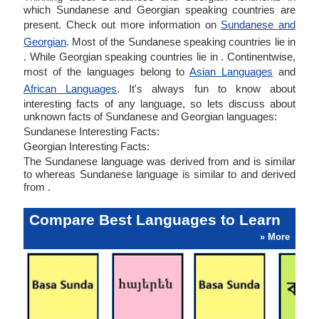
which Sundanese and Georgian speaking countries are
present. Check out more information on
Sundanese and
Georgian
. Most of the Sundanese speaking countries lie in
. While Georgian speaking countries lie in . Continentwise,
most of the languages belong to
Asian Languages
and
African Languages
. It's always fun to know about
interesting facts of any language, so lets discuss about
unknown facts of Sundanese and Georgian languages:
Sundanese Interesting Facts:
Georgian Interesting Facts:
The Sundanese language was derived from and is similar
to whereas Sundanese language is similar to and derived
from .
Compare Best Languages to Learn
» More