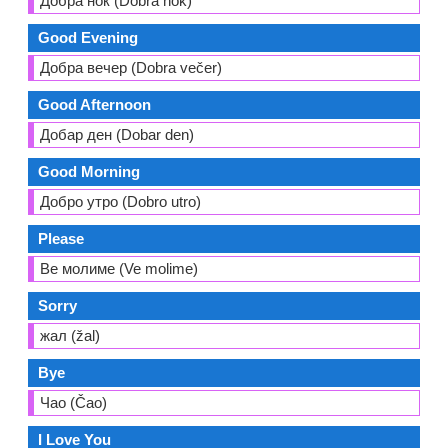
Добра ноќ (Dobra nok)
Good Evening
Добра вечер (Dobra večer)
Good Afternoon
Добар ден (Dobar den)
Good Morning
Добро утро (Dobro utro)
Please
Ве молиме (Ve molime)
Sorry
жал (žal)
Bye
Чао (Čao)
I Love You