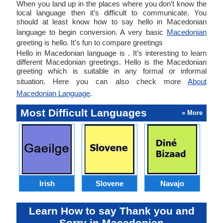
When you land up in the places where you don’t know the
local language then it’s difficult to communicate. You
should at least know how to say hello in Macedonian
language to begin conversion. A very basic
Macedonian
greeting is hello. It's fun to compare greetings
Hello in Macedonian language is . It’s interesting to learn
different Macedonian greetings. Hello is the Macedonian
greeting which is suitable in any formal or informal
situation. Here you can also check more
About
Macedonian Language
.
Most Difficult Languages
» More
Irish
Slovene
Navajo
Learn How to say Thank you and
Sorry in Macedonian