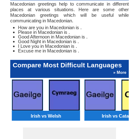
Macedonian greetings help to communicate in different
places at various situations. Here are some other
Macedonian greetings which will be useful while
communicating in Macedonian.
How are you in Macedonian is .
Please in Macedonian is .
Good Afternoon in Macedonian is .
Good Night in Macedonian is .
I Love you in Macedonian is .
Excuse me in Macedonian is .
Compare Most Difficult Languages
» More
Irish vs Welsh
Irish vs Catalan