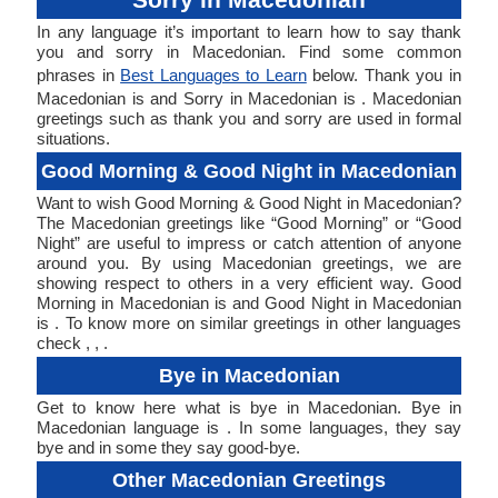
In any language it’s important to learn how to say thank
you and sorry in Macedonian. Find some common
phrases in
Best Languages to Learn
below. Thank you in
Macedonian is and Sorry in Macedonian is . Macedonian
greetings such as thank you and sorry are used in formal
situations.
Good Morning & Good Night in Macedonian
Want to wish Good Morning & Good Night in Macedonian?
The Macedonian greetings like “Good Morning” or “Good
Night” are useful to impress or catch attention of anyone
around you. By using Macedonian greetings, we are
showing respect to others in a very efficient way. Good
Morning in Macedonian is and Good Night in Macedonian
is . To know more on similar greetings in other languages
check , , .
Bye in Macedonian
Get to know here what is bye in Macedonian. Bye in
Macedonian language is . In some languages, they say
bye and in some they say good-bye.
Other Macedonian Greetings