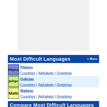
Most Difficult Languages
» More
Filipino
Countries
|
Alphabets
|
Greetings
Galician
Countries
|
Alphabets
|
Greetings
Maltese
Countries
|
Alphabets
|
Greetings
Compare Most Difficult Languages