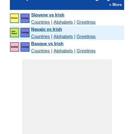
» More
Slovene vs Irish
Countries
|
Alphabets
|
Greetings
Navajo vs Irish
Countries
|
Alphabets
|
Greetings
Basque vs Irish
Countries
|
Alphabets
|
Greetings