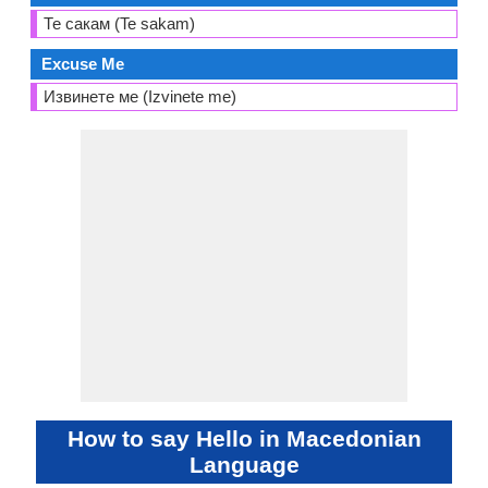
Те сакам (Te sakam)
Excuse Me
Извинете ме (Izvinete me)
How to say Hello in Macedonian
Language