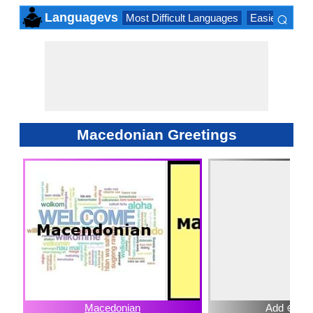
⌕
Languagevs
Most Difficult Languages
Easiest Lang
×
Macedonian Greetings
Macedonian
Add ⊕