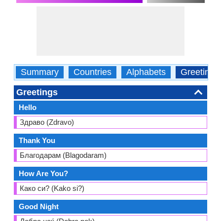
Summary
Countries
Alphabets
Greetings
Greetings
Hello
Здраво (Zdravo)
Thank You
Благодарам (Blagodaram)
How Are You?
Како си? (Kako si?)
Good Night