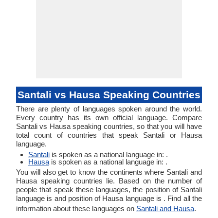
Santali vs Hausa Speaking Countries
There are plenty of languages spoken around the world.
Every country has its own official language. Compare
Santali vs Hausa speaking countries, so that you will have
total count of countries that speak Santali or Hausa
language.
Santali
is spoken as a national language in: .
Hausa
is spoken as a national language in: .
You will also get to know the continents where Santali and
Hausa speaking countries lie. Based on the number of
people that speak these languages, the position of Santali
language is and position of Hausa language is . Find all the
information about these languages on
Santali and Hausa
.