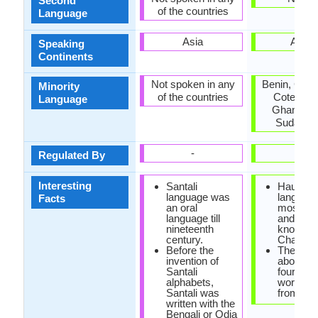
Second
of the countries
Language
Asia
Africa
Speaking
Continents
Not spoken in any
Benin, Cam
Minority
of the countries
Cote d'Ivo
Language
Ghana, Ni
Sudan, T
-
-
Regulated By
Interesting
Santali
Hausa
language was
language
Facts
an oral
most imp
language till
and the 
nineteenth
known of
century.
Chadic b
Before the
There ar
invention of
about on
Santali
fourth o
alphabets,
words c
Santali was
from Ara
written with the
Bengali or Odia