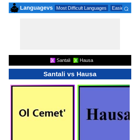
⌕
Languagevs
Most Difficult Languages
Easiest Lang
×
Santali
Hausa
X
X
Santali vs Hausa