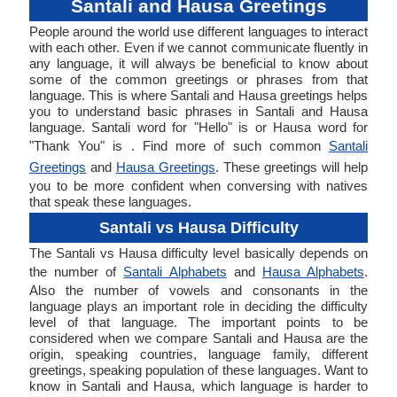
Santali and Hausa Greetings
People around the world use different languages to interact
with each other. Even if we cannot communicate fluently in
any language, it will always be beneficial to know about
some of the common greetings or phrases from that
language. This is where Santali and Hausa greetings helps
you to understand basic phrases in Santali and Hausa
language. Santali word for "Hello" is or Hausa word for
"Thank You" is . Find more of such common
Santali
Greetings
and
Hausa Greetings
. These greetings will help
you to be more confident when conversing with natives
that speak these languages.
Santali vs Hausa Difficulty
The Santali vs Hausa difficulty level basically depends on
the number of
Santali Alphabets
and
Hausa Alphabets
.
Also the number of vowels and consonants in the
language plays an important role in deciding the difficulty
level of that language. The important points to be
considered when we compare Santali and Hausa are the
origin, speaking countries, language family, different
greetings, speaking population of these languages. Want to
know in Santali and Hausa, which language is harder to