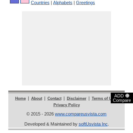
Countries
|
Alphabets
|
Greetings
⊕
ADD
|
|
|
|
|
Home
About
Contact
Disclaimer
Terms of Use
Compare
Privacy Policy
© 2015 - 2026
www.compareusvista.com
Developed & Maintained by
softUsvista Inc
.