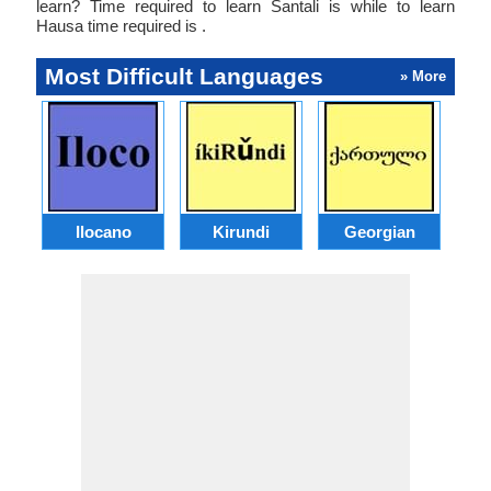
learn? Time required to learn Santali is while to learn
Hausa time required is .
Most Difficult Languages
» More
Ilocano
Kirundi
Georgian