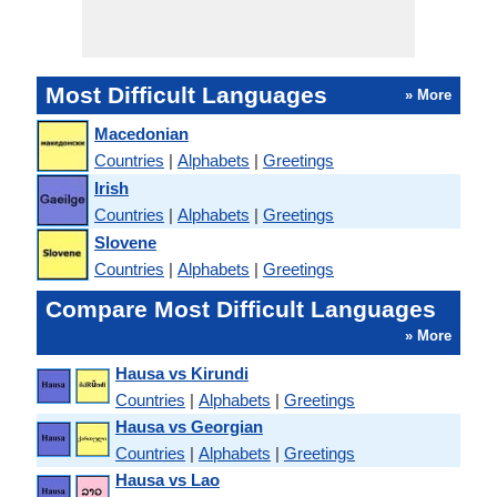
Most Difficult Languages
» More
Macedonian
Countries
|
Alphabets
|
Greetings
Irish
Countries
|
Alphabets
|
Greetings
Slovene
Countries
|
Alphabets
|
Greetings
Compare Most Difficult Languages
» More
Hausa vs Kirundi
Countries
|
Alphabets
|
Greetings
Hausa vs Georgian
Countries
|
Alphabets
|
Greetings
Hausa vs Lao