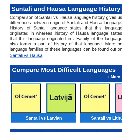
Santali and Hausa Language History
Comparison of Santali vs Hausa language history gives us
differences between origin of Santali and Hausa language.
History of Santali language states that this language
originated in whereas history of Hausa language states
that this language originated in . Family of the language
also forms a part of history of that language. More on
language families of these languages can be found out on
Santali vs Hausa
.
Compare Most Difficult Languages
» More
Santali vs Latvian
Santali vs Lithuani