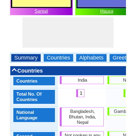
Santali
Hausa
Summary
Countries
Alphabets
Greeting
Countries
India
Nigeri
Countries
1
1
Total No. Of
Countries
Bangladesh,
Gambia, Ni
National
Bhutan, India,
Language
Nepal
Not spoken in any
Nigeri