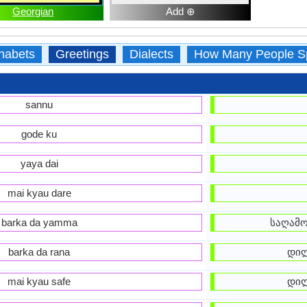
Georgian
Add ⊕
habets
Greetings
Dialects
How Many People S
sannu
gode ku
yaya dai
mai kyau dare
barka da yamma
საღამო
barka da rana
დილ
mai kyau safe
დილ