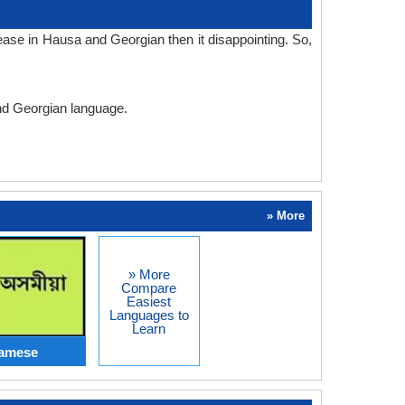
ase in Hausa and Georgian then it disappointing. So,
and Georgian language.
» More
» More
Compare
Easiest
Languages to
Learn
samese