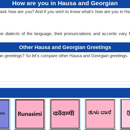
How are you in Hausa and Georgian
to ask how are you? And if you wish to know what's how are you in 
e dialects of the language, their pronunciations and accents vary
Other Hausa and Georgian Greetings
an greetings? So let's compare other Hausa and Georgian greetings.