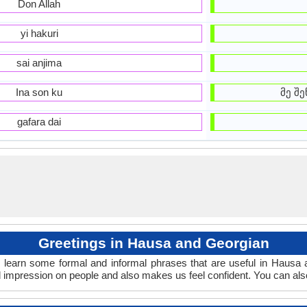
Don Allah
yi hakuri
sai anjima
Ina son ku
მე შე
gafara dai
Greetings in Hausa and Georgian
 learn some formal and informal phrases that are useful in Hausa 
 impression on people and also makes us feel confident. You can als