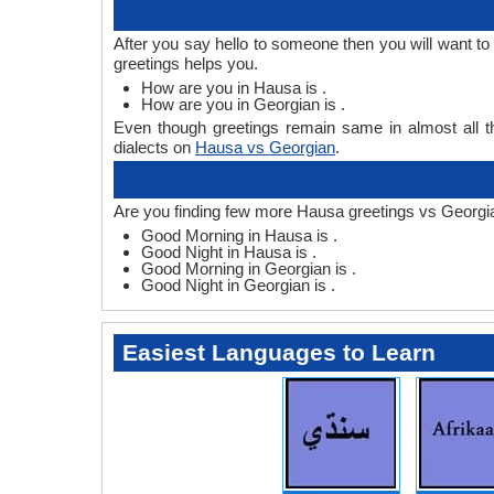
After you say hello to someone then you will want 
greetings helps you.
How are you in Hausa is .
How are you in Georgian is .
Even though greetings remain same in almost all th
dialects on
Hausa vs Georgian
.
Are you finding few more Hausa greetings vs Georgi
Good Morning in Hausa is .
Good Night in Hausa is .
Good Morning in Georgian is .
Good Night in Georgian is .
Easiest Languages to Learn