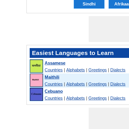
Sindhi
Afrika
Easiest Languages to Learn
Assamese
Countries
|
Alphabets
|
Greetings
|
Dialects
Maithili
Countries
|
Alphabets
|
Greetings
|
Dialects
Cebuano
Countries
|
Alphabets
|
Greetings
|
Dialects