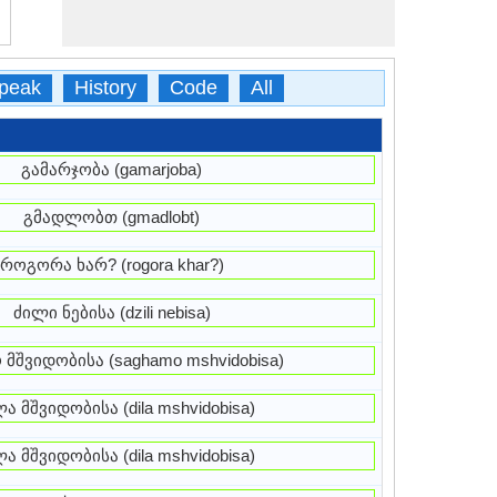
peak
History
Code
All
გამარჯობა (gamarjoba)
გმადლობთ (gmadlobt)
როგორა ხარ? (rogora khar?)
ძილი ნებისა (dzili nebisa)
 მშვიდობისა (saghamo mshvidobisa)
ა მშვიდობისა (dila mshvidobisa)
ა მშვიდობისა (dila mshvidobisa)