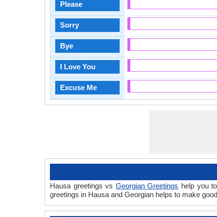
Please
Sorry
Bye
I Love You
Excuse Me
Hausa greetings vs
Georgian Greetings
help you to
greetings in Hausa and Georgian helps to make good