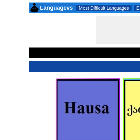
Languagevs
Most Difficult Languages
E