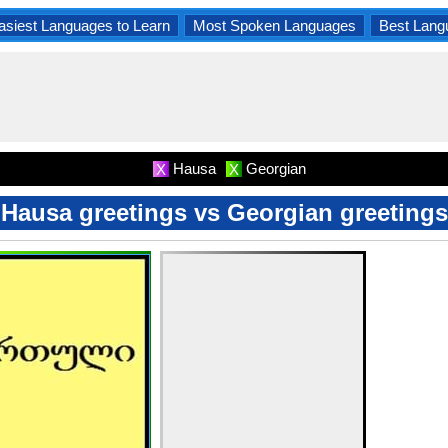
asiest Languages to Learn
Most Spoken Languages
Best Lang
Hausa
Georgian
X
X
Hausa greetings vs Georgian greetings