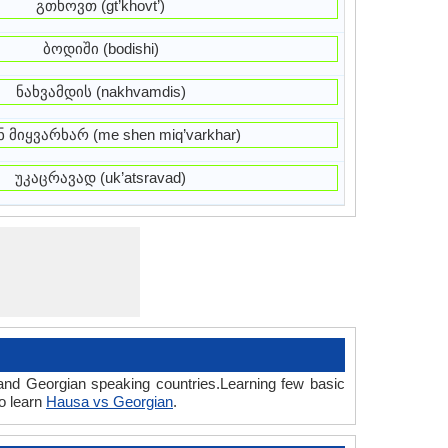
გთხოვთ (gt’khovt’)
ბოდიში (bodishi)
ნახვამდის (nakhvamdis)
ნ მიყვარხარ (me shen miq’varkhar)
უკაცრავად (uk’atsravad)
and Georgian speaking countries.Learning few basic
o learn
Hausa vs Georgian
.