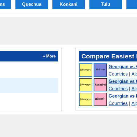
ans
Quechua
Konkani
Tulu
Compare Easiest 
» More
Georgian vs 
Countries
|
Al
Georgian vs
Countries
|
Al
Georgian vs
Countries
|
Al