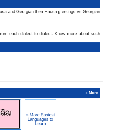
Hausa and Georgian then Hausa greetings vs Georgian
 from each dialect to dialect. Know more about such
» More
» More Easiest
Languages to
Learn