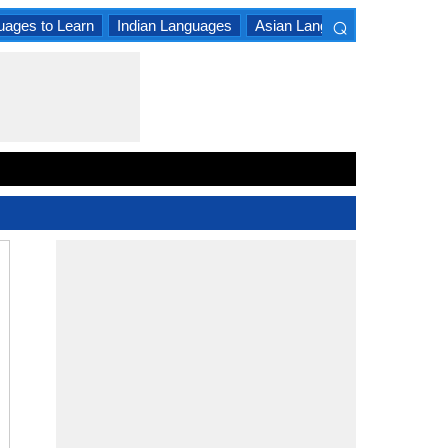
⌕
uages to Learn
Indian Languages
Asian Languages
South A
×