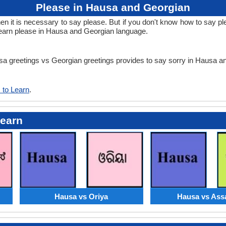
Please in Hausa and Georgian
 it is necessary to say please. But if you don't know how to say ple
learn please in Hausa and Georgian language.
usa greetings vs Georgian greetings provides to say sorry in Hausa 
 to Learn
.
Learn
Hausa vs Oriya
Hausa vs As