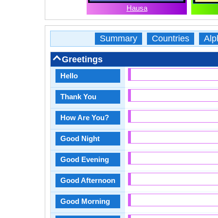
Hausa
Summary
Countries
Alp
Greetings
Hello
Thank You
How Are You?
Good Night
Good Evening
Good Afternoon
Good Morning