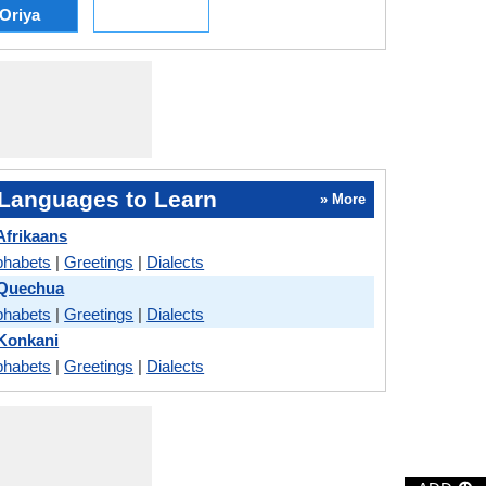
Oriya
Languages to Learn
» More
Afrikaans
phabets
|
Greetings
|
Dialects
 Quechua
phabets
|
Greetings
|
Dialects
 Konkani
phabets
|
Greetings
|
Dialects