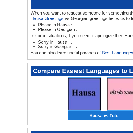
When you want to request someone for something then
Hausa Greetings
vs Georgian greetings helps us to 
Please in Hausa : .
Please in Georgian : .
In some situations, if you need to apologize then Ha
Sorry in Hausa : .
Sorry in Georgian : .
You can also learn useful phrases of
Best Languages
Compare Easiest Languages to 
Hausa vs Tulu