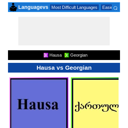
⌕
Languagevs
Most Difficult Languages
Easiest Lang
×
Hausa
Georgian
X
X
Hausa vs Georgian