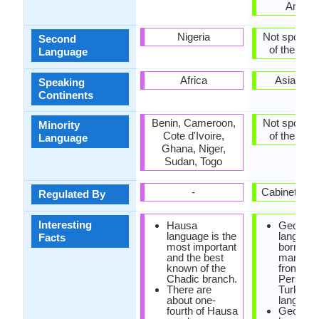
Ameri
Nigeria
Not spoken 
Second
of the coun
Language
Africa
Asia, Eu
Speaking
Continents
Benin, Cameroon,
Not spoken 
Minority
Cote d'Ivoire,
of the coun
Language
Ghana, Niger,
Sudan, Togo
-
Cabinet of 
Regulated By
Interesting
Hausa
Georgia
language is the
languag
Facts
most important
borrowe
and the best
many wo
known of the
from Ara
Chadic branch.
Persian 
There are
Turkish
about one-
language
fourth of Hausa
Georgia