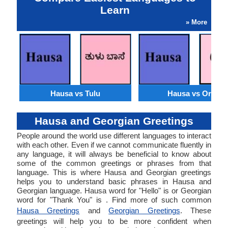
Learn
» More
Hausa vs Tulu
Hausa vs Oriya
Hausa and Georgian Greetings
People around the world use different languages to interact
with each other. Even if we cannot communicate fluently in
any language, it will always be beneficial to know about
some of the common greetings or phrases from that
language. This is where Hausa and Georgian greetings
helps you to understand basic phrases in Hausa and
Georgian language. Hausa word for "Hello" is or Georgian
word for "Thank You" is . Find more of such common
Hausa Greetings
and
Georgian Greetings
. These
greetings will help you to be more confident when