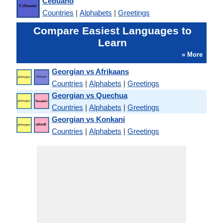
Cebuano
Countries
|
Alphabets
|
Greetings
Compare Easiest Languages to
Learn
» More
Georgian vs Afrikaans
Countries
|
Alphabets
|
Greetings
Georgian vs Quechua
Countries
|
Alphabets
|
Greetings
Georgian vs Konkani
Countries
|
Alphabets
|
Greetings