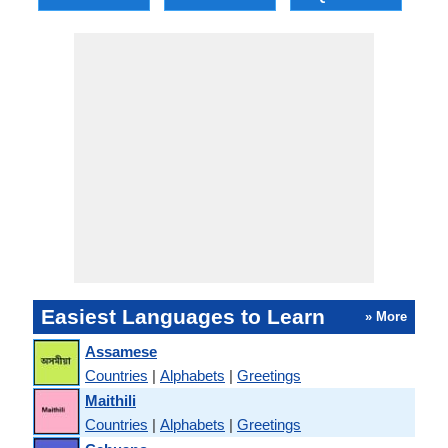
Easiest Languages to Learn
» More
Assamese
Countries
|
Alphabets
|
Greetings
Maithili
Countries
|
Alphabets
|
Greetings