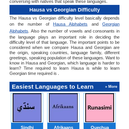
conversing with natives that speak these languages.
Hausa vs Georgian Difficulty
The Hausa vs Georgian difficulty level basically depends
on the number of
Hausa Alphabets
and
Georgian
Alphabets
. Also the number of vowels and consonants in
the language plays an important role in deciding the
difficulty level of that language. The important points to be
considered when we compare Hausa and Georgian are
the origin, speaking countries, language family, different
greetings, speaking population of these languages. Want to
know in Hausa and Georgian, which language is harder to
learn? Time required to learn Hausa is while to learn
Georgian time required is .
Easiest Languages to Learn
» More
Sindhi
Afrikaans
Quechua