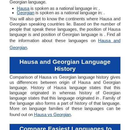
Georgian language.
Hausa
is spoken as a national language in: .
Georgian
is spoken as a national language in: .
You will also get to know the continents where Hausa and
Georgian speaking countries lie. Based on the number of
people that speak these languages, the position of Hausa
language is and position of Georgian language is . Find all
the information about these languages on
Hausa and
Georgian
.
Hausa and Georgian Language
History
Comparison of Hausa vs Georgian language history gives
us differences between origin of Hausa and Georgian
language. History of Hausa language states that this
language originated in whereas history of Georgian
language states that this language originated in . Family of
the language also forms a part of history of that language.
More on language families of these languages can be
found out on
Hausa vs Georgian
.
Compare Easiest Languages to