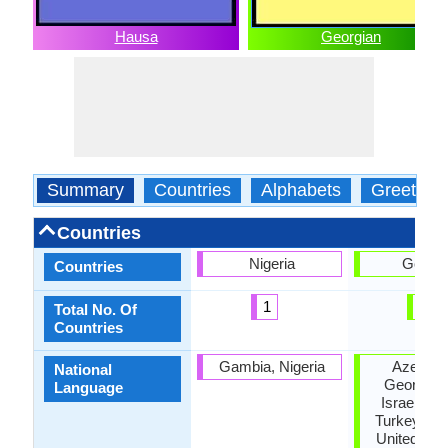
Hausa
Georgian
Summary
Countries
Alphabets
Greeting
Countries
Nigeria
Georgi
Countries
1
1
Total No. Of
Countries
Gambia, Nigeria
Azerbaij
National
Georgia, I
Language
Israel, Ru
Turkey, Uk
United Stat