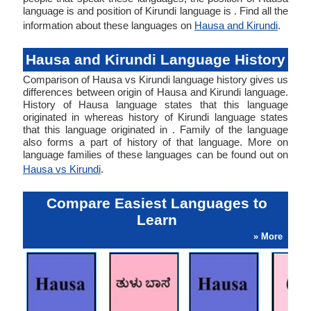
language is and position of Kirundi language is . Find all the
information about these languages on
Hausa and Kirundi
.
Hausa and Kirundi Language History
Comparison of Hausa vs Kirundi language history gives us
differences between origin of Hausa and Kirundi language.
History of Hausa language states that this language
originated in whereas history of Kirundi language states
that this language originated in . Family of the language
also forms a part of history of that language. More on
language families of these languages can be found out on
Hausa vs Kirundi
.
Compare Easiest Languages to
Learn
» More