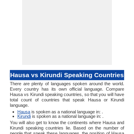
Hausa vs Kirundi Speaking Countries
There are plenty of languages spoken around the world.
Every country has its own official language. Compare
Hausa vs Kirundi speaking countries, so that you will have
total count of countries that speak Hausa or Kirundi
language.
Hausa
is spoken as a national language in: .
Kirundi
is spoken as a national language in: .
You will also get to know the continents where Hausa and
Kirundi speaking countries lie. Based on the number of
people that speak these languages, the position of Hausa