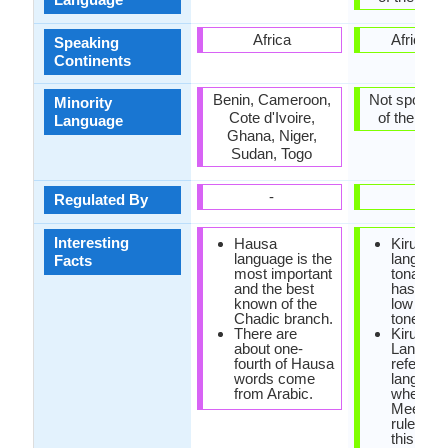
Africa
Africa, A
Speaking
Continents
Benin, Cameroon,
Not spoken 
Minority
Cote d'Ivoire,
of the coun
Language
Ghana, Niger,
Sudan, Togo
-
-
Regulated By
Interesting
Hausa
Kirundi
language is the
language
Facts
most important
tonal, sin
and the best
has high
known of the
low esse
Chadic branch.
tones.
There are
Kirundi
about one-
Languag
fourth of Hausa
referred
words come
languag
from Arabic.
where
Meeusse
rule is ac
this rule