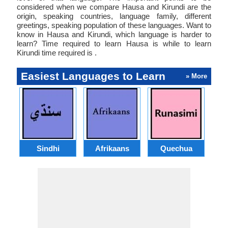
considered when we compare Hausa and Kirundi are the
origin, speaking countries, language family, different
greetings, speaking population of these languages. Want to
know in Hausa and Kirundi, which language is harder to
learn? Time required to learn Hausa is while to learn
Kirundi time required is .
Easiest Languages to Learn
» More
Sindhi
Afrikaans
Quechua