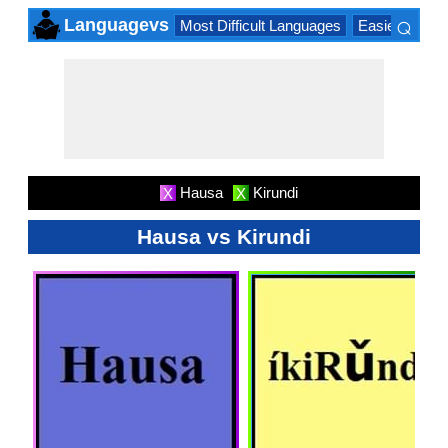
⌕
Languagevs
Most Difficult Languages
Easiest Lang
×
Hausa
Kirundi
X
X
Hausa vs Kirundi