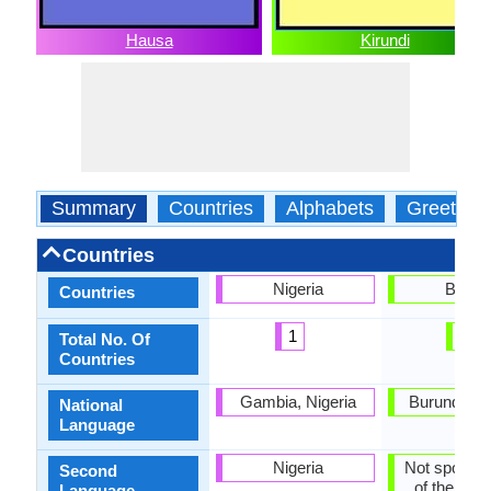
Hausa
Kirundi
Summary
Countries
Alphabets
Greeting
Countries
Nigeria
Burm
Countries
1
1
Total No. Of
Countries
Gambia, Nigeria
Burundi, G
National
Language
Nigeria
Not spoken 
Second
of the coun
Language