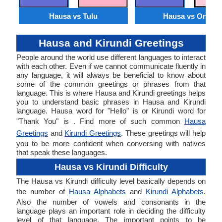
Hausa vs Tulu
Hausa vs Oriya
Hausa and Kirundi Greetings
People around the world use different languages to interact
with each other. Even if we cannot communicate fluently in
any language, it will always be beneficial to know about
some of the common greetings or phrases from that
language. This is where Hausa and Kirundi greetings helps
you to understand basic phrases in Hausa and Kirundi
language. Hausa word for "Hello" is or Kirundi word for
"Thank You" is . Find more of such common
Hausa
Greetings
and
Kirundi Greetings
. These greetings will help
you to be more confident when conversing with natives
that speak these languages.
Hausa vs Kirundi Difficulty
The Hausa vs Kirundi difficulty level basically depends on
the number of
Hausa Alphabets
and
Kirundi Alphabets
.
Also the number of vowels and consonants in the
language plays an important role in deciding the difficulty
level of that language. The important points to be