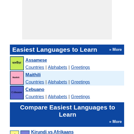
Easiest Languages to Learn
» More
Assamese
Countries
|
Alphabets
|
Greetings
Maithili
Countries
|
Alphabets
|
Greetings
Cebuano
Countries
|
Alphabets
|
Greetings
Compare Easiest Languages to
Learn
» More
Kirundi vs Afrikaans