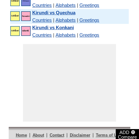
Countries
|
Alphabets
|
Greetings
Kirundi vs Quechua
Countries
|
Alphabets
|
Greetings
Kirundi vs Konkani
Countries
|
Alphabets
|
Greetings
⊕
ADD
|
|
|
|
|
Home
About
Contact
Disclaimer
Terms of Use
Compare