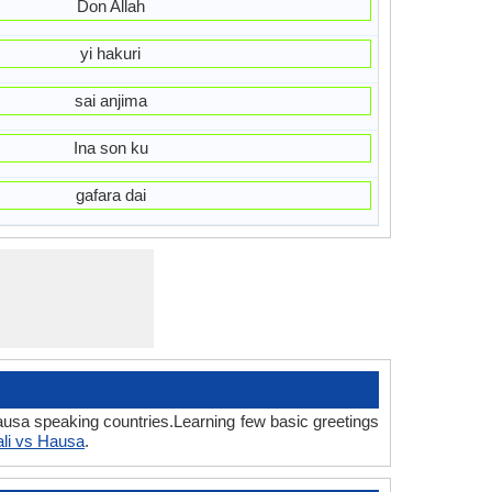
Don Allah
yi hakuri
sai anjima
Ina son ku
gafara dai
Hausa speaking countries.Learning few basic greetings
ali vs Hausa
.