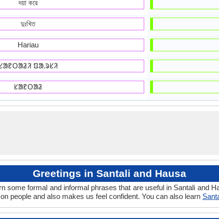
দয়া করে
দুঃখিত
Hariau
ᱥᱟᱱᱛᱟᱲᱤ ᱯᱟᱹᱨᱥᱤ
ᱥᱟᱱᱛᱟᱲ
Greetings in Santali and Hausa
rn some formal and informal phrases that are useful in Santali and 
on people and also makes us feel confident. You can also learn
Sant