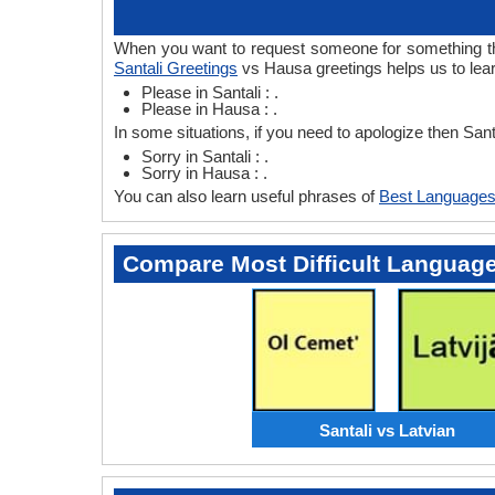
When you want to request someone for something then
Santali Greetings
vs Hausa greetings helps us to lea
Please in Santali : .
Please in Hausa : .
In some situations, if you need to apologize then San
Sorry in Santali : .
Sorry in Hausa : .
You can also learn useful phrases of
Best Languages
Compare Most Difficult Languag
Santali vs Latvian