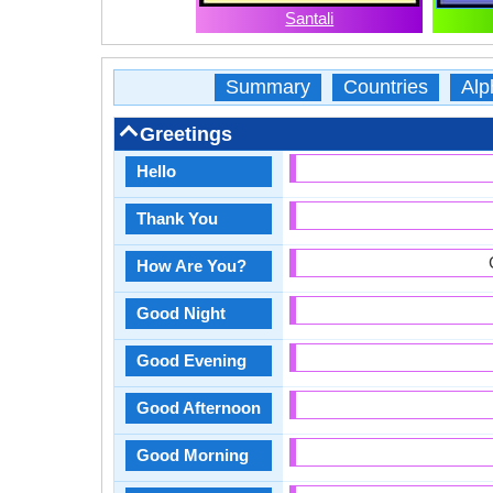
Santali
Summary
Countries
Alp
Greetings
Hello
Thank You
How Are You?
Good Night
Good Evening
Good Afternoon
Good Morning