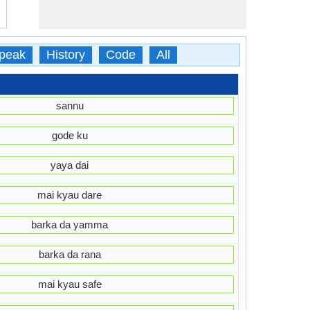
peak
History
Code
All
sannu
gode ku
yaya dai
mai kyau dare
barka da yamma
barka da rana
mai kyau safe