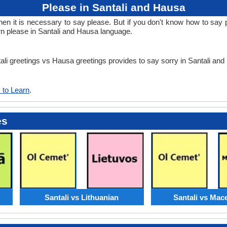
Please in Santali and Hausa
 it is necessary to say please. But if you don't know how to say pl
rn please in Santali and Hausa language.
tali greetings vs Hausa greetings provides to say sorry in Santali an
 to Learn
.
es
Santali vs Lithuanian
Santali vs Mac