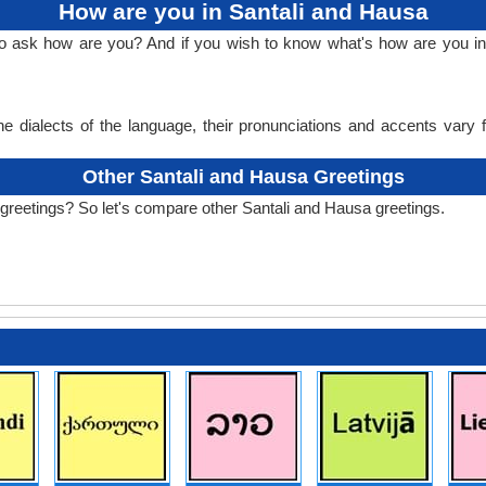
How are you in Santali and Hausa
to ask how are you? And if you wish to know what's how are you i
e dialects of the language, their pronunciations and accents vary
Other Santali and Hausa Greetings
greetings? So let's compare other Santali and Hausa greetings.