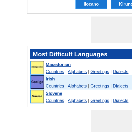
Ilocano
Kirun
Most Difficult Languages
Macedonian
Countries
|
Alphabets
|
Greetings
|
Dialects
Irish
Countries
|
Alphabets
|
Greetings
|
Dialects
Slovene
Countries
|
Alphabets
|
Greetings
|
Dialects