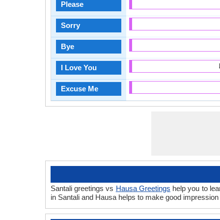
Please
Sorry
Bye
I Love You
Excuse Me
Santali greetings vs
Hausa Greetings
help you to lea
in Santali and Hausa helps to make good impression 