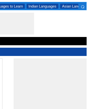
⌕
uages to Learn
Indian Languages
Asian Languages
South A
×