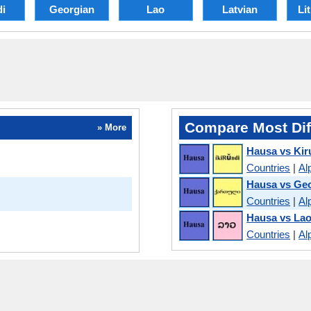
di
Georgian
Lao
Latvian
Li
Compare Most Dif
» More
Hausa vs Kir
Countries
|
Al
Hausa vs Ge
Countries
|
Al
Hausa vs La
Countries
|
Al