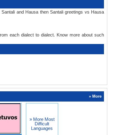
n Santali and Hausa then Santali greetings vs Hausa
 from each dialect to dialect. Know more about such
» More
» More Most
Difficult
Languages