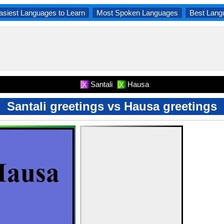
asiest Languages to Learn
Most Spoken Languages
Best Lang
Santali
Hausa
X
X
Santali greetings vs Hausa greetings