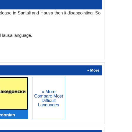
ease in Santali and Hausa then it disappointing. So,
d Hausa language.
» More
» More
Compare Most
Difficult
Languages
edonian