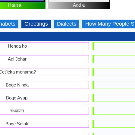
Hausa
Add ⊕
habets
Greetings
Dialects
How Many People S
Henda ho
Adi Johar
Cet’leka menama?
Boge Ninda
Boge Ayup’
संध्यायान
Boge Setak’