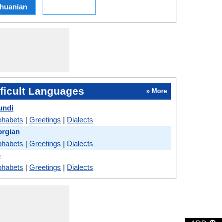
thuanian
ficult Languages
» More
undi
phabets
|
Greetings
|
Dialects
orgian
phabets
|
Greetings
|
Dialects
o
phabets
|
Greetings
|
Dialects