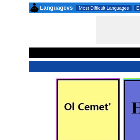
Languagevs
Most Difficult Languages
E