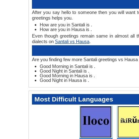
After you say hello to someone then you will want 
greetings helps you.
How are you in Santali is .
How are you in Hausa is .
Even though greetings remain same in almost all th
dialects on
Santali vs Hausa
.
Are you finding few more Santali greetings vs Hausa 
Good Morning in Santali is .
Good Night in Santali is .
Good Morning in Hausa is .
Good Night in Hausa is .
Most Difficult Languages