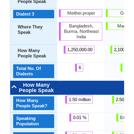
People Speak
Meithei proper
Galičn
Dialect 3
Bangladesh,
Macedo
Where They
Burma, Northeast
Speak
India
1,250,000.00
2,100,000
How Many
People Speak
6
28
Total No. Of
Dialects
How Many
People Speak
1.50 million
2.50 milli
How Many
People Speak?
0.01 %
0.05 %
Speaking
Population