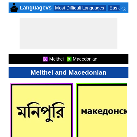
⌕
Languagevs
Most Difficult Languages
Easiest Lang
×
Meithei
Macedonian
X
X
Meithei and Macedonian