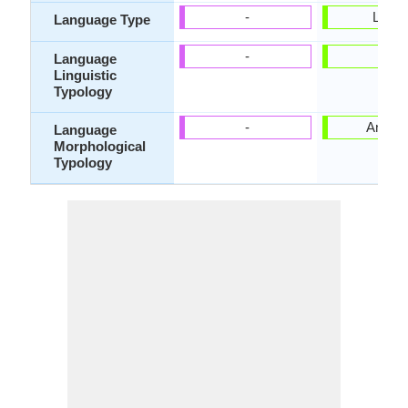
-
Living
Language Type
-
-
Language
Linguistic
Typology
-
Analyti
Language
Morphological
Typology