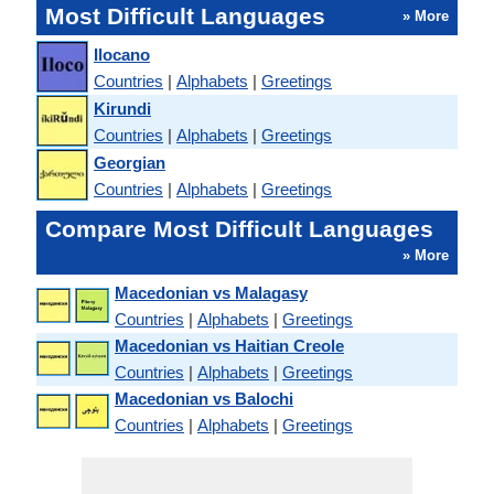
Most Difficult Languages
» More
Ilocano
Countries
|
Alphabets
|
Greetings
Kirundi
Countries
|
Alphabets
|
Greetings
Georgian
Countries
|
Alphabets
|
Greetings
Compare Most Difficult Languages
» More
Macedonian vs Malagasy
Countries
|
Alphabets
|
Greetings
Macedonian vs Haitian Creole
Countries
|
Alphabets
|
Greetings
Macedonian vs Balochi
Countries
|
Alphabets
|
Greetings