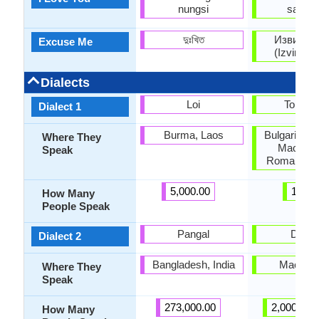
nungsi
sakam
দুঃখিত
Извинет
Excuse Me
(Izvinete
Dialects
Loi
Torlaki
Dialect 1
Burma, Laos
Bulgaria, K
Where They
Macedon
Speak
Romania, S
5,000.00
1.50
How Many
People Speak
Pangal
Deba
Dialect 2
Bangladesh, India
Macedo
Where They
Speak
273,000.00
2,000,000
How Many