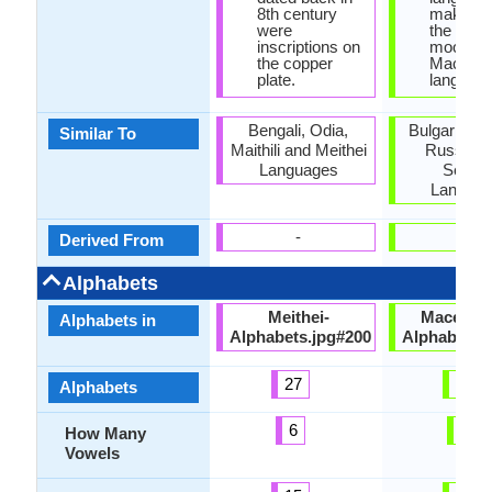
8th century
make us
were
the narra
inscriptions on
mood is
the copper
Macedon
plate.
language
Bengali, Odia,
Bulgarian, P
Similar To
Maithili and Meithei
Russian 
Languages
Serbia
Langua
-
-
Derived From
Alphabets
Meithei-
Macedon
Alphabets in
Alphabets.jpg#200
Alphabets.
27
31
Alphabets
6
5
How Many
Vowels