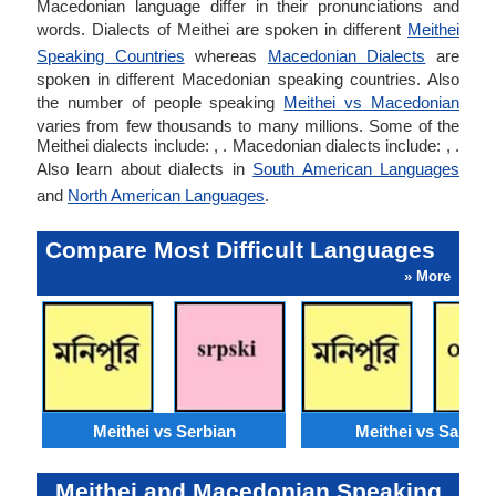
Macedonian language differ in their pronunciations and
words. Dialects of Meithei are spoken in different
Meithei
Speaking Countries
whereas
Macedonian Dialects
are
spoken in different Macedonian speaking countries. Also
the number of people speaking
Meithei vs Macedonian
varies from few thousands to many millions. Some of the
Meithei dialects include: , . Macedonian dialects include: , .
Also learn about dialects in
South American Languages
and
North American Languages
.
Compare Most Difficult Languages
» More
Meithei vs Serbian
Meithei vs Santali
Meithei and Macedonian Speaking