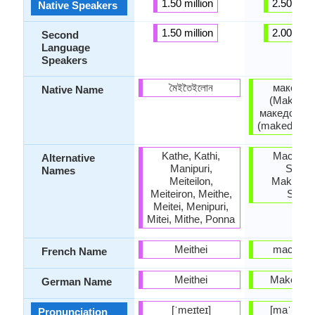
1.50 million
2.50 milli
Native Speakers
1.50 million
2.00 milli
Second
Language
Speakers
মৈইতৈইলোন
македон
Native Name
(Makedon
македонски
(makedonski
Kathe, Kathi,
Macedon
Alternative
Manipuri,
Slavic
Names
Meiteilon,
Makedons
Meiteiron, Meithe,
Slavi
Meitei, Menipuri,
Mitei, Mithe, Ponna
Meithei
macédon
French Name
Meithei
Makedon
German Name
[ˈmeɪteɪ]
[maˈkɛdɔ
Pronunciation