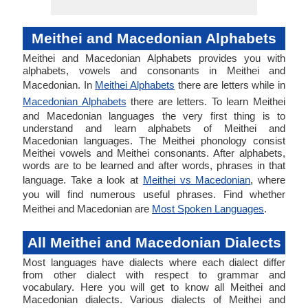
Meithei and Macedonian Alphabets
Meithei and Macedonian Alphabets provides you with
alphabets, vowels and consonants in Meithei and
Macedonian. In
Meithei Alphabets
there are letters while in
Macedonian Alphabets
there are letters. To learn Meithei
and Macedonian languages the very first thing is to
understand and learn alphabets of Meithei and
Macedonian languages. The Meithei phonology consist
Meithei vowels and Meithei consonants. After alphabets,
words are to be learned and after words, phrases in that
language. Take a look at
Meithei vs Macedonian
, where
you will find numerous useful phrases. Find whether
Meithei and Macedonian are
Most Spoken Languages
.
All Meithei and Macedonian Dialects
Most languages have dialects where each dialect differ
from other dialect with respect to grammar and
vocabulary. Here you will get to know all Meithei and
Macedonian dialects. Various dialects of Meithei and