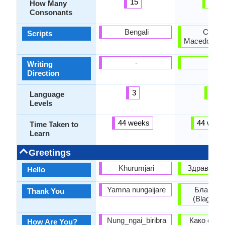
15
26
How Many
Consonants
Bengali
Cyrillic
Scripts
Macedonian 
-
-
Writing
Direction
3
3
Language
Levels
44 weeks
44 week
Time Taken to
Learn
Greetings
Khurumjari
Здраво (Zd
Hello
Yamna nungaijare
Благода
Thank You
(Blagoda
Nung_ngai_biribra
Како си? 
How Are You?