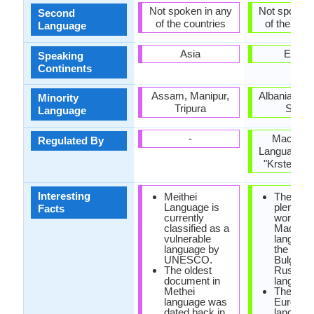
Not spoken in any
Not spoken 
Second
of the countries
of the coun
Language
Asia
Europ
Speaking
Continents
Assam, Manipur,
Albania, Ro
Minority
Tripura
Serbi
Language
-
Macedon
Regulated By
Language In
"Krste Mis
Interesting
Meithei
There ar
Language is
plenty of
Facts
currently
words in
classified as a
Macedon
vulnerable
language
language by
the Serb
UNESCO.
Bulgaria
The oldest
Russian
document in
language
Methei
The only
language was
Europea
dated back in
language