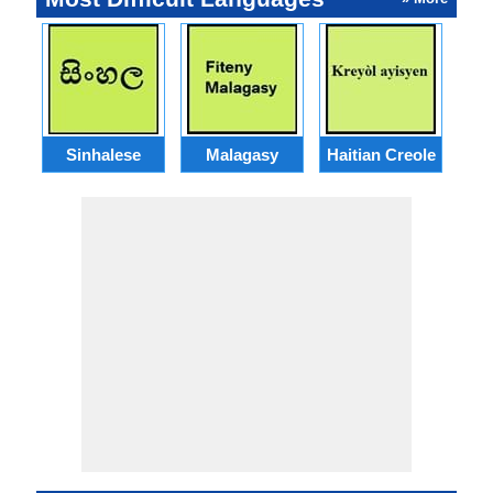
Sinhalese
Malagasy
Haitian Creole