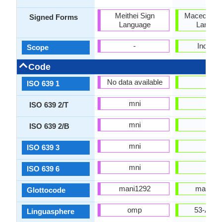
Meithei Sign
Macedonian
Signed Forms
Language
Langua
-
Individu
Scope
Code
No data available
mk
ISO 639 1
mni
mkd
ISO 639 2/T
mni
mac
ISO 639 2/B
mni
mkd
ISO 639 3
mni
mkd
ISO 639 6
mani1292
mace12
Glottocode
omp
53-AAA
Linguasphere