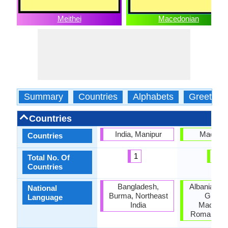
Meithei
Macedonian
Summary
Countries
Alphabets
Greeting
Countries
India, Manipur
Macedo
Countries
1
1
Total No. Of
Countries
Bangladesh,
Albania, Bul
National
Burma, Northeast
Greece
Language
India
Macedon
Romania, S