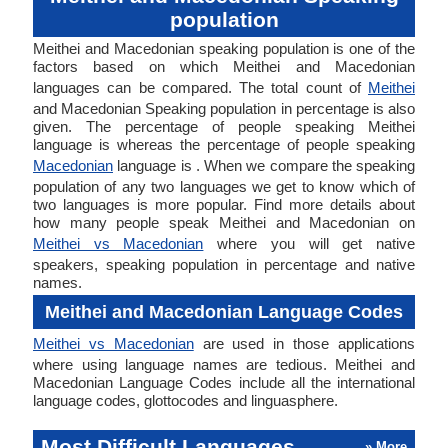
population
Meithei and Macedonian speaking population is one of the
factors based on which Meithei and Macedonian
languages can be compared. The total count of
Meithei
and Macedonian Speaking population in percentage is also
given. The percentage of people speaking Meithei
language is whereas the percentage of people speaking
Macedonian
language is . When we compare the speaking
population of any two languages we get to know which of
two languages is more popular. Find more details about
how many people speak Meithei and Macedonian on
Meithei vs Macedonian
where you will get native
speakers, speaking population in percentage and native
names.
Meithei and Macedonian Language Codes
Meithei vs Macedonian
are used in those applications
where using language names are tedious. Meithei and
Macedonian Language Codes include all the international
language codes, glottocodes and linguasphere.
Most Difficult Languages
» More