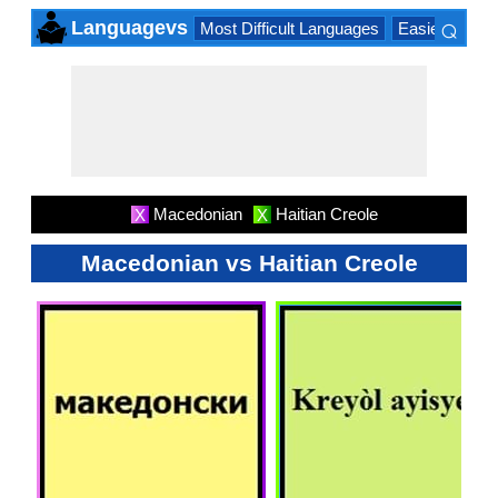
⌕
Languagevs
Most Difficult Languages
Easiest Lang
×
Macedonian
Haitian Creole
X
X
Macedonian vs Haitian Creole