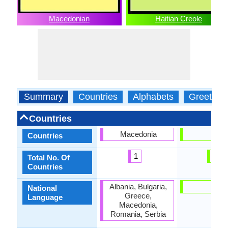
Macedonian
Haitian Creole
Summary
Countries
Alphabets
Greeting
Countries
Macedonia
Haiti
Countries
1
1
Total No. Of
Countries
Albania, Bulgaria,
Haiti
National
Greece,
Language
Macedonia,
Romania, Serbia