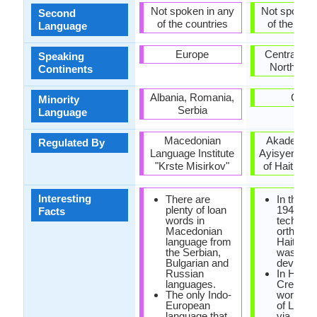
Not spoken in any
Not spoken 
Second
of the countries
of the coun
Language
Europe
Central Am
Speaking
North Ame
Continents
Albania, Romania,
Cuba
Minority
Serbia
Language
Macedonian
Akademi K
Regulated By
Language Institute
Ayisyen (A
"Krste Misirkov"
of Haitian C
Interesting
There are
In the ye
plenty of loan
1940, the
Facts
words in
technica
Macedonian
orthogra
language from
Haitian 
the Serbian,
was
Bulgarian and
develope
Russian
In Haiian
languages.
Creole, 
The only Indo-
word 'cre
European
of Latin o
language that
via a