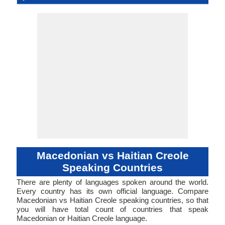
Language
Family
Haïtienne 
Famil
Family
Forms
Position
(makedonski jazik)
Slavic
53-AAA-ha
mace1250
Analytic
Living
mkd
mac
mkd
mkd
mk
-
Subject-V
51-AAC
hait12
Living
hat
hat
hat
hat
ht
-
ISO 639 1
ISO 639 3
ISO 639 6
Glottocode
Linguasphere
ISO 639 2/T
ISO 639 2/B
Language Type
Language
Language
Objec
Linguistic
Morphological
Typology
Typology
Macedonian vs Haitian Creole
Speaking Countries
There are plenty of languages spoken around the world.
Every country has its own official language. Compare
Macedonian vs Haitian Creole speaking countries, so that
you will have total count of countries that speak
Macedonian or Haitian Creole language.