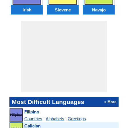
Irish
Slovene
Navajo
Most Difficult Languages
» More
Filipino
Countries
|
Alphabets
|
Greetings
Galician