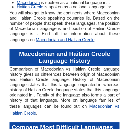
Macedonian
is spoken as a national language in: .
Haitian Creole
is spoken as a national language in: .
You will also get to know the continents where Macedonian
and Haitian Creole speaking countries lie. Based on the
number of people that speak these languages, the position
of Macedonian language is and position of Haitian Creole
language is . Find all the information about these
languages on
Macedonian and Haitian Creole
.
Macedonian and Haitian Creole
Language History
Comparison of Macedonian vs Haitian Creole language
history gives us differences between origin of Macedonian
and Haitian Creole language. History of Macedonian
language states that this language originated in whereas
history of Haitian Creole language states that this language
originated in . Family of the language also forms a part of
history of that language. More on language families of
these languages can be found out on
Macedonian vs
Haitian Creole
.
Compare Most Difficult Languages