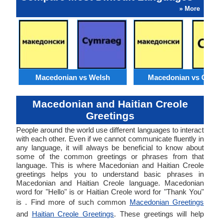
» More
Macedonian vs Welsh
Macedonian vs Catal
Macedonian and Haitian Creole
Greetings
People around the world use different languages to interact
with each other. Even if we cannot communicate fluently in
any language, it will always be beneficial to know about
some of the common greetings or phrases from that
language. This is where Macedonian and Haitian Creole
greetings helps you to understand basic phrases in
Macedonian and Haitian Creole language. Macedonian
word for "Hello" is or Haitian Creole word for "Thank You"
is . Find more of such common
Macedonian Greetings
and
Haitian Creole Greetings
. These greetings will help