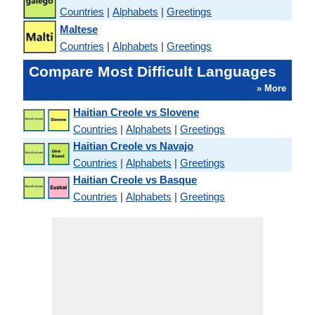
Countries
|
Alphabets
|
Greetings
Maltese
Countries
|
Alphabets
|
Greetings
Compare Most Difficult Languages
» More
Haitian Creole vs Slovene
Countries
|
Alphabets
|
Greetings
Haitian Creole vs Navajo
Countries
|
Alphabets
|
Greetings
Haitian Creole vs Basque
Countries
|
Alphabets
|
Greetings