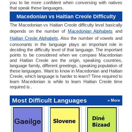
you to be more confident when conversing with natives
that speak these languages.
Macedonian vs Haitian Creole Difficulty
The Macedonian vs Haitian Creole difficulty level basically
depends on the number of
Macedonian Alphabets
and
Haitian Creole Alphabets
. Also the number of vowels and
consonants in the language plays an important role in
deciding the difficulty level of that language. The important
points to be considered when we compare Macedonian
and Haitian Creole are the origin, speaking countries,
language family, different greetings, speaking population of
these languages. Want to know in Macedonian and Haitian
Creole, which language is harder to learn? Time required to
learn Macedonian is while to learn Haitian Creole time
required is .
Most Difficult Languages
» More