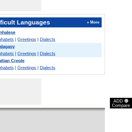
ficult Languages
» More
inhalese
phabets
|
Greetings
|
Dialects
alagasy
phabets
|
Greetings
|
Dialects
itian Creole
phabets
|
Greetings
|
Dialects
⊕
ADD
Compare