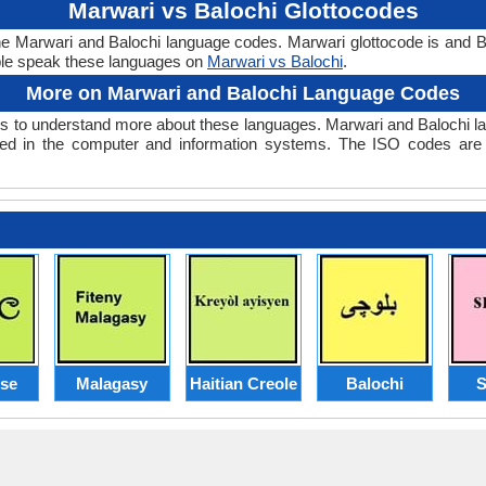
Marwari vs Balochi Glottocodes
the Marwari and Balochi language codes. Marwari glottocode is and Ba
le speak these languages on
Marwari vs Balochi
.
More on Marwari and Balochi Language Codes
 to understand more about these languages. Marwari and Balochi l
ed in the computer and information systems. The ISO codes are se
ese
Malagasy
Haitian Creole
Balochi
S