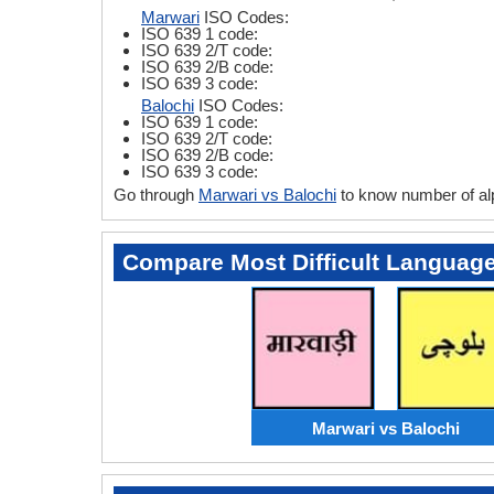
Marwari
ISO Codes:
ISO 639 1 code:
ISO 639 2/T code:
ISO 639 2/B code:
ISO 639 3 code:
Balochi
ISO Codes:
ISO 639 1 code:
ISO 639 2/T code:
ISO 639 2/B code:
ISO 639 3 code:
Go through
Marwari vs Balochi
to know number of al
Compare Most Difficult Languag
Marwari vs Balochi