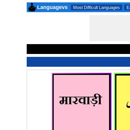
Languagevs
Most Difficult Languages
E