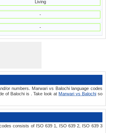
Living
-
-
 and/or numbers. Marwari vs Balochi language codes
e of Balochi is . Take look at
Marwari vs Balochi
so
 codes consists of ISO 639 1, ISO 639 2, ISO 639 3