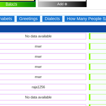
Balochi
Add ⊕
habets
Greetings
Dialects
How Many People S
No data available
mwr
mwr
mwr
mwr
raja1256
No data available