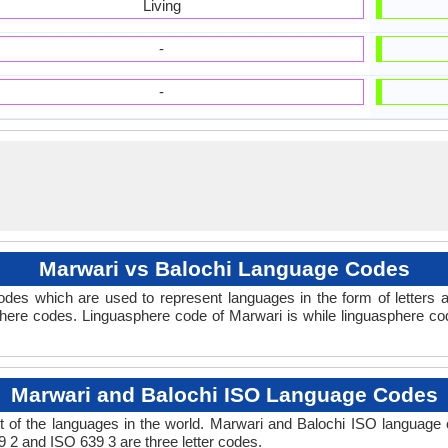
Living
-
-
Marwari vs Balochi Language Codes
des which are used to represent languages in the form of letters
here codes. Linguasphere code of Marwari is while linguasphere cod
Marwari and Balochi ISO Language Codes
 of the languages in the world. Marwari and Balochi ISO language
9 2 and ISO 639 3 are three letter codes.