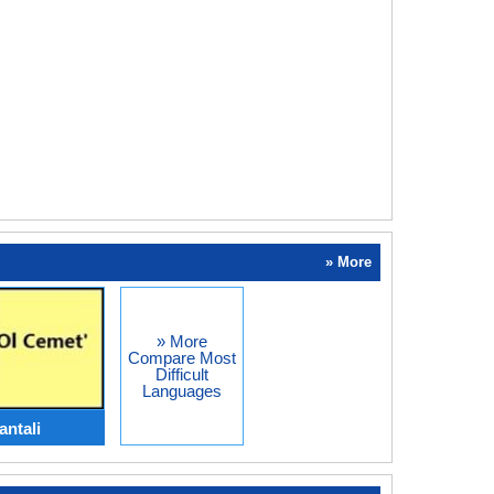
» More
» More
Compare Most
Difficult
Languages
antali