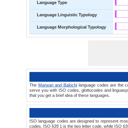
Language Type
Language Linguistic Typology
Language Morphological Typology
The
Marwari and Balochi
language codes are the co
serve you with ISO codes, glottocodes and linguasp
that you get a brief idea of these languages.
ISO language codes are designed to represent most
codes. ISO 639 1 is the two letter code, while ISO 63