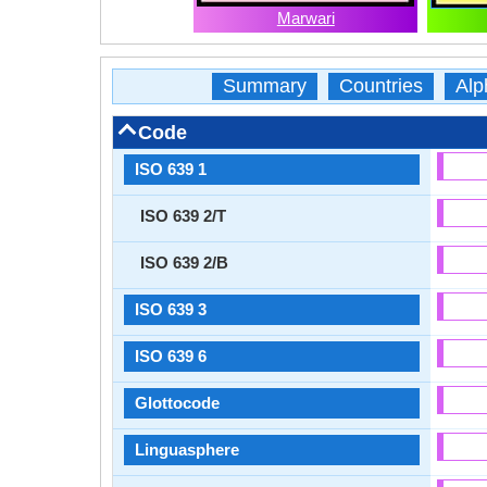
Marwari
Summary
Countries
Alp
Code
ISO 639 1
ISO 639 2/T
ISO 639 2/B
ISO 639 3
ISO 639 6
Glottocode
Linguasphere