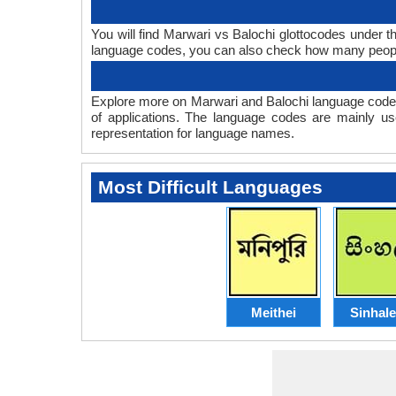
You will find Marwari vs Balochi glottocodes under 
language codes, you can also check how many peop
Explore more on Marwari and Balochi language codes
of applications. The language codes are mainly us
representation for language names.
Most Difficult Languages
Meithei
Sinhal