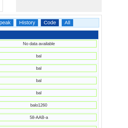
peak
History
Code
All
No data available
bal
bal
bal
bal
balo1260
58-AAB-a