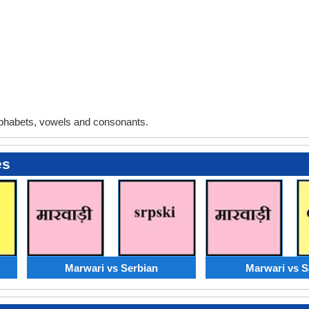
phabets, vowels and consonants.
es
Marwari vs Serbian
Marwari vs S