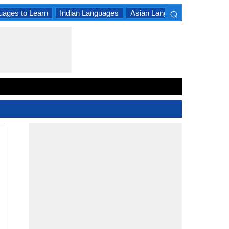
⌕
uages to Learn
Indian Languages
Asian Languages
South A
×