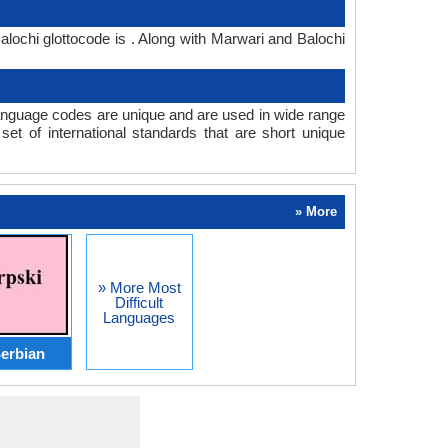
lochi glottocode is . Along with Marwari and Balochi
anguage codes are unique and are used in wide range
t of international standards that are short unique
» More
» More Most
Difficult
Languages
erbian