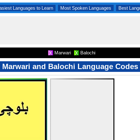
asiest Languages to Learn
Most Spoken Languages
Best Lang
Marwari
Balochi
X
X
Marwari and Balochi Language Codes