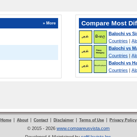
Compare Most Dif
» More
Balochi vs S
Countries
|
Al
Balochi vs M
Countries
|
Al
Balochi vs Ha
Countries
|
Al
|
|
|
|
|
Home
About
Contact
Disclaimer
Terms of Use
Privacy Policy
© 2015 - 2026
www.compareusvista.com
Developed & Maintained by
softUsvista Inc
.