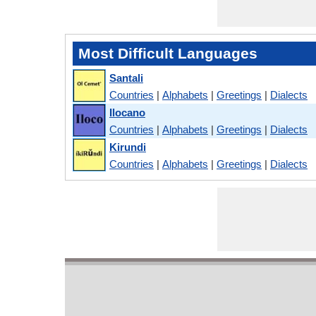
Most Difficult Languages
Santali
Countries
|
Alphabets
|
Greetings
|
Dialects
Ilocano
Countries
|
Alphabets
|
Greetings
|
Dialects
Kirundi
Countries
|
Alphabets
|
Greetings
|
Dialects