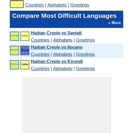
Countries
|
Alphabets
|
Greetings
Compare Most Difficult Languages
» More
Haitian Creole vs Santali
Countries
|
Alphabets
|
Greetings
Haitian Creole vs Ilocano
Countries
|
Alphabets
|
Greetings
Haitian Creole vs Kirundi
Countries
|
Alphabets
|
Greetings