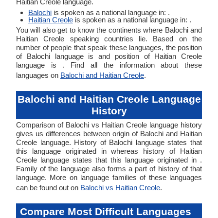
Haitian Creole language.
Balochi
is spoken as a national language in: .
Haitian Creole
is spoken as a national language in: .
You will also get to know the continents where Balochi and
Haitian Creole speaking countries lie. Based on the
number of people that speak these languages, the position
of Balochi language is and position of Haitian Creole
language is . Find all the information about these
languages on
Balochi and Haitian Creole
.
Balochi and Haitian Creole Language
History
Comparison of Balochi vs Haitian Creole language history
gives us differences between origin of Balochi and Haitian
Creole language. History of Balochi language states that
this language originated in whereas history of Haitian
Creole language states that this language originated in .
Family of the language also forms a part of history of that
language. More on language families of these languages
can be found out on
Balochi vs Haitian Creole
.
Compare Most Difficult Languages