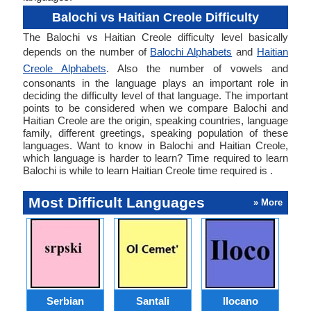
Balochi vs Haitian Creole Difficulty
The Balochi vs Haitian Creole difficulty level basically
depends on the number of
Balochi Alphabets
and
Haitian
Creole Alphabets
. Also the number of vowels and
consonants in the language plays an important role in
deciding the difficulty level of that language. The important
points to be considered when we compare Balochi and
Haitian Creole are the origin, speaking countries, language
family, different greetings, speaking population of these
languages. Want to know in Balochi and Haitian Creole,
which language is harder to learn? Time required to learn
Balochi is while to learn Haitian Creole time required is .
Most Difficult Languages
» More
Serbian
Santali
Ilocano