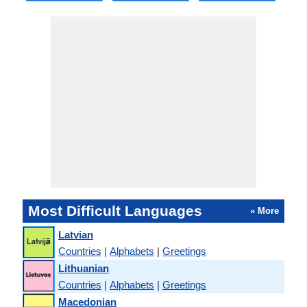
Most Difficult Languages
» More
Latvian
Countries
|
Alphabets
|
Greetings
Lithuanian
Countries
|
Alphabets
|
Greetings
Macedonian