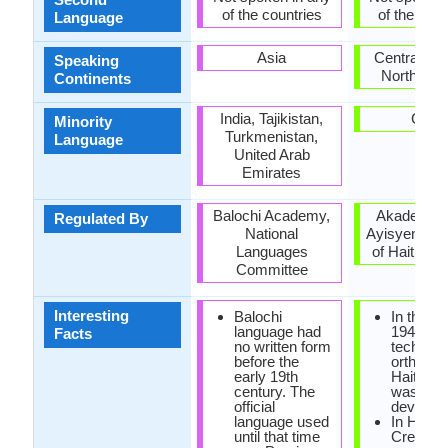
of the countries
of the coun
Language
Asia
Central Am
Speaking
North Ame
Continents
India, Tajikistan,
Cuba
Minority
Turkmenistan,
Language
United Arab
Emirates
Balochi Academy,
Akademi K
Regulated By
National
Ayisyen (A
Languages
of Haitian C
Committee
Interesting
Balochi
In the ye
language had
1940, the
Facts
no written form
technica
before the
orthogra
early 19th
Haitian 
century. The
was
official
develope
language used
In Haiian
until that time
Creole, 