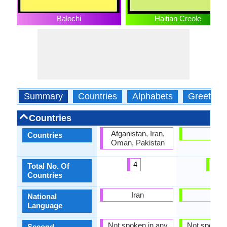
Balochi
Haitian Creole
Summary
Countries
Alphabets
Greeting
Countries
Afganistan, Iran,
Haiti
Countries
Oman, Pakistan
4
1
Total No. Of
Countries
Iran
Haiti
National
Language
Not spoken in any
Not spoken 
Second