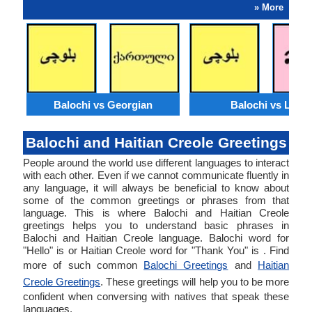
» More
Balochi vs Georgian
Balochi vs Lao
Balochi and Haitian Creole Greetings
People around the world use different languages to interact
with each other. Even if we cannot communicate fluently in
any language, it will always be beneficial to know about
some of the common greetings or phrases from that
language. This is where Balochi and Haitian Creole
greetings helps you to understand basic phrases in
Balochi and Haitian Creole language. Balochi word for
"Hello" is or Haitian Creole word for "Thank You" is . Find
more of such common
Balochi Greetings
and
Haitian
Creole Greetings
. These greetings will help you to be more
confident when conversing with natives that speak these
languages.