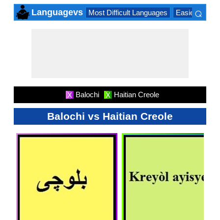
⌕
Languagevs
Most Difficult Languages
Easiest Lang
×
Balochi
Haitian Creole
X
X
Balochi vs Haitian Creole