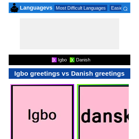
⌕
Languagevs
Most Difficult Languages
Easiest Lang
×
Igbo
Danish
X
X
Igbo greetings vs Danish greetings