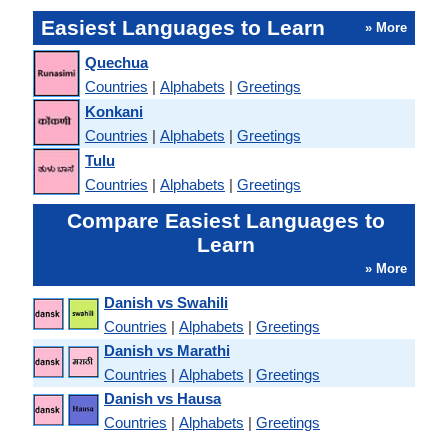
Easiest Languages to Learn
» More
Quechua
Countries
|
Alphabets
|
Greetings
Konkani
Countries
|
Alphabets
|
Greetings
Tulu
Countries
|
Alphabets
|
Greetings
Compare Easiest Languages to
Learn
» More
Danish vs Swahili
Countries
|
Alphabets
|
Greetings
Danish vs Marathi
Countries
|
Alphabets
|
Greetings
Danish vs Hausa
Countries
|
Alphabets
|
Greetings