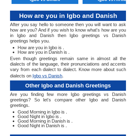
How are you in Igbo and Danish
After you say hello to someone then you will want to ask
how are you? And if you wish to know what's how are you
in Igbo and Danish then Igbo greetings vs Danish
greetings helps you.
How are you in Igbo is .
How are you in Danish is .
Even though greetings remain same in almost all the
dialects of the language, their pronunciations and accents
vary from each dialect to dialect. Know more about such
dialects on
Igbo vs Danish
.
Other Igbo and Danish Greetings
Are you finding few more Igbo greetings vs Danish
greetings? So let's compare other Igbo and Danish
greetings.
Good Morning in Igbo is .
Good Night in Igbo is .
Good Morning in Danish is .
Good Night in Danish is .