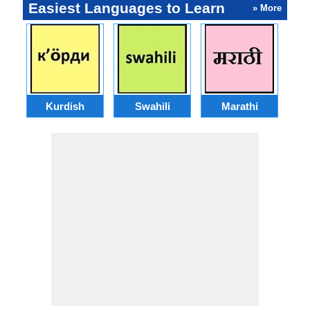
Easiest Languages to Learn
» More
Kurdish
Swahili
Marathi