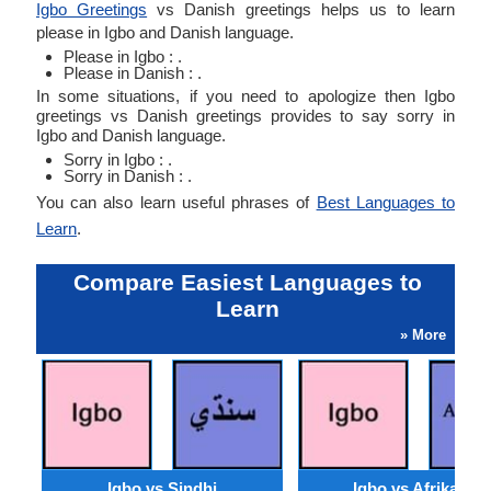
Igbo Greetings
vs Danish greetings helps us to learn
please in Igbo and Danish language.
Please in Igbo : .
Please in Danish : .
In some situations, if you need to apologize then Igbo
greetings vs Danish greetings provides to say sorry in
Igbo and Danish language.
Sorry in Igbo : .
Sorry in Danish : .
You can also learn useful phrases of
Best Languages to
Learn
.
Compare Easiest Languages to
Learn
» More
Igbo vs Sindhi
Igbo vs Afrikaans