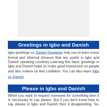
Greetings in Igbo and Danish
Igbo greetings vs
Danish Greetings
help you to learn some
formal and informal phrases that are useful in Igbo and
Danish speaking countries.Learning few basic greetings in
Igbo and Danish helps to make good impression on people
and also makes us feel confident. You can also learn
Igbo
vs Danish
.
Please in Igbo and Danish
When you want to request someone for something then it
is necessary to say please. But if you don't know how to
say please in Igbo and Danish then it disappointing. So,