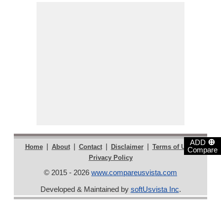
⊕
ADD
|
|
|
|
|
Home
About
Contact
Disclaimer
Terms of Use
Compare
Privacy Policy
© 2015 - 2026
www.compareusvista.com
Developed & Maintained by
softUsvista Inc
.