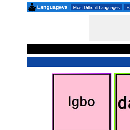
Languagevs
Most Difficult Languages
E