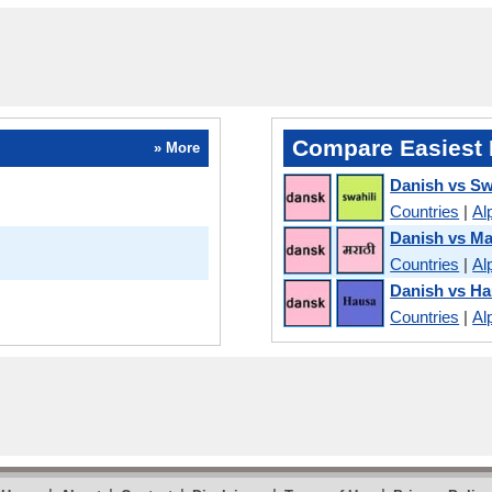
Compare Easiest 
» More
Danish vs Sw
Countries
|
Al
Danish vs Ma
Countries
|
Al
Danish vs H
Countries
|
Al