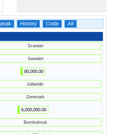
peak
History
Code
All
Scanian
Sweden
80,000.00
Jutlandic
Denmark
6,000,000.00
Bornholmsk