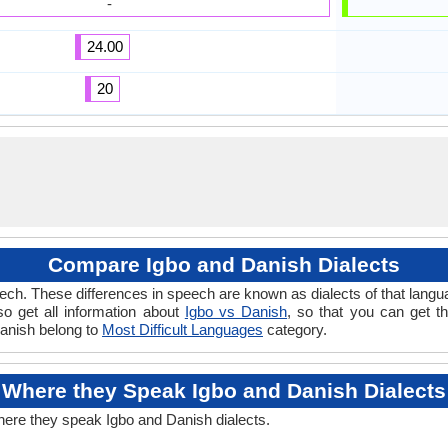
-
24.00
20
Compare Igbo and Danish Dialects
ch. These differences in speech are known as dialects of that langu
lso get all information about
Igbo vs Danish
, so that you can get t
Danish belong to
Most Difficult Languages
category.
Where they Speak Igbo and Danish Dialects
here they speak Igbo and Danish dialects.