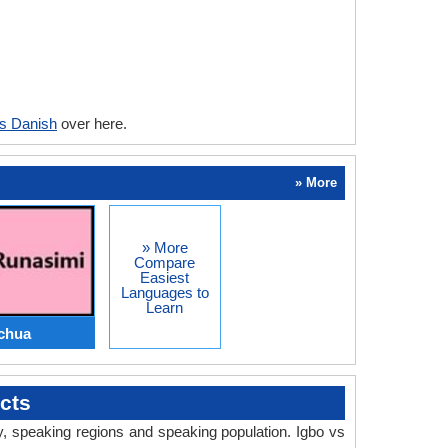
vs Danish
over here.
» More
» More
Compare
Easiest
Languages to
Learn
chua
cts
ry, speaking regions and speaking population. Igbo vs