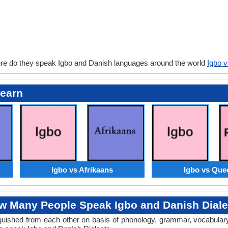
re do they speak Igbo and Danish languages around the world
Igbo 
Learn
Igbo vs Afrikaans
Igbo vs Que
w Many People Speak Igbo and Danish Diale
tinguished from each other on basis of phonology, grammar, vocabula