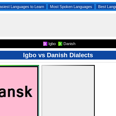
asiest Languages to Learn
Most Spoken Languages
Best Lang
Igbo
Danish
X
X
Igbo vs Danish Dialects