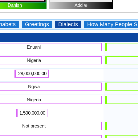
Danish
Add ⊕
habets
Greetings
Dialects
How Many People S
Enuani
Nigeria
28,000,000.00
Ngwa
Nigeria
1,500,000.00
Not present