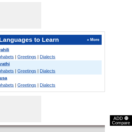
Languages to Learn
» More
ahili
phabets
|
Greetings
|
Dialects
rathi
phabets
|
Greetings
|
Dialects
ausa
phabets
|
Greetings
|
Dialects
⊕
ADD
Compare