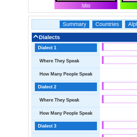
Igbo
Summary
Countries
Alp
Dialects
Dialect 1
Where They Speak
How Many People Speak
Dialect 2
Where They Speak
How Many People Speak
Dialect 3