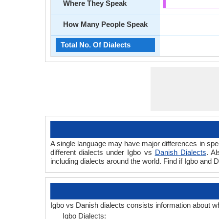
Where They Speak
How Many People Speak
Total No. Of Dialects
A single language may have major differences in spee
different dialects under Igbo vs
Danish Dialects
. A
including dialects around the world. Find if Igbo and 
Igbo vs Danish dialects consists information about w
Igbo Dialects: