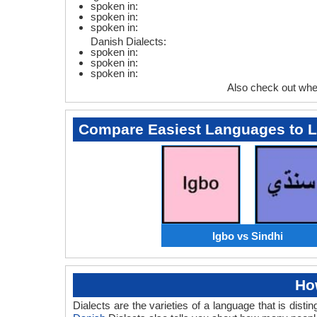
spoken in:
spoken in:
spoken in:
Danish Dialects:
spoken in:
spoken in:
spoken in:
Also check out whe
Compare Easiest Languages to 
Igbo vs Sindhi
Ho
Dialects are the varieties of a language that is dis