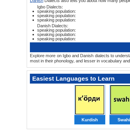
Danish
Dialects also tells you about how many peopl
Igbo Dialects:
speaking population:
speaking population:
speaking population:
Danish Dialects:
speaking population:
speaking population:
speaking population:
Explore more on Igbo and Danish dialects to underst
most in their phonology, and lesser in vocabulary an
Easiest Languages to Learn
Kurdish
Swahi