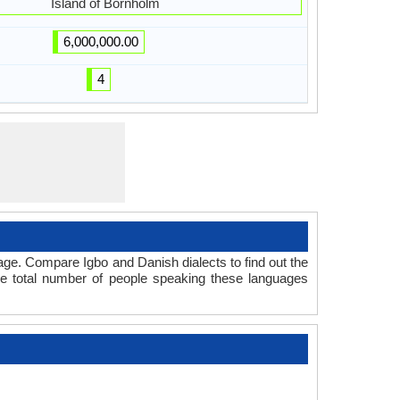
Island of Bornholm
6,000,000.00
4
age. Compare Igbo and Danish dialects to find out the
he total number of people speaking these languages