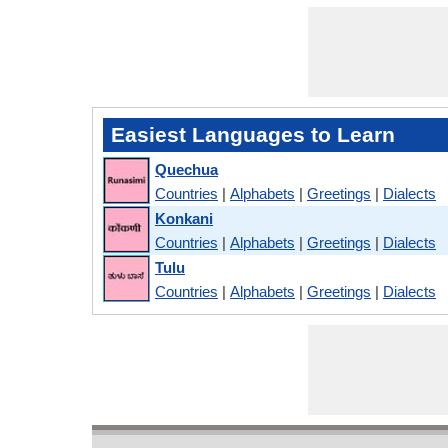
Easiest Languages to Learn
Quechua
Countries
|
Alphabets
|
Greetings
|
Dialects
Konkani
Countries
|
Alphabets
|
Greetings
|
Dialects
Tulu
Countries
|
Alphabets
|
Greetings
|
Dialects