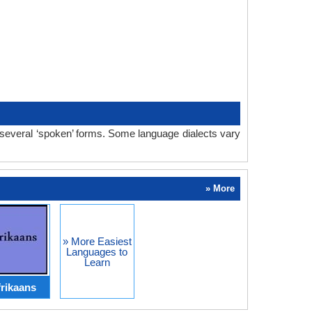
 several ‘spoken’ forms. Some language dialects vary
» More
» More Easiest
Languages to
Learn
rikaans