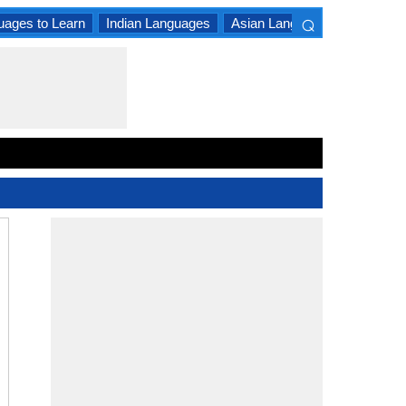
⌕
uages to Learn
Indian Languages
Asian Languages
South A
×