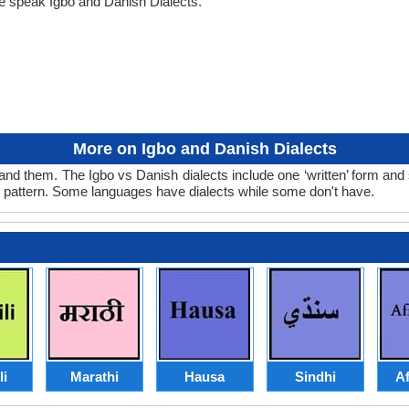
e speak Igbo and Danish Dialects.
More on Igbo and Danish Dialects
and them. The Igbo vs Danish dialects include one ‘written’ form and
d pattern. Some languages have dialects while some don't have.
li
Marathi
Hausa
Sindhi
Af