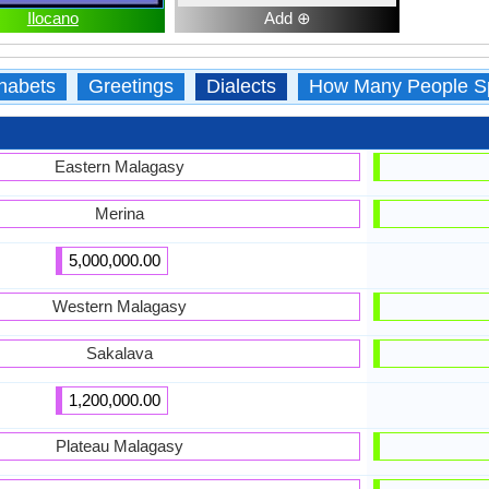
Ilocano
Add ⊕
habets
Greetings
Dialects
How Many People S
Eastern Malagasy
Merina
5,000,000.00
Western Malagasy
Sakalava
1,200,000.00
Plateau Malagasy