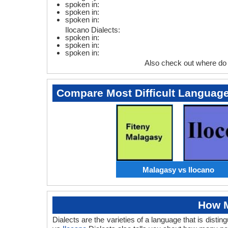
spoken in:
spoken in:
spoken in:
Ilocano Dialects:
spoken in:
spoken in:
spoken in:
Also check out where do
Compare Most Difficult Languag
Malagasy vs Ilocano
How M
Dialects are the varieties of a language that is dis