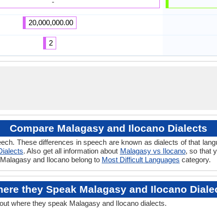
-
20,000,000.00
2
Compare Malagasy and Ilocano Dialects
ech. These differences in speech are known as dialects of that lan
Dialects
. Also get all information about
Malagasy vs Ilocano
, so that
if Malagasy and Ilocano belong to
Most Difficult Languages
category.
ere they Speak Malagasy and Ilocano Diale
bout where they speak Malagasy and Ilocano dialects.