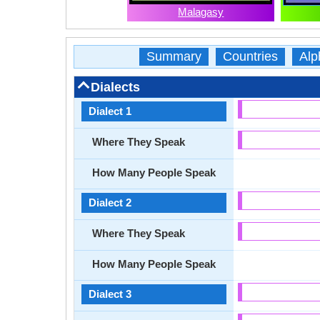
Malagasy
Summary
Countries
Alp
Dialects
Dialect 1
Where They Speak
How Many People Speak
Dialect 2
Where They Speak
How Many People Speak
Dialect 3