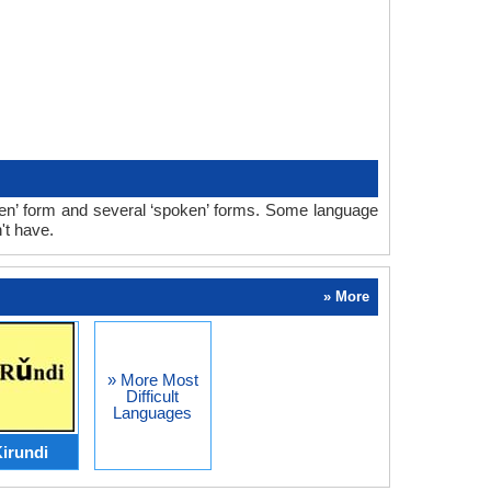
ten’ form and several ‘spoken’ forms. Some language
't have.
» More
» More Most
Difficult
Languages
irundi