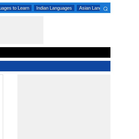
⌕
uages to Learn
Indian Languages
Asian Languages
South A
×