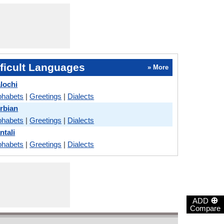
ficult Languages
» More
lochi
phabets
|
Greetings
|
Dialects
erbian
phabets
|
Greetings
|
Dialects
ntali
phabets
|
Greetings
|
Dialects
⊕
ADD
Compare