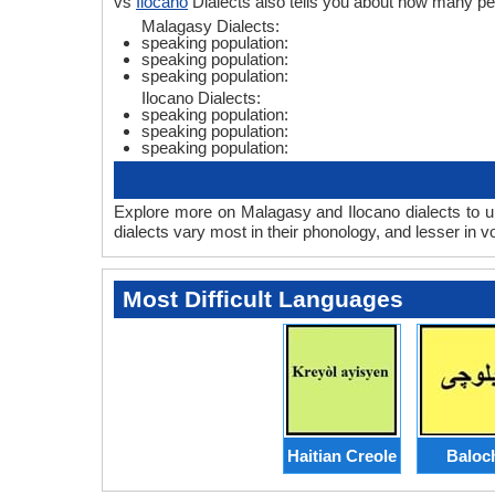
vs
Ilocano
Dialects also tells you about how many p
Malagasy Dialects:
speaking population:
speaking population:
speaking population:
Ilocano Dialects:
speaking population:
speaking population:
speaking population:
Explore more on Malagasy and Ilocano dialects to u
dialects vary most in their phonology, and lesser in
Most Difficult Languages
Haitian Creole
Baloc