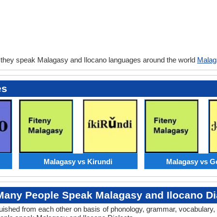
 they speak Malagasy and Ilocano languages around the world
Malag
es
Malagasy vs Kirundi
Malagasy vs G
any People Speak Malagasy and Ilocano Di
tinguished from each other on basis of phonology, grammar, vocabular