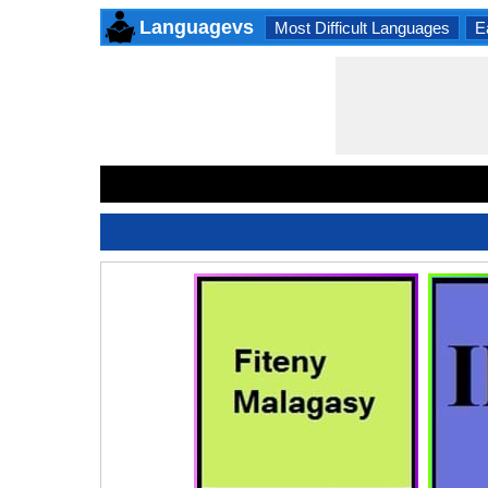
Languagevs
Most Difficult Languages
E