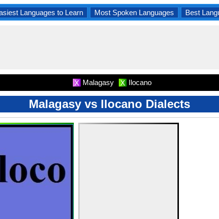
asiest Languages to Learn
Most Spoken Languages
Best Lang
Malagasy
Ilocano
X
X
Malagasy vs Ilocano Dialects