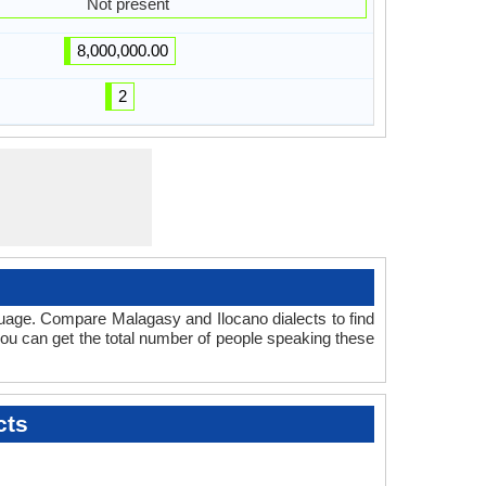
Not present
8,000,000.00
2
guage. Compare Malagasy and Ilocano dialects to find
 you can get the total number of people speaking these
cts