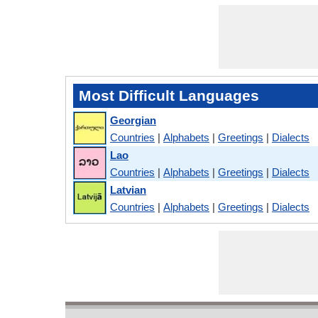
Most Difficult Languages
Georgian
Countries
|
Alphabets
|
Greetings
|
Dialects
Lao
Countries
|
Alphabets
|
Greetings
|
Dialects
Latvian
Countries
|
Alphabets
|
Greetings
|
Dialects