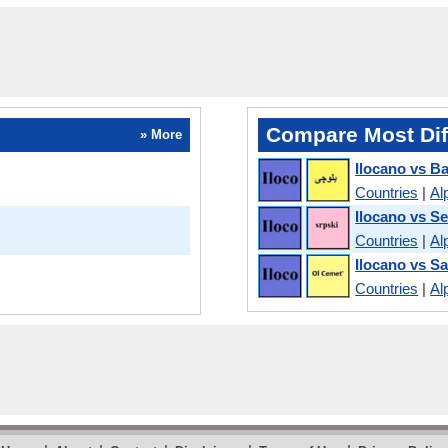
Compare Most Dif
» More
Ilocano vs Ba
Countries
|
Al
Ilocano vs S
Countries
|
Al
Ilocano vs Sa
Countries
|
Al