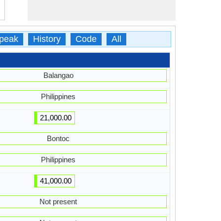
peak
History
Code
All
Balangao
Philippines
21,000.00
Bontoc
Philippines
41,000.00
Not present