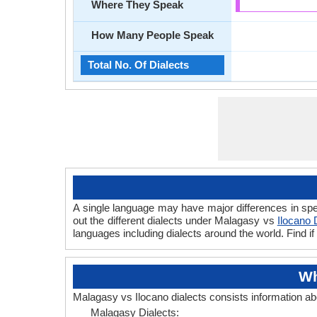
Where They Speak
How Many People Speak
Total No. Of Dialects
A single language may have major differences in spe
out the different dialects under Malagasy vs
Ilocano 
languages including dialects around the world. Find 
Wh
Malagasy vs Ilocano dialects consists information a
Malagasy Dialects: