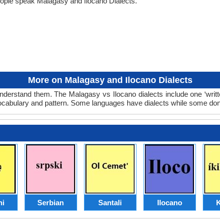
eople speak Malagasy and Ilocano Dialects.
More on Malagasy and Ilocano Dialects
nderstand them. The Malagasy vs Ilocano dialects include one ‘writ
 vocabulary and pattern. Some languages have dialects while some don
hi
Serbian
Santali
Ilocano
K