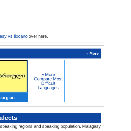
asy vs Ilocano
over here.
» More
» More
Compare Most
Difficult
Languages
eorgian
alects
y, speaking regions and speaking population. Malagasy