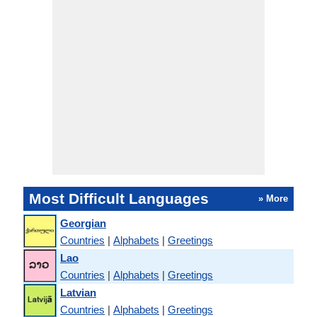
Most Difficult Languages
» More
Georgian
Countries
|
Alphabets
|
Greetings
Lao
Countries
|
Alphabets
|
Greetings
Latvian
Countries
|
Alphabets
|
Greetings