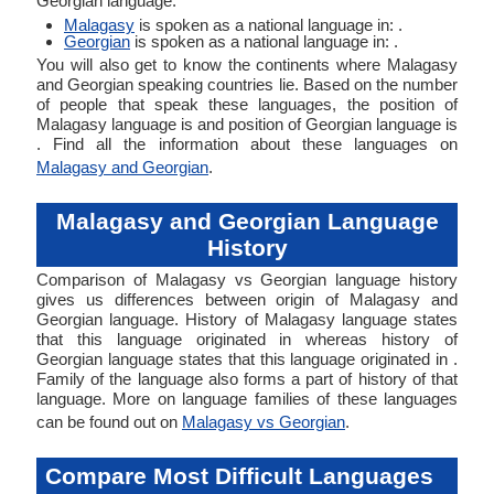
Georgian language.
Malagasy
is spoken as a national language in: .
Georgian
is spoken as a national language in: .
You will also get to know the continents where Malagasy
and Georgian speaking countries lie. Based on the number
of people that speak these languages, the position of
Malagasy language is and position of Georgian language is
. Find all the information about these languages on
Malagasy and Georgian
.
Malagasy and Georgian Language
History
Comparison of Malagasy vs Georgian language history
gives us differences between origin of Malagasy and
Georgian language. History of Malagasy language states
that this language originated in whereas history of
Georgian language states that this language originated in .
Family of the language also forms a part of history of that
language. More on language families of these languages
can be found out on
Malagasy vs Georgian
.
Compare Most Difficult Languages