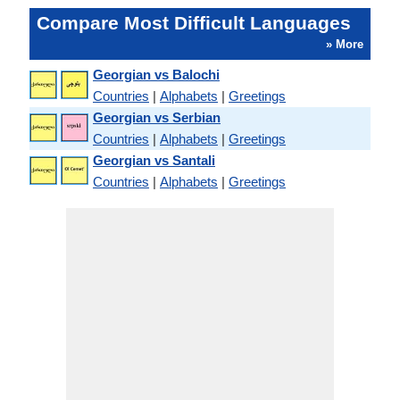
Compare Most Difficult Languages
» More
Georgian vs Balochi
Countries
|
Alphabets
|
Greetings
Georgian vs Serbian
Countries
|
Alphabets
|
Greetings
Georgian vs Santali
Countries
|
Alphabets
|
Greetings