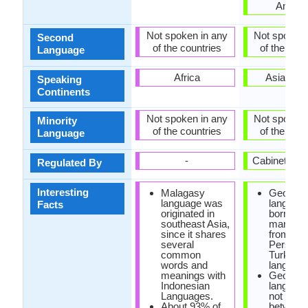
Ameri
Not spoken in any
Not spoken 
Second
of the countries
of the coun
Language
Africa
Asia, Eu
Speaking
Continents
Not spoken in any
Not spoken 
Minority
of the countries
of the coun
Language
-
Cabinet of 
Regulated By
Interesting
Malagasy
Georgia
language was
languag
Facts
originated in
borrowe
southeast Asia,
many wo
since it shares
from Ara
several
Persian 
common
Turkish
words and
language
meanings with
Georgia
Indonesian
languag
Languages.
not disti
About 93% of
between