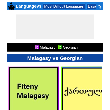
⌕
Languagevs
Most Difficult Languages
Easiest Lang
×
Malagasy
Georgian
X
X
Malagasy vs Georgian