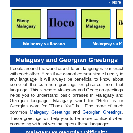
» More
Malagasy vs Ilocano
Malagasy vs Kirund
Malagasy and Georgian Greetings
People around the world use different languages to interact
with each other. Even if we cannot communicate fluently in
any language, it will always be beneficial to know about
some of the common greetings or phrases from that
language. This is where Malagasy and Georgian greetings
helps you to understand basic phrases in Malagasy and
Georgian language. Malagasy word for "Hello" is or
Georgian word for "Thank You" is . Find more of such
common
Malagasy Greetings
and
Georgian Greetings
.
These greetings will help you to be more confident when
conversing with natives that speak these languages.
Malagasy vs Georgian Difficulty