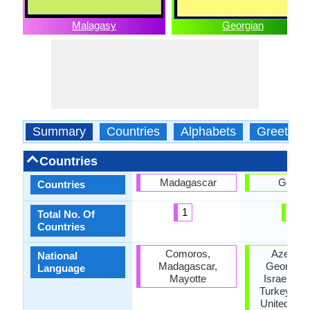
Malagasy
Georgian
Summary
Countries
Alphabets
Greeting
Countries
Madagascar
Georgi
Countries
1
1
Total No. Of
Countries
Comoros,
Azerbaij
National
Madagascar,
Georgia, I
Language
Mayotte
Israel, Ru
Turkey, Uk
United Stat