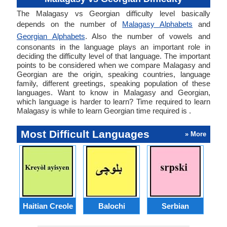
The Malagasy vs Georgian difficulty level basically
depends on the number of
Malagasy Alphabets
and
Georgian Alphabets
. Also the number of vowels and
consonants in the language plays an important role in
deciding the difficulty level of that language. The important
points to be considered when we compare Malagasy and
Georgian are the origin, speaking countries, language
family, different greetings, speaking population of these
languages. Want to know in Malagasy and Georgian,
which language is harder to learn? Time required to learn
Malagasy is while to learn Georgian time required is .
Most Difficult Languages
» More
Haitian Creole
Balochi
Serbian