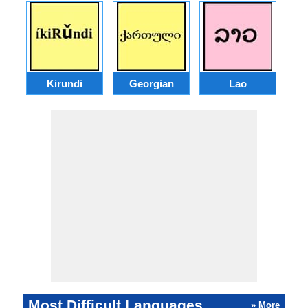
Kirundi
Georgian
Lao
Most Difficult Languages
» More