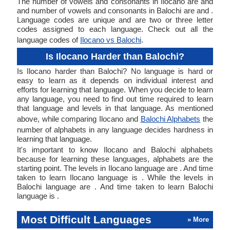
The number of vowels and consonants in Ilocano are and
and number of vowels and consonants in Balochi are and .
Language codes are unique and are two or three letter
codes assigned to each language. Check out all the
language codes of
Ilocano vs Balochi
.
Is Ilocano Harder than Balochi?
Is Ilocano harder than Balochi? No language is hard or
easy to learn as it depends on individual interest and
efforts for learning that language. When you decide to learn
any language, you need to find out time required to learn
that language and levels in that language. As mentioned
above, while comparing Ilocano and
Balochi Alphabets
the
number of alphabets in any language decides hardness in
learning that language.
It's important to know Ilocano and Balochi alphabets
because for learning these languages, alphabets are the
starting point. The levels in Ilocano language are . And time
taken to learn Ilocano language is . While the levels in
Balochi language are . And time taken to learn Balochi
language is .
Most Difficult Languages
» More