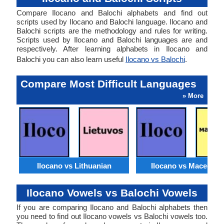
Compare Ilocano and Balochi alphabets and find out
scripts used by Ilocano and Balochi language. Ilocano and
Balochi scripts are the methodology and rules for writing.
Scripts used by Ilocano and Balochi languages are and
respectively. After learning alphabets in Ilocano and
Balochi you can also learn useful
Ilocano vs Balochi
.
Compare Most Difficult Languages
» More
Ilocano vs Lithuanian
Ilocano vs Macedoni
Ilocano Vowels vs Balochi Vowels
If you are comparing Ilocano and Balochi alphabets then
you need to find out Ilocano vowels vs Balochi vowels too.