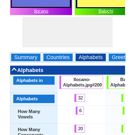
Ilocano
Balochi
Summary
Countries
Alphabets
Greeting
Alphabets
Ilocano-
Baloch
Alphabets in
Alphabets.jpg#200
Alphabets.
32
34
Alphabets
6
8
How Many
Vowels
20
26
How Many
Consonants