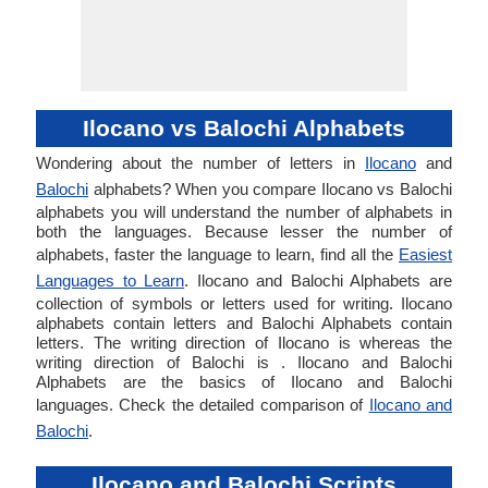
Ilocano vs Balochi Alphabets
Wondering about the number of letters in
Ilocano
and
Balochi
alphabets? When you compare Ilocano vs Balochi
alphabets you will understand the number of alphabets in
both the languages. Because lesser the number of
alphabets, faster the language to learn, find all the
Easiest
Languages to Learn
. Ilocano and Balochi Alphabets are
collection of symbols or letters used for writing. Ilocano
alphabets contain letters and Balochi Alphabets contain
letters. The writing direction of Ilocano is whereas the
writing direction of Balochi is . Ilocano and Balochi
Alphabets are the basics of Ilocano and Balochi
languages. Check the detailed comparison of
Ilocano and
Balochi
.
Ilocano and Balochi Scripts