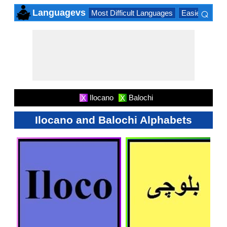
⌕
Languagevs
Most Difficult Languages
Easiest Lang
×
Ilocano
Balochi
X
X
Ilocano and Balochi Alphabets