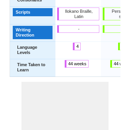
Ilokano Braille,
Perso-Ar
Scripts
Latin
script
-
-
Writing
Direction
4
3
Language
Levels
44 weeks
44 week
Time Taken to
Learn