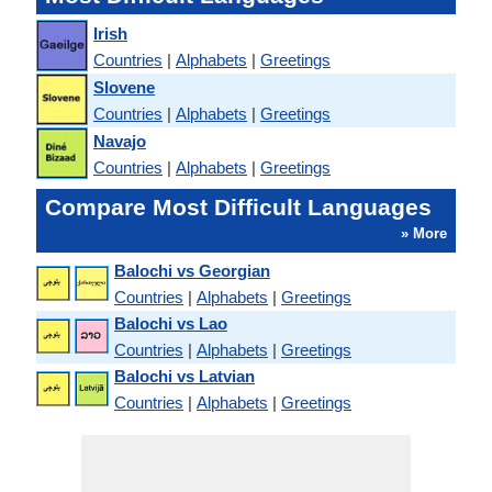
Irish
Countries
|
Alphabets
|
Greetings
Slovene
Countries
|
Alphabets
|
Greetings
Navajo
Countries
|
Alphabets
|
Greetings
Compare Most Difficult Languages
» More
Balochi vs Georgian
Countries
|
Alphabets
|
Greetings
Balochi vs Lao
Countries
|
Alphabets
|
Greetings
Balochi vs Latvian
Countries
|
Alphabets
|
Greetings