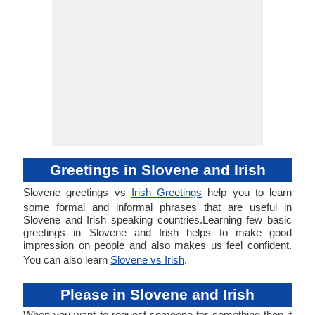
Greetings in Slovene and Irish
Slovene greetings vs
Irish Greetings
help you to learn
some formal and informal phrases that are useful in
Slovene and Irish speaking countries.Learning few basic
greetings in Slovene and Irish helps to make good
impression on people and also makes us feel confident.
You can also learn
Slovene vs Irish
.
Please in Slovene and Irish
When you want to request someone for something then it