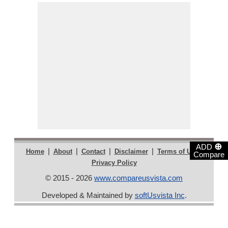
⊕
ADD
|
|
|
|
|
Home
About
Contact
Disclaimer
Terms of Use
Compare
Privacy Policy
© 2015 - 2026
www.compareusvista.com
Developed & Maintained by
softUsvista Inc
.