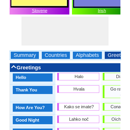
Slovene
Irish
Summary
Countries
Alphabets
Greeting
Greetings
Halo
Dia dhu
Hello
Hvala
Go raibh 
Thank You
agat
Kako se imate?
Conas atá
How Are You?
Lahko noč
Oíche mh
Good Night