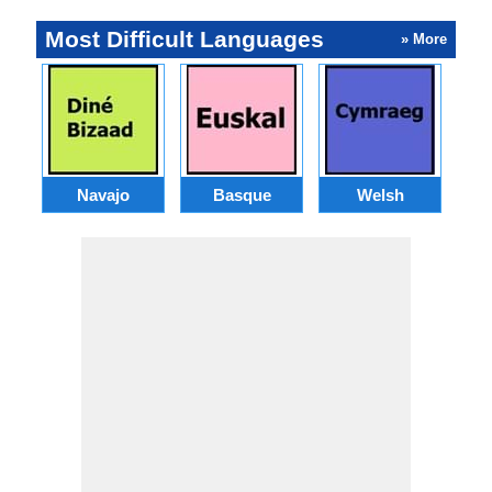
Most Difficult Languages
» More
Navajo
Basque
Welsh