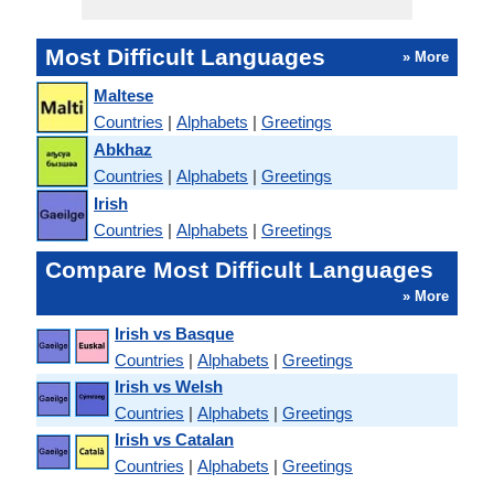
Most Difficult Languages
» More
Maltese
Countries
|
Alphabets
|
Greetings
Abkhaz
Countries
|
Alphabets
|
Greetings
Irish
Countries
|
Alphabets
|
Greetings
Compare Most Difficult Languages
» More
Irish vs Basque
Countries
|
Alphabets
|
Greetings
Irish vs Welsh
Countries
|
Alphabets
|
Greetings
Irish vs Catalan
Countries
|
Alphabets
|
Greetings