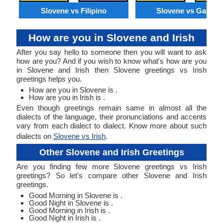
Slovene vs Filipino
Slovene vs Galicia
How are you in Slovene and Irish
After you say hello to someone then you will want to ask
how are you? And if you wish to know what's how are you
in Slovene and Irish then Slovene greetings vs Irish
greetings helps you.
How are you in Slovene is .
How are you in Irish is .
Even though greetings remain same in almost all the
dialects of the language, their pronunciations and accents
vary from each dialect to dialect. Know more about such
dialects on
Slovene vs Irish
.
Other Slovene and Irish Greetings
Are you finding few more Slovene greetings vs Irish
greetings? So let's compare other Slovene and Irish
greetings.
Good Morning in Slovene is .
Good Night in Slovene is .
Good Morning in Irish is .
Good Night in Irish is .