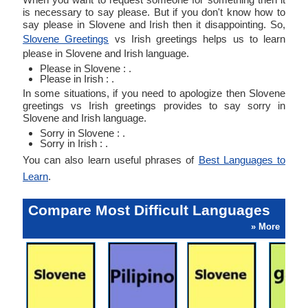
is necessary to say please. But if you don't know how to
say please in Slovene and Irish then it disappointing. So,
Slovene Greetings
vs Irish greetings helps us to learn
please in Slovene and Irish language.
Please in Slovene : .
Please in Irish : .
In some situations, if you need to apologize then Slovene
greetings vs Irish greetings provides to say sorry in
Slovene and Irish language.
Sorry in Slovene : .
Sorry in Irish : .
You can also learn useful phrases of
Best Languages to
Learn
.
Compare Most Difficult Languages
» More