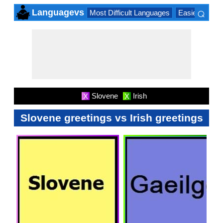
⌕
Languagevs
Most Difficult Languages
Easiest Lang
×
Slovene
Irish
X
X
Slovene greetings vs Irish greetings