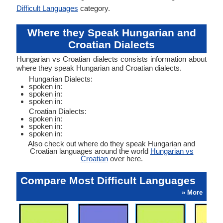
Difficult Languages
category.
Where they Speak Hungarian and
Croatian Dialects
Hungarian vs Croatian dialects consists information about
where they speak Hungarian and Croatian dialects.
Hungarian Dialects:
spoken in:
spoken in:
spoken in:
Croatian Dialects:
spoken in:
spoken in:
spoken in:
Also check out where do they speak Hungarian and
Croatian languages around the world
Hungarian vs
Croatian
over here.
Compare Most Difficult Languages
» More