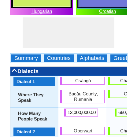
Hungarian
Croatian
Summary
Countries
Alphabets
Greeting
Dialects
Csángó
Chakavi
Dialect 1
Bacău County,
Croati
Where They
Rumania
Speak
13,000,000.00
660,000.
How Many
People Speak
Oberwart
Chakavi
Dialect 2