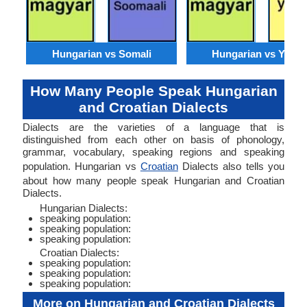
Hungarian vs Somali
Hungarian vs Yorub
How Many People Speak Hungarian
and Croatian Dialects
Dialects are the varieties of a language that is
distinguished from each other on basis of phonology,
grammar, vocabulary, speaking regions and speaking
population. Hungarian vs
Croatian
Dialects also tells you
about how many people speak Hungarian and Croatian
Dialects.
Hungarian Dialects:
speaking population:
speaking population:
speaking population:
Croatian Dialects:
speaking population:
speaking population:
speaking population:
More on Hungarian and Croatian Dialects