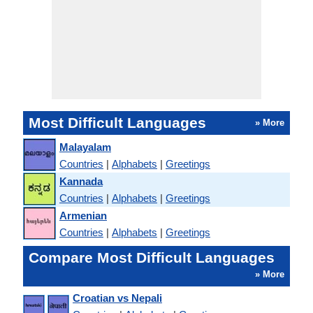
Most Difficult Languages
» More
Malayalam
Countries
|
Alphabets
|
Greetings
Kannada
Countries
|
Alphabets
|
Greetings
Armenian
Countries
|
Alphabets
|
Greetings
Compare Most Difficult Languages
» More
Croatian vs Nepali