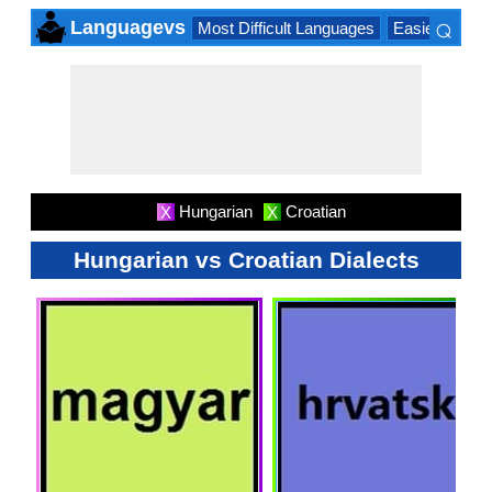
⌕
Languagevs
Most Difficult Languages
Easiest Lang
×
Hungarian
Croatian
X
X
Hungarian vs Croatian Dialects