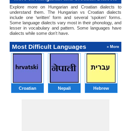
Explore more on Hungarian and Croatian dialects to
understand them. The Hungarian vs Croatian dialects
include one ‘written’ form and several ‘spoken’ forms.
Some language dialects vary most in their phonology, and
lesser in vocabulary and pattern. Some languages have
dialects while some don't have.
Most Difficult Languages
» More
Croatian
Nepali
Hebrew