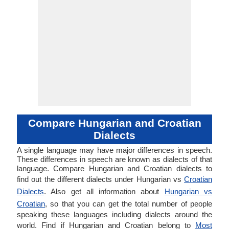
Compare Hungarian and Croatian
Dialects
A single language may have major differences in speech.
These differences in speech are known as dialects of that
language. Compare Hungarian and Croatian dialects to
find out the different dialects under Hungarian vs
Croatian
Dialects
. Also get all information about
Hungarian vs
Croatian
, so that you can get the total number of people
speaking these languages including dialects around the
world. Find if Hungarian and Croatian belong to
Most