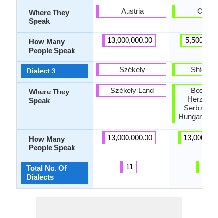
Austria
Croati
Where They
Speak
13,000,000.00
5,500,000
How Many
People Speak
Székely
Shtokav
Dialect 3
Székely Land
Bosnia 
Where They
Herzegov
Speak
Serbia, Cro
Hungary, R
13,000,000.00
13,000,00
How Many
People Speak
11
79
Total No. Of
Dialects