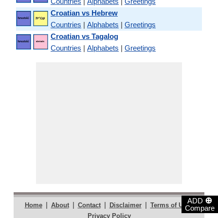
Countries
|
Alphabets
|
Greetings
Croatian vs Hebrew
Countries
|
Alphabets
|
Greetings
Croatian vs Tagalog
Countries
|
Alphabets
|
Greetings
⊕
ADD
|
|
|
|
|
Home
About
Contact
Disclaimer
Terms of Use
Compare
Privacy Policy