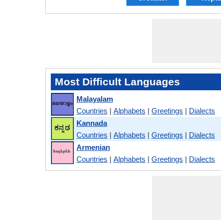
Most Difficult Languages
Malayalam
Countries
|
Alphabets
|
Greetings
|
Dialects
Kannada
Countries
|
Alphabets
|
Greetings
|
Dialects
Armenian
Countries
|
Alphabets
|
Greetings
|
Dialects