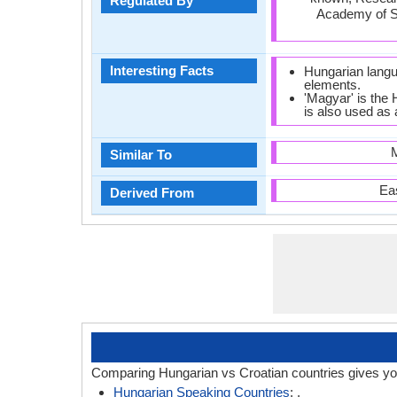
Regulated By
Academy of 
Interesting Facts
Hungarian langu
elements.
'Magyar' is the
is also used as 
M
Similar To
Ea
Derived From
Comparing Hungarian vs Croatian countries gives yo
Hungarian Speaking Countries
: .