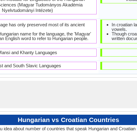
Sciences (Magyar Tudományos Akadémia
Nyelvtudományi Intézete)
age has only preserved most of its ancient
In croatian 
vowels.
 Hungarian name for the language, the 'Magyar'
Though croat
an English word to refer to Hungarian people.
written docu
ansi and Khanty Languages
st and South Slavic Languages
Hungarian vs Croatian Countries
u idea about number of countries that speak Hungarian and Croatian