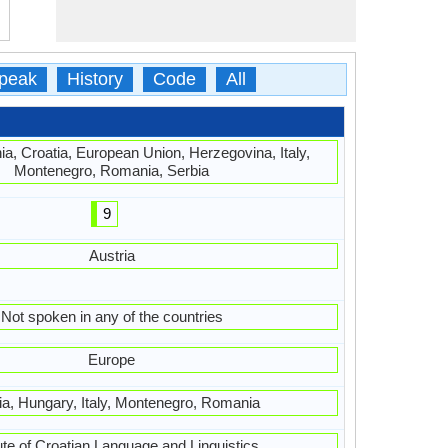
peak
History
Code
All
ia, Croatia, European Union, Herzegovina, Italy,
Montenegro, Romania, Serbia
9
Austria
Not spoken in any of the countries
Europe
ia, Hungary, Italy, Montenegro, Romania
tute of Croatian Language and Linguistics