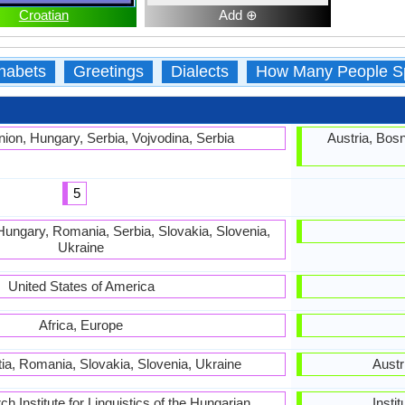
Croatian
Add ⊕
habets
Greetings
Dialects
How Many People S
ion, Hungary, Serbia, Vojvodina, Serbia
Austria, Bosn
5
Hungary, Romania, Serbia, Slovakia, Slovenia,
Ukraine
United States of America
Africa, Europe
tia, Romania, Slovakia, Slovenia, Ukraine
Austr
 Institute for Linguistics of the Hungarian
Insti