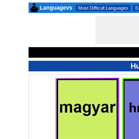
Languagevs
Most Difficult Languages
E
Hu