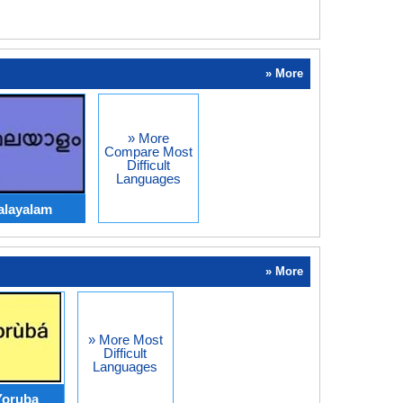
» More
» More
Compare Most
Difficult
Languages
alayalam
» More
» More Most
Difficult
Languages
Yoruba