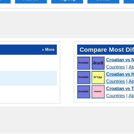
Compare Most Dif
» More
Croatian vs N
Countries
|
Al
Croatian vs 
Countries
|
Al
Croatian vs 
Countries
|
Al