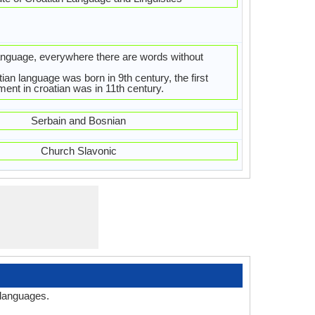
language, everywhere there are words without
ian language was born in 9th century, the first
ment in croatian was in 11th century.
Serbain and Bosnian
Church Slavonic
 languages.