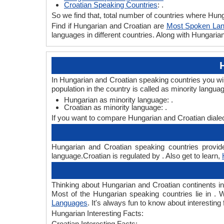
Croatian Speaking Countries
: .
So we find that, total number of countries where Hunga
Find if Hungarian and Croatian are
Most Spoken La
languages in different countries. Along with Hungari
In Hungarian and Croatian speaking countries you wi
population in the country is called as minority langua
Hungarian as minority language: .
Croatian as minority language: .
If you want to compare Hungarian and Croatian diale
Hungarian and Croatian speaking countries provide
language.Croatian is regulated by . Also get to learn,
Thinking about Hungarian and Croatian continents i
Most of the Hungarian speaking countries lie in . 
Languages
. It's always fun to know about interesti
Hungarian Interesting Facts:
Croatian Interesting Facts: