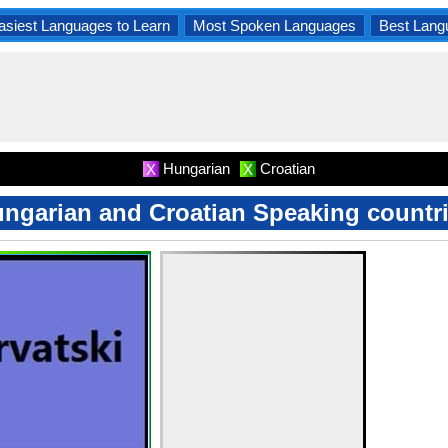
asiest Languages to Learn
Most Spoken Languages
Best Lang
Hungarian
Croatian
X
X
ngarian and Croatian Speaking countr