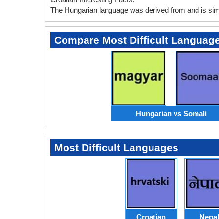
The Hungarian language was derived from and is simil
Compare Most Difficult Languag
Hungarian vs Somali
Most Difficult Languages
Croatian
Nepal