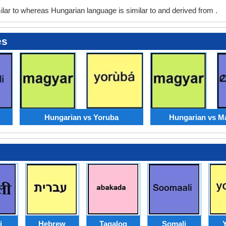
ar to whereas Hungarian language is similar to and derived from .
es
Hungarian vs Yoruba
Hungarian vs M
i
Hebrew
Tagalog
Somali