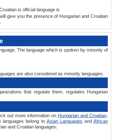
roatian is official language is
ill give you the presence of Hungarian and Croatian
.
e
anguage. The language which is spoken by minority of
languages are also considered as minority languages.
anizations that regulate them. regulates Hungarian
eck out more information on
Hungarian and Croatian
.
he languages belong to
Asian Languages
and
African
arian and Croatian languages: