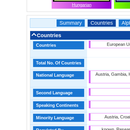
Hungarian
Summary
Countries
Alp
Countries
European Un
Countries
Total No. Of Countries
Austria, Gambia, 
National Language
Second Language
Speaking Continents
Austria, Croa
Minority Language
known, Research