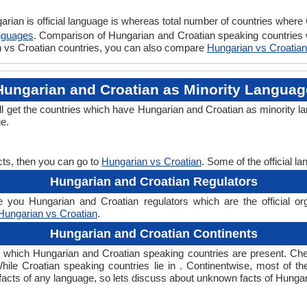
rian is official language is whereas total number of countries where C
nguages
. Comparison of Hungarian and Croatian speaking countries w
an vs Croatian countries, you can also compare
Hungarian vs Croatian
Hungarian and Croatian as Minority Languag
ll get the countries which have Hungarian and Croatian as minority l
ge.
cts, then you can go to
Hungarian vs Croatian
. Some of the official 
Hungarian and Croatian Regulators
 you Hungarian and Croatian regulators which are the official org
Hungarian vs Croatian
.
Hungarian and Croatian Continents
n which Hungarian and Croatian speaking countries are present. Ch
While Croatian speaking countries lie in . Continentwise, most of t
ng facts of any language, so lets discuss about unknown facts of Hung