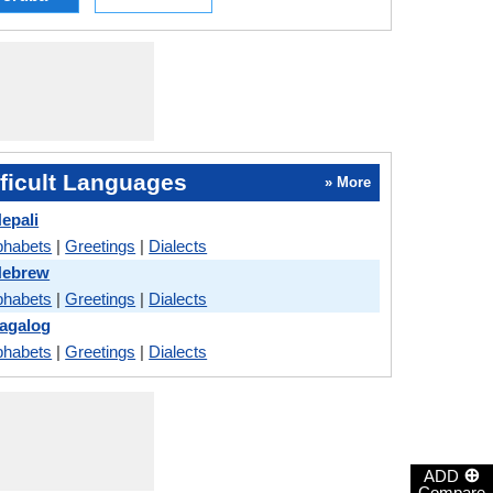
ficult Languages
» More
epali
phabets
|
Greetings
|
Dialects
Hebrew
phabets
|
Greetings
|
Dialects
Tagalog
phabets
|
Greetings
|
Dialects
⊕
ADD
Compare