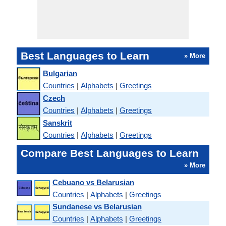
Best Languages to Learn
» More
Bulgarian
Countries
|
Alphabets
|
Greetings
Czech
Countries
|
Alphabets
|
Greetings
Sanskrit
Countries
|
Alphabets
|
Greetings
Compare Best Languages to Learn
» More
Cebuano vs Belarusian
Countries
|
Alphabets
|
Greetings
Sundanese vs Belarusian
Countries
|
Alphabets
|
Greetings