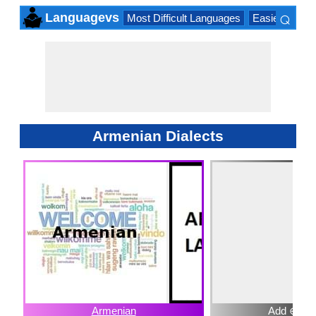
⌕
Languagevs
Most Difficult Languages
Easiest Lang
×
Armenian Dialects
Armenian
Add ⊕