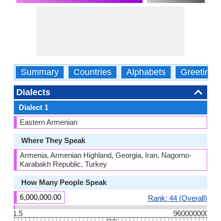
Summary
Countries
Alphabets
Greetings
Dialects
Dialect 1
Eastern Armenian
Where They Speak
Armenia, Armenian Highland, Georgia, Iran, Nagorno-
Karabakh Republic, Turkey
How Many People Speak
6,000,000.00
Rank: 44 (Overall)
1.5
960000000