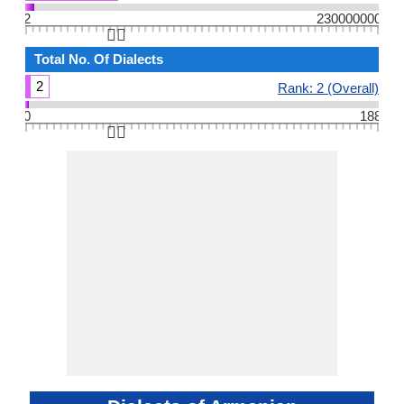
2
230000000
👆🏻
Total No. Of Dialects
2
Rank: 2 (Overall)
0
188
👆🏻