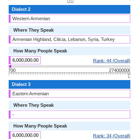
👆🏻
Dialect 2
Western Armenian
Where They Speak
Armenian Highland, Cilicia, Lebanon, Syria, Turkey
How Many People Speak
6,000,000.00
Rank: 44 (Overall)
700
274000000
👆🏻
Dialect 3
Eastern Armenian
Where They Speak
-
How Many People Speak
6,000,000.00
Rank: 34 (Overall)