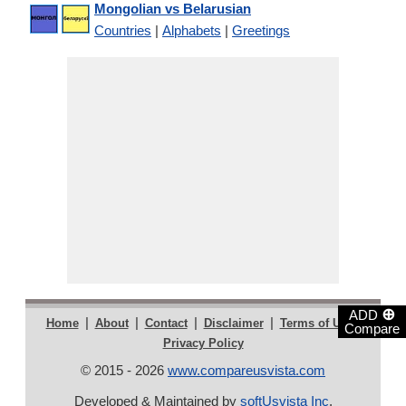
Mongolian vs Belarusian
Countries
|
Alphabets
|
Greetings
⊕
ADD
|
|
|
|
|
Home
About
Contact
Disclaimer
Terms of Use
Compare
Privacy Policy
© 2015 - 2026
www.compareusvista.com
Developed & Maintained by
softUsvista Inc
.