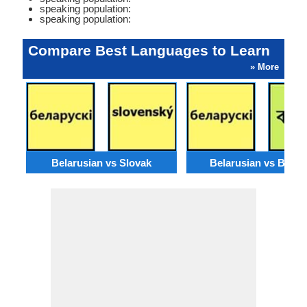
speaking population:
speaking population:
Compare Best Languages to Learn
» More
Belarusian vs Slovak
Belarusian vs Benga