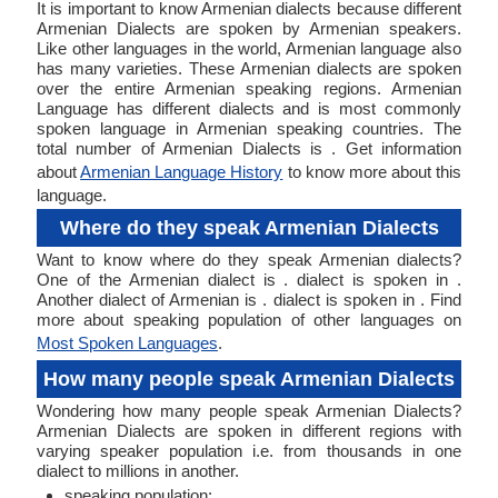
It is important to know Armenian dialects because different
Armenian Dialects are spoken by Armenian speakers.
Like other languages in the world, Armenian language also
has many varieties. These Armenian dialects are spoken
over the entire Armenian speaking regions. Armenian
Language has different dialects and is most commonly
spoken language in Armenian speaking countries. The
total number of Armenian Dialects is . Get information
about
Armenian Language History
to know more about this
language.
Where do they speak Armenian Dialects
Want to know where do they speak Armenian dialects?
One of the Armenian dialect is . dialect is spoken in .
Another dialect of Armenian is . dialect is spoken in . Find
more about speaking population of other languages on
Most Spoken Languages
.
How many people speak Armenian Dialects
Wondering how many people speak Armenian Dialects?
Armenian Dialects are spoken in different regions with
varying speaker population i.e. from thousands in one
dialect to millions in another.
speaking population: