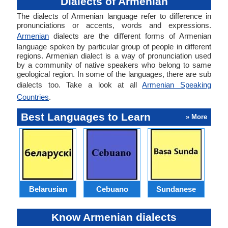
Dialects of Armenian
The dialects of Armenian language refer to difference in
pronunciations or accents, words and expressions.
Armenian
dialects are the different forms of Armenian
language spoken by particular group of people in different
regions. Armenian dialect is a way of pronunciation used
by a community of native speakers who belong to same
geological region. In some of the languages, there are sub
dialects too. Take a look at all
Armenian Speaking
Countries
.
Best Languages to Learn
» More
Belarusian
Cebuano
Sundanese
M
Know Armenian dialects