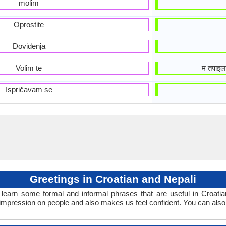
molim
Oprostite
Doviđenja
Volim te
म तपाइल
Ispričavam se
Greetings in Croatian and Nepali
learn some formal and informal phrases that are useful in Croatia
 impression on people and also makes us feel confident. You can also