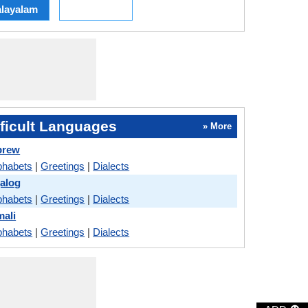
layalam
ficult Languages
» More
brew
phabets
|
Greetings
|
Dialects
galog
phabets
|
Greetings
|
Dialects
mali
phabets
|
Greetings
|
Dialects