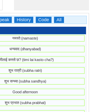
peak
History
Code
All
नमस्ते (namaste)
धन्यवाद (dhanyabad)
मीलाई कस्तो छ? (timi lai kasto cha?)
शुभ रात्री (subha ratri)
शुभ सन्ध्या (subha sandhya)
Good afternoon
शुभ प्रभात (subha prabhat)