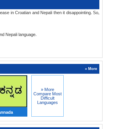
ase in Croatian and Nepali then it disappointing. So,
and Nepali language.
» More
» More
Compare Most
Difficult
Languages
annada