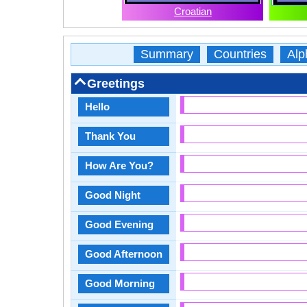
Croatian
Summary
Countries
Alp
Greetings
Hello
Thank You
How Are You?
Good Night
Good Evening
Good Afternoon
Good Morning