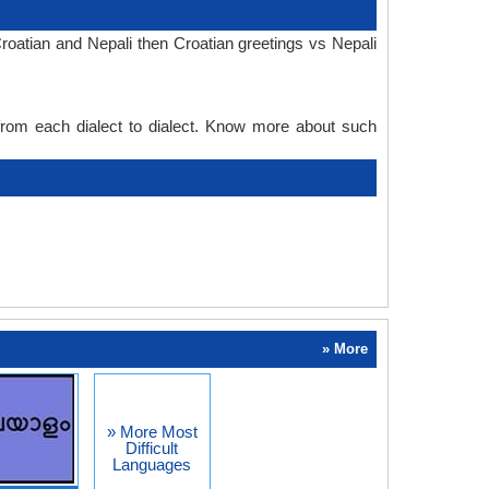
roatian and Nepali then Croatian greetings vs Nepali
 from each dialect to dialect. Know more about such
» More
» More Most
Difficult
Languages