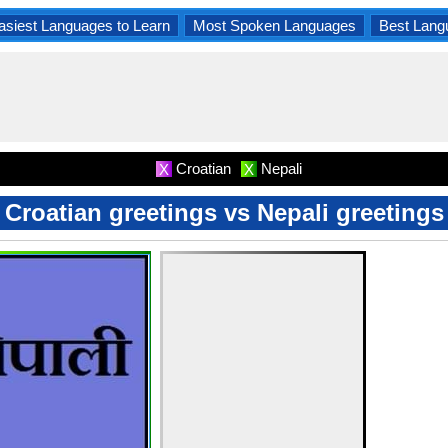
asiest Languages to Learn
Most Spoken Languages
Best Lang
Croatian
Nepali
X
X
Croatian greetings vs Nepali greetings