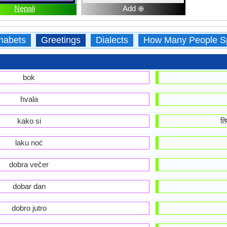
Nepali
Add ⊕
habets
Greetings
Dialects
How Many People S
bok
hvala
kako si
ति
laku noć
dobra večer
dobar dan
dobro jutro