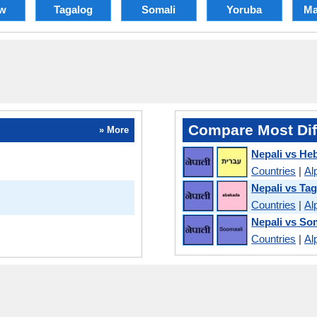
w
Tagalog
Somali
Yoruba
Ma
Compare Most Dif
» More
Nepali vs He
Countries
|
Al
Nepali vs Ta
Countries
|
Al
Nepali vs So
Countries
|
Al