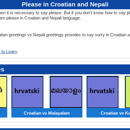
Please in Croatian and Nepali
it is necessary to say please. But if you don't know how to say ple
arn please in Croatian and Nepali language.
atian greetings vs Nepali greetings provides to say sorry in Croatian 
 to Learn
.
es
Croatian vs Malayalam
Croatian vs K