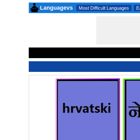
Languagevs
Most Difficult Languages
E