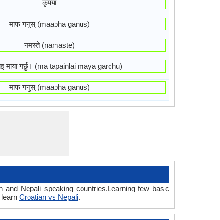
कृपया
माफ गनुस् (maapha ganus)
नमस्ते (namaste)
ाइ माया गर्छु। (ma tapainlai maya garchu)
माफ गनुस् (maapha ganus)
n and Nepali speaking countries.Learning few basic
 learn
Croatian vs Nepali
.