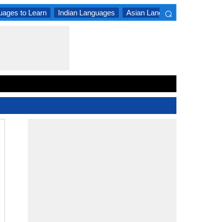
⌕
uages to Learn
Indian Languages
Asian Languages
South A
×