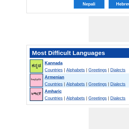
Nepali
Hebre
Most Difficult Languages
Kannada
Countries
|
Alphabets
|
Greetings
|
Dialects
Armenian
Countries
|
Alphabets
|
Greetings
|
Dialects
Amharic
Countries
|
Alphabets
|
Greetings
|
Dialects