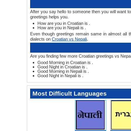
After you say hello to someone then you will want t
greetings helps you.
How are you in Croatian is .
How are you in Nepali is .
Even though greetings remain same in almost all th
dialects on
Croatian vs Nepali
.
Are you finding few more Croatian greetings vs Nepal
Good Morning in Croatian is .
Good Night in Croatian is .
Good Morning in Nepali is .
Good Night in Nepali is .
Most Difficult Languages