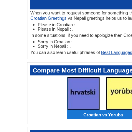
When you want to request someone for something then 
Croatian Greetings
vs Nepali greetings helps us to le
Please in Croatian : .
Please in Nepali : .
In some situations, if you need to apologize then Cro
Sorry in Croatian : .
Sorry in Nepali : .
You can also learn useful phrases of
Best Languages
Compare Most Difficult Languag
Croatian vs Yoruba