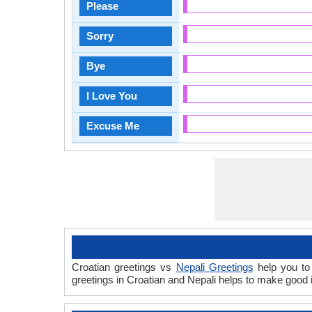
Please
Sorry
Bye
I Love You
Excuse Me
Croatian greetings vs
Nepali Greetings
help you to 
greetings in Croatian and Nepali helps to make good