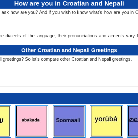
How are you in Croatian and Nepali
o ask how are you? And if you wish to know what's how are you in C
e dialects of the language, their pronunciations and accents vary
Other Croatian and Nepali Greetings
i greetings? So let's compare other Croatian and Nepali greetings.