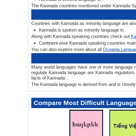
The Kannada countries mentioned under Kannada Spe
Countries with Kannada as minority language are als
Kannada is spoken as minority language in .
Along with Kannada speaking countries check out
Ka
Continent wise Kannada speaking countries mainly
You can also explore more about all
Oceania Langua
Many world languages have one or more language regu
regulate Kannada language are Kannada regulators. 
facts of Kannada: .
The Kannada language is derived from and is closely r
Compare Most Difficult Languag