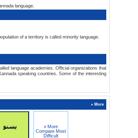
Kannada language.
pulation of a territory is called minority language.
lled language academies. Official organizations that
Kannada speaking countries. Some of the interesting
» More
» More
Compare Most
Difficult