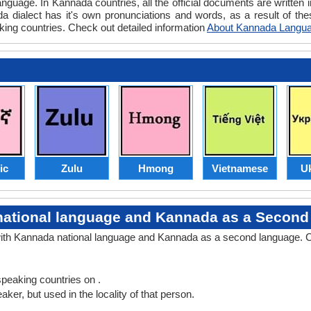
nguage. In Kannada countries, all the official documents are writte
 dialect has it's own pronunciations and words, as a result of t
ing countries. Check out detailed information
About Kannada Langu
ic
Zulu
Hmong
Vietnamese
Uk
ational language and Kannada as a Secon
with Kannada national language and Kannada as a second language. C
peaking countries on .
er, but used in the locality of that person.