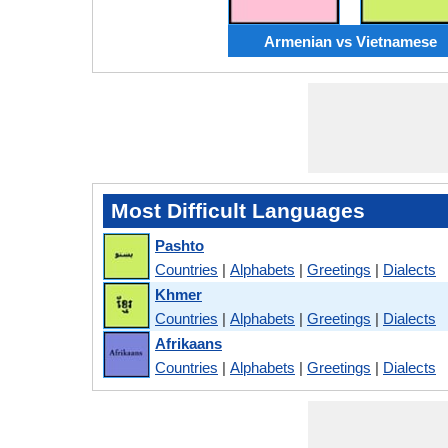
Armenian vs Vietnamese
Most Difficult Languages
Pashto
Countries
|
Alphabets
|
Greetings
|
Dialects
Khmer
Countries
|
Alphabets
|
Greetings
|
Dialects
Afrikaans
Countries
|
Alphabets
|
Greetings
|
Dialects