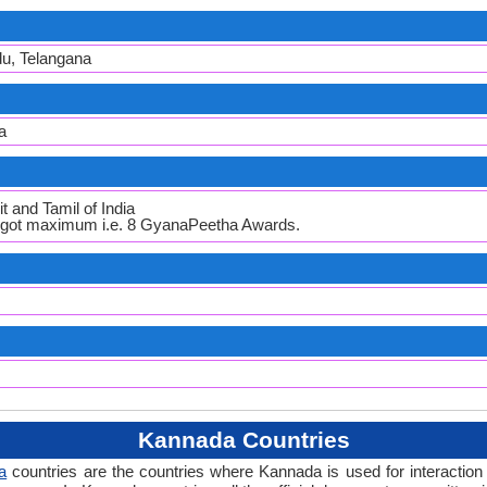
du, Telangana
a
t and Tamil of India
h got maximum i.e. 8 GyanaPeetha Awards.
Kannada Countries
a
countries are the countries where Kannada is used for interaction