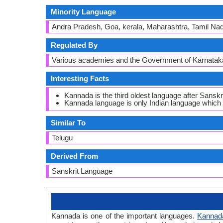
Minority Language
Andra Pradesh, Goa, kerala, Maharashtra, Tamil Na
Regulated By
Various academies and the Government of Karnatak
Interesting Facts
Kannada is the third oldest language after Sanskri
Kannada language is only Indian language whic
Similar To
Telugu
Derived From
Sanskrit Language
Kannada is one of the important languages.
Kannad