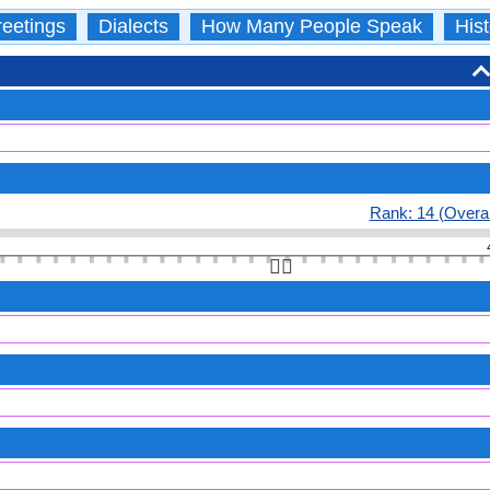
eetings
Dialects
How Many People Speak
Hist
Rank: 14 (Overal
👆🏻