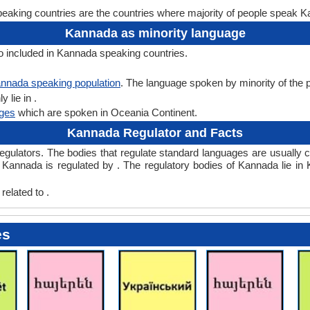
aking countries are the countries where majority of people speak 
Kannada as minority language
o included in Kannada speaking countries.
nnada speaking population
. The language spoken by minority of the po
 lie in .
ges
which are spoken in Oceania Continent.
Kannada Regulator and Facts
lators. The bodies that regulate standard languages are usually ca
Kannada is regulated by . The regulatory bodies of Kannada lie in 
elated to .
es