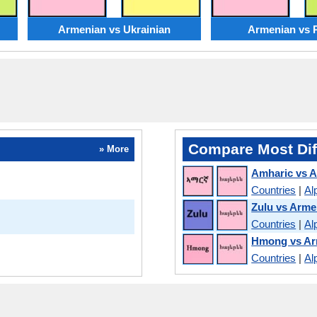
Armenian vs Ukrainian
Armenian vs 
Compare Most Dif
» More
Amharic vs 
Countries
|
Al
Zulu vs Arme
Countries
|
Al
Hmong vs Ar
Countries
|
Al