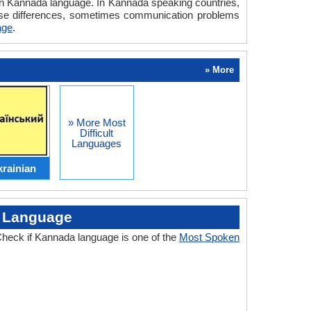
n in Kannada language. In Kannada speaking countries,
hese differences, sometimes communication problems
age
.
» More
» More Most
Difficult
Languages
rainian
d Language
heck if Kannada language is one of the
Most Spoken