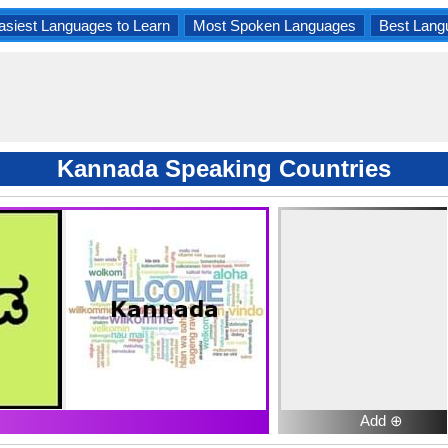
asiest Languages to Learn
Most Spoken Languages
Best Lang
Kannada Speaking Countries
Add ⊕