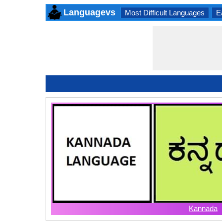
Languagevs
Most Difficult Languages
E
Kannada