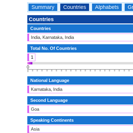
Summary
Countries
Alphabets
Gr
Countries
Countries
India, Karnataka, India
Total No. Of Countries
1
0
National Language
Karnataka, India
Second Language
Goa
Speaking Continents
Asia