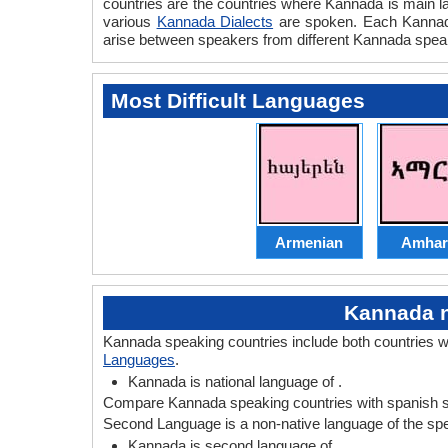
countries are the countries where Kannada is main la
various
Kannada Dialects
are spoken. Each Kannada
arise between speakers from different Kannada speak
Most Difficult Languages
Armenian
Amhar
Kannada n
Kannada speaking countries include both countries 
Languages
.
Kannada is national language of .
Compare Kannada speaking countries with spanish s
Second Language is a non-native language of the speak
Kannada is second language of .