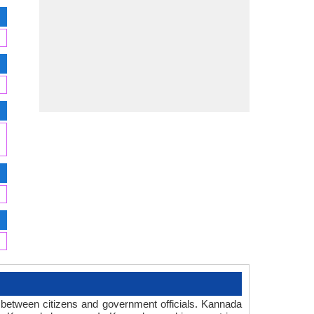
 between citizens and government officials. Kannada