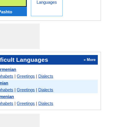
Languages
Pashto
ficult Languages
» More
Armenian
phabets
|
Greetings
|
Dialects
nian
phabets
|
Greetings
|
Dialects
menian
phabets
|
Greetings
|
Dialects