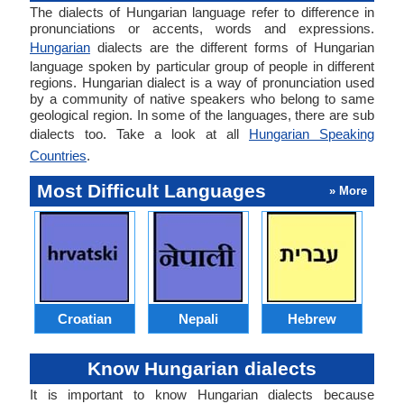
The dialects of Hungarian language refer to difference in
pronunciations or accents, words and expressions.
Hungarian
dialects are the different forms of Hungarian
language spoken by particular group of people in different
regions. Hungarian dialect is a way of pronunciation used
by a community of native speakers who belong to same
geological region. In some of the languages, there are sub
dialects too. Take a look at all
Hungarian Speaking
Countries
.
Most Difficult Languages
» More
Croatian
Nepali
Hebrew
Know Hungarian dialects
It is important to know Hungarian dialects because