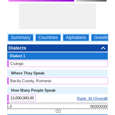
Summary
Countries
Alphabets
Greetings
Dialects
Dialect 1
Csángó
Where They Speak
Bacău County, Rumania
How Many People Speak
13,000,000.00
Rank: 34 (Overall)
1.5
960000000
👆🏻