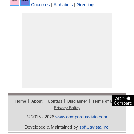
Countries
|
Alphabets
|
Greetings
⊕
ADD
|
|
|
|
|
Home
About
Contact
Disclaimer
Terms of Use
Compare
Privacy Policy
© 2015 - 2026
www.compareusvista.com
Developed & Maintained by
softUsvista Inc
.