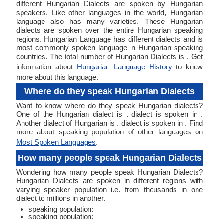
different Hungarian Dialects are spoken by Hungarian
speakers. Like other languages in the world, Hungarian
language also has many varieties. These Hungarian
dialects are spoken over the entire Hungarian speaking
regions. Hungarian Language has different dialects and is
most commonly spoken language in Hungarian speaking
countries. The total number of Hungarian Dialects is . Get
information about
Hungarian Language History
to know
more about this language.
Where do they speak Hungarian Dialects
Want to know where do they speak Hungarian dialects?
One of the Hungarian dialect is . dialect is spoken in .
Another dialect of Hungarian is . dialect is spoken in . Find
more about speaking population of other languages on
Most Spoken Languages
.
How many people speak Hungarian Dialects
Wondering how many people speak Hungarian Dialects?
Hungarian Dialects are spoken in different regions with
varying speaker population i.e. from thousands in one
dialect to millions in another.
speaking population:
speaking population: