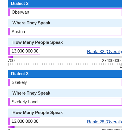
Dialect 2
Oberwart
Where They Speak
Austria
How Many People Speak
13,000,000.00
Rank: 32 (Overall)
700
274000000
👆🏻
Dialect 3
Székely
Where They Speak
Székely Land
How Many People Speak
13,000,000.00
Rank: 28 (Overall)