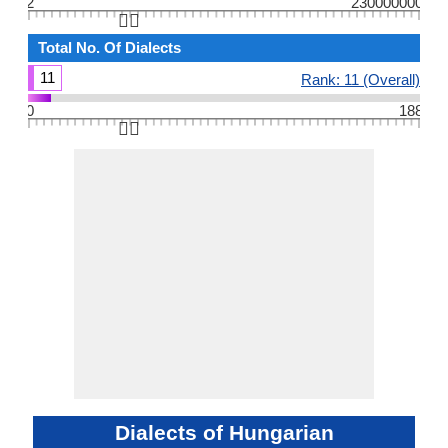
2
230000000
👆🏻
Total No. Of Dialects
11
Rank: 11 (Overall)
0
188
👆🏻
Dialects of Hungarian