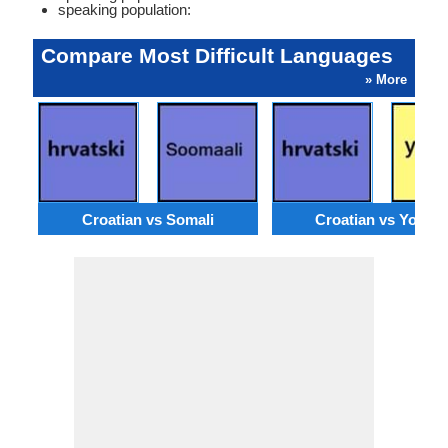
speaking population:
Compare Most Difficult Languages
» More
Croatian vs Somali
Croatian vs Yorub