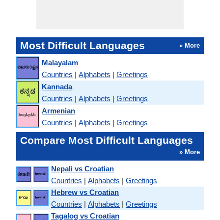
Most Difficult Languages
» More
Malayalam
Countries
|
Alphabets
|
Greetings
Kannada
Countries
|
Alphabets
|
Greetings
Armenian
Countries
|
Alphabets
|
Greetings
Compare Most Difficult Languages
» More
Nepali vs Croatian
Countries
|
Alphabets
|
Greetings
Hebrew vs Croatian
Countries
|
Alphabets
|
Greetings
Tagalog vs Croatian