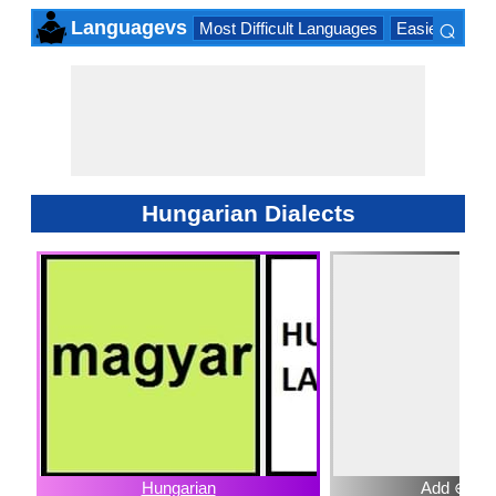
⌕
Languagevs
Most Difficult Languages
Easiest Lang
×
Hungarian Dialects
Hungarian
Add ⊕