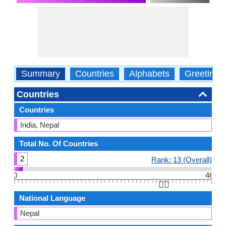
Summary
Countries
Alphabets
Greetings
Countries
Countries
India, Nepal
Total No. Of Countries
2
Rank: 13 (Overall)
0
46
👆🏻
National Language
Nepal