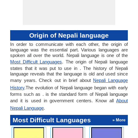
Origin of Nepali language
In order to communicate with each other, the origin of
language was the essential part. Various languages are
spoken all over the world. Nepali language is one of the
Most Difficult Languages
. The origin of Nepali language
states that it was put to use in . The history of Nepali
language reveals that the language is old and used since
many years. Check out in brief about
Nepali Language
History
.The evolution of Nepali language began with early
forms such as . is the standard form of Nepali language
and it is used in government centers. Know all
About
Nepali Language
.
Most Difficult Languages
» More