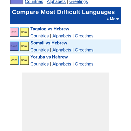
Countries
|
Alphabets
|
Greetings
Compare Most Difficult Languages
» More
Tagalog vs Hebrew
Countries
|
Alphabets
|
Greetings
Somali vs Hebrew
Countries
|
Alphabets
|
Greetings
Yoruba vs Hebrew
Countries
|
Alphabets
|
Greetings