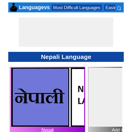
⌕
Languagevs
Most Difficult Languages
Easiest Lang
×
Nepali Language
Nepali
Add ⊕