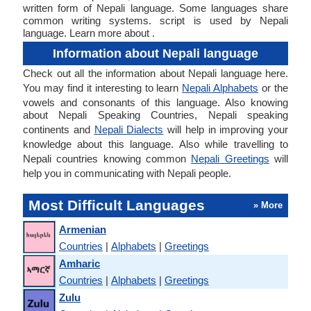
written form of Nepali language. Some languages share
common writing systems. script is used by Nepali
language. Learn more about .
Information about Nepali language
Check out all the information about Nepali language here.
You may find it interesting to learn
Nepali Alphabets
or the
vowels and consonants of this language. Also knowing
about Nepali Speaking Countries, Nepali speaking
continents and
Nepali Dialects
will help in improving your
knowledge about this language. Also while travelling to
Nepali countries knowing common
Nepali Greetings
will
help you in communicating with Nepali people.
Most Difficult Languages
» More
Armenian
Countries
|
Alphabets
|
Greetings
Amharic
Countries
|
Alphabets
|
Greetings
Zulu