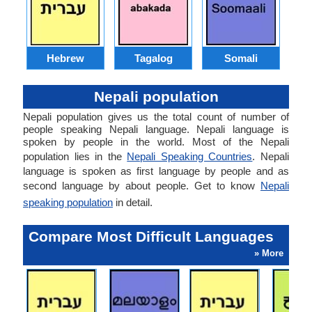
Hebrew
Tagalog
Somali
Nepali population
Nepali population gives us the total count of number of
people speaking Nepali language. Nepali language is
spoken by people in the world. Most of the Nepali
population lies in the
Nepali Speaking Countries
. Nepali
language is spoken as first language by people and as
second language by about people. Get to know
Nepali
speaking population
in detail.
Compare Most Difficult Languages
» More