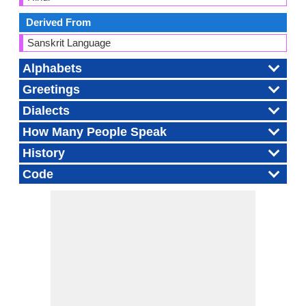
Derived From
Sanskrit Language
Alphabets
Greetings
Dialects
How Many People Speak
History
Code