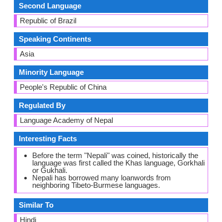
Second Language
Republic of Brazil
Speaking Continents
Asia
Minority Language
People's Republic of China
Regulated By
Language Academy of Nepal
Interesting Facts
Before the term "Nepali" was coined, historically the
language was first called the Khas language, Gorkhali
or Gukhali.
Nepali has borrowed many loanwords from
neighboring Tibeto-Burmese languages.
Similar To
Hindi