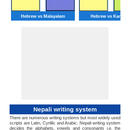
Hebrew vs Malayalam
Hebrew vs Kannad
Nepali writing system
There are numerous writing systems but most widely used
scripts are Latin, Cyrillic and Arabic. Nepali writing system
decides the alphabets, vowels and consonants i.e. the