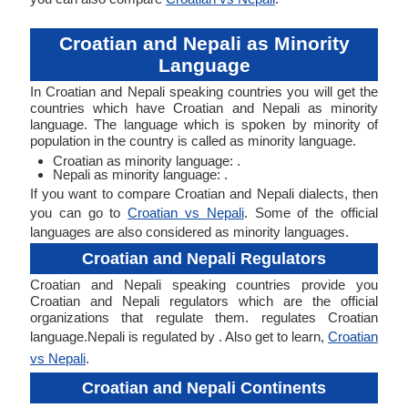
Croatian and Nepali as Minority
Language
In Croatian and Nepali speaking countries you will get the
countries which have Croatian and Nepali as minority
language. The language which is spoken by minority of
population in the country is called as minority language.
Croatian as minority language: .
Nepali as minority language: .
If you want to compare Croatian and Nepali dialects, then
you can go to
Croatian vs Nepali
. Some of the official
languages are also considered as minority languages.
Croatian and Nepali Regulators
Croatian and Nepali speaking countries provide you
Croatian and Nepali regulators which are the official
organizations that regulate them. regulates Croatian
language.Nepali is regulated by . Also get to learn,
Croatian
vs Nepali
.
Croatian and Nepali Continents