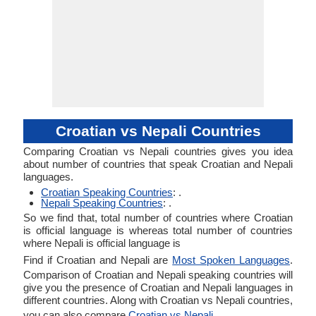
Croatian vs Nepali Countries
Comparing Croatian vs Nepali countries gives you idea
about number of countries that speak Croatian and Nepali
languages.
Croatian Speaking Countries
: .
Nepali Speaking Countries
: .
So we find that, total number of countries where Croatian
is official language is whereas total number of countries
where Nepali is official language is
Find if Croatian and Nepali are
Most Spoken Languages
.
Comparison of Croatian and Nepali speaking countries will
give you the presence of Croatian and Nepali languages in
different countries. Along with Croatian vs Nepali countries,
you can also compare
Croatian vs Nepali
.