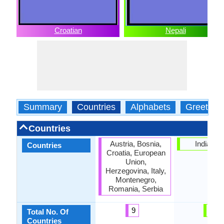
Croatian
Nepali
Summary
Countries
Alphabets
Greeting
Countries
Austria, Bosnia,
India, Ne
Countries
Croatia, European
Union,
Herzegovina, Italy,
Montenegro,
Romania, Serbia
9
2
Total No. Of
Countries