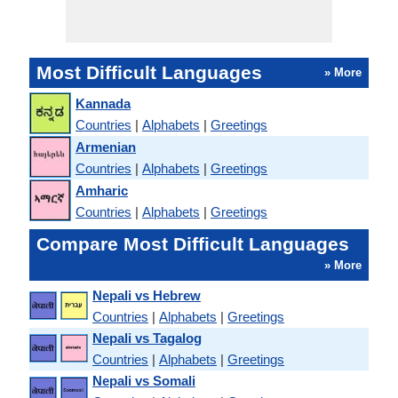
Most Difficult Languages
» More
Kannada
Countries
|
Alphabets
|
Greetings
Armenian
Countries
|
Alphabets
|
Greetings
Amharic
Countries
|
Alphabets
|
Greetings
Compare Most Difficult Languages
» More
Nepali vs Hebrew
Countries
|
Alphabets
|
Greetings
Nepali vs Tagalog
Countries
|
Alphabets
|
Greetings
Nepali vs Somali