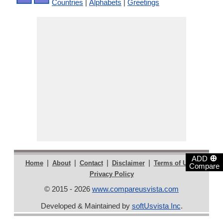
Countries
|
Alphabets
|
Greetings
⊕
ADD
|
|
|
|
|
Home
About
Contact
Disclaimer
Terms of Use
Compare
Privacy Policy
© 2015 - 2026
www.compareusvista.com
Developed & Maintained by
softUsvista Inc
.