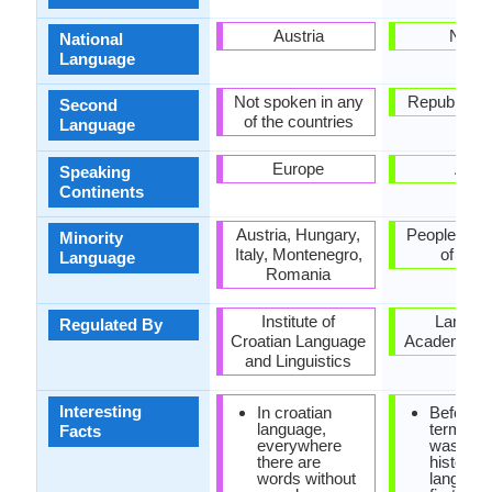
Austria
Nepal
National
Language
Not spoken in any
Republic of 
Second
of the countries
Language
Europe
Asia
Speaking
Continents
Austria, Hungary,
People's Re
Minority
Italy, Montenegro,
of Chi
Language
Romania
Institute of
Langua
Regulated By
Croatian Language
Academy of
and Linguistics
Interesting
In croatian
Before t
language,
term "Ne
Facts
everywhere
was coin
there are
historica
words without
languag