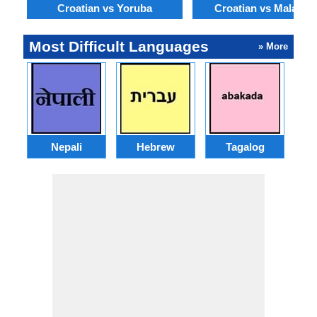
Croatian vs Yoruba
Croatian vs Malayal
Most Difficult Languages
» More
Nepali
Hebrew
Tagalog