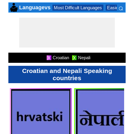
⌕
Languagevs
Most Difficult Languages
Easiest Lang
×
Croatian
Nepali
X
X
Croatian and Nepali Speaking
countries