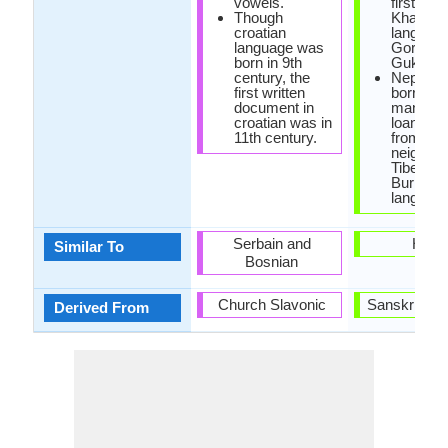
vowels.
first call
Though
Khas
croatian
language
language was
Gorkhali
born in 9th
Gukhali.
century, the
Nepali h
first written
borrowe
document in
many
croatian was in
loanwor
11th century.
from
neighbor
Tibeto-
Burmes
language
Serbain and
Hindi
Similar To
Bosnian
Church Slavonic
Sanskrit La
Derived From