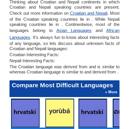
Thinking about Croatian and Nepali continents in which
Croatian and Nepali speaking countries are present.
Check out more information on
Croatian and Nepali
. Most
of the Croatian speaking countries lie in . While Nepali
speaking countries lie in . Continentwise, most of the
languages belong to
Asian Languages
and
African
Languages
. It's always fun to know about interesting facts
of any language, so lets discuss about unknown facts of
Croatian and Nepali languages:
Croatian Interesting Facts:
Nepali Interesting Facts:
The Croatian language was derived from and is similar to
whereas Croatian language is similar to and derived from .
Compare Most Difficult Languages
» More