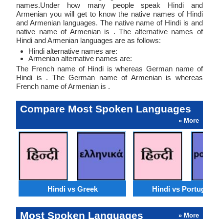
names.Under how many people speak Hindi and
Armenian you will get to know the native names of Hindi
and Armenian languages. The native name of Hindi is and
native name of Armenian is . The alternative names of
Hindi and Armenian languages are as follows:
Hindi alternative names are:
Armenian alternative names are:
The French name of Hindi is whereas German name of
Hindi is . The German name of Armenian is whereas
French name of Armenian is .
Compare Most Spoken Languages
» More
Hindi vs Greek
Hindi vs Portugues
Most Spoken Languages
» More