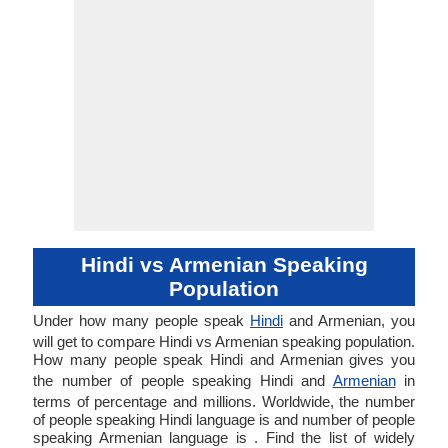
Hindi vs Armenian Speaking
Population
Under how many people speak
Hindi
and Armenian, you
will get to compare Hindi vs Armenian speaking population.
How many people speak Hindi and Armenian gives you
the number of people speaking Hindi and
Armenian
in
terms of percentage and millions. Worldwide, the number
of people speaking Hindi language is and number of people
speaking Armenian language is . Find the list of widely