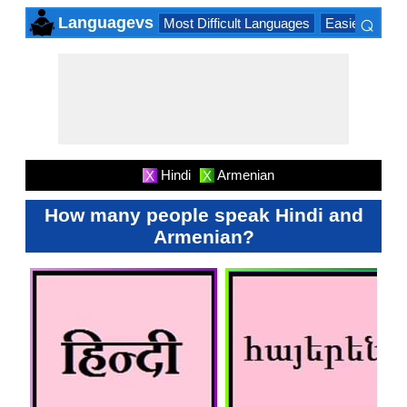
⌕
Languagevs
Most Difficult Languages
Easiest Lang
×
Hindi
Armenian
X
X
How many people speak Hindi and
Armenian?