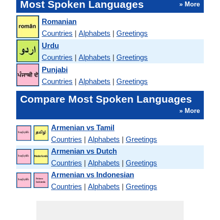
Most Spoken Languages
» More
Romanian
Countries
|
Alphabets
|
Greetings
Urdu
Countries
|
Alphabets
|
Greetings
Punjabi
Countries
|
Alphabets
|
Greetings
Compare Most Spoken Languages
» More
Armenian vs Tamil
Countries
|
Alphabets
|
Greetings
Armenian vs Dutch
Countries
|
Alphabets
|
Greetings
Armenian vs Indonesian
Countries
|
Alphabets
|
Greetings