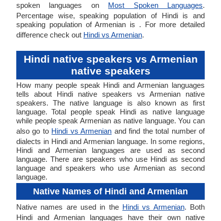
spoken languages on
Most Spoken Languages
.
Percentage wise, speaking population of Hindi is and
speaking population of Armenian is . For more detailed
difference check out
Hindi vs Armenian
.
Hindi native speakers vs Armenian
native speakers
How many people speak Hindi and Armenian languages
tells about Hindi native speakers vs Armenian native
speakers. The native language is also known as first
language. Total people speak Hindi as native language
while people speak Armenian as native language. You can
also go to
Hindi vs Armenian
and find the total number of
dialects in Hindi and Armenian language. In some regions,
Hindi and Armenian languages are used as second
language. There are speakers who use Hindi as second
language and speakers who use Armenian as second
language.
Native Names of Hindi and Armenian
Native names are used in the
Hindi vs Armenian
. Both
Hindi and Armenian languages have their own native