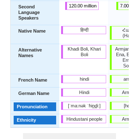
120.00 million
7.00 milli
Second
Language
Speakers
हिन्दी
Հայեր
Native Name
(Hayere
Khadi Boli, Khari
Armjanski 
Alternative
Boli
Ena, Ermeni
Names
Ermenic
Somkhu
hindi
arméni
French Name
Hindi
Armeni
German Name
[ˈmaːnək ˈɦin̪d̪iː]
[hɑjɛˈɾɛ
Pronunciation
Hindustani people
Armeni
Ethnicity