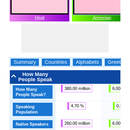
Hindi
Armenian
Summary
Countries
Alphabets
Greeting
How Many
People Speak
380.00 million
6.00 milli
How Many
People Speak?
4.70 %
0.22 %
Speaking
Population
260.00 million
6.00 milli
Native Speakers