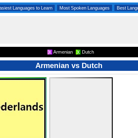
asiest Languages to Learn
Most Spoken Languages
Best Lang
Armenian
Dutch
X
X
Armenian vs Dutch