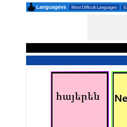
Languagevs
Most Difficult Languages
E