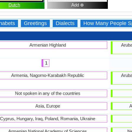
Dutch
Add ⊕
habets
Greetings
Dialects
How Many People S
Armenian Highland
Aruba
1
Armenia, Nagorno-Karabakh Republic
Aruba
Not spoken in any of the countries
Asia, Europe
A
Cyprus, Hungary, Iraq, Poland, Romania, Ukraine
Armenian National Academy of Sciences
Ne