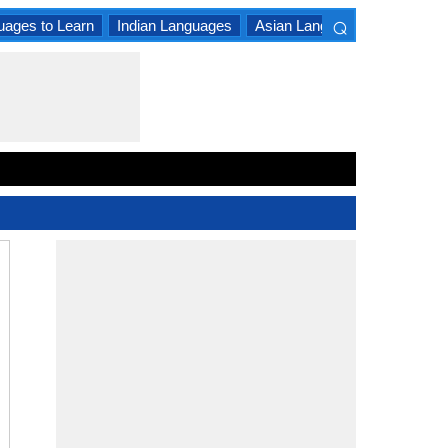
⌕
uages to Learn
Indian Languages
Asian Languages
South A
×