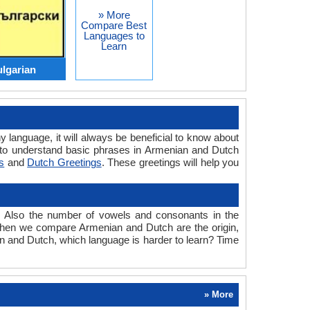
» More
Compare Best
Languages to
Learn
lgarian
y language, it will always be beneficial to know about
 to understand basic phrases in Armenian and Dutch
s
and
Dutch Greetings
. These greetings will help you
. Also the number of vowels and consonants in the
ed when we compare Armenian and Dutch are the origin,
an and Dutch, which language is harder to learn? Time
» More