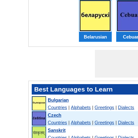
Belarusian
Cebua
Best Languages to Learn
Bulgarian
Countries
|
Alphabets
|
Greetings
|
Dialects
Czech
Countries
|
Alphabets
|
Greetings
|
Dialects
Sanskrit
Countries
|
Alphabets
|
Greetings
|
Dialects