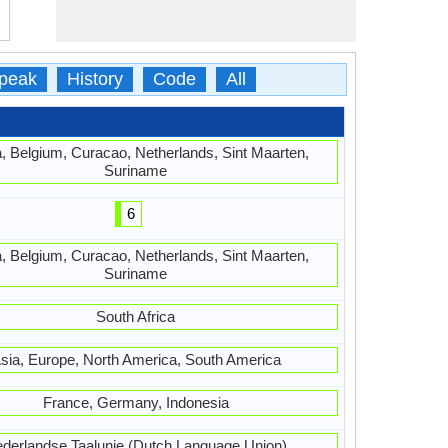
peak
History
Code
All
, Belgium, Curacao, Netherlands, Sint Maarten,
Suriname
6
, Belgium, Curacao, Netherlands, Sint Maarten,
Suriname
South Africa
sia, Europe, North America, South America
France, Germany, Indonesia
derlandse Taalunie (Dutch Language Union)