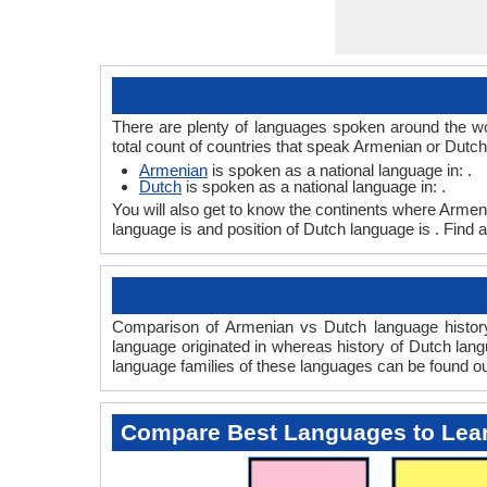
There are plenty of languages spoken around the wo
total count of countries that speak Armenian or Dutc
Armenian
is spoken as a national language in: .
Dutch
is spoken as a national language in: .
You will also get to know the continents where Armen
language is and position of Dutch language is . Find 
Comparison of Armenian vs Dutch language history 
language originated in whereas history of Dutch langu
language families of these languages can be found o
Compare Best Languages to Lea