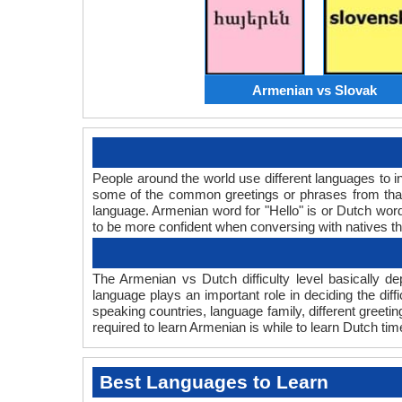
Armenian vs Slovak
People around the world use different languages to in
some of the common greetings or phrases from that
language. Armenian word for "Hello" is or Dutch wo
to be more confident when conversing with natives t
The Armenian vs Dutch difficulty level basically 
language plays an important role in deciding the dif
speaking countries, language family, different greet
required to learn Armenian is while to learn Dutch time
Best Languages to Learn