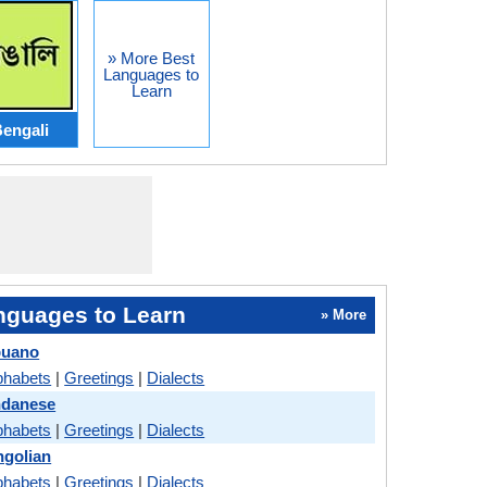
» More Best
Languages to
Learn
engali
nguages to Learn
» More
buano
phabets
|
Greetings
|
Dialects
ndanese
phabets
|
Greetings
|
Dialects
ngolian
phabets
|
Greetings
|
Dialects