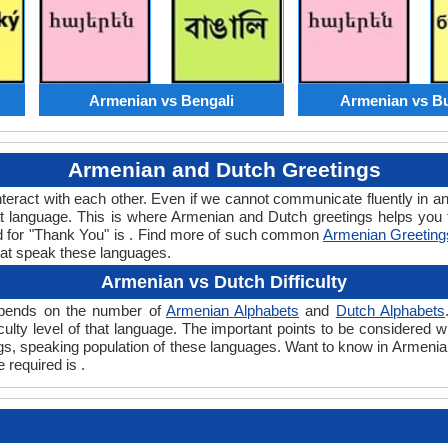
Armenian vs Bengali
Armenian vs Bu
Armenian and Dutch Greetings
teract with each other. Even if we cannot communicate fluently in an
 language. This is where Armenian and Dutch greetings helps you
rd for "Thank You" is . Find more of such common
Armenian Greeting
hat speak these languages.
Armenian vs Dutch Difficulty
depends on the number of
Armenian Alphabets
and
Dutch Alphabets
ficulty level of that language. The important points to be consider
ings, speaking population of these languages. Want to know in Armeni
 required is .