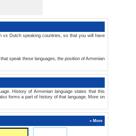
 vs Dutch speaking countries, so that you will have
 that speak these languages, the position of Armenian
age. History of Armenian language states that this
also forms a part of history of that language. More on
» More