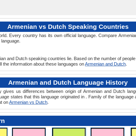
Armenian vs Dutch Speaking Countries
rld. Every country has its own official language. Compare Armenian
h language.
ian and Dutch speaking countries lie. Based on the number of people
all the information about these languages on
Armenian and Dutch
.
Armenian and Dutch Language History
gives us differences between origin of Armenian and Dutch langu
age states that this language originated in . Family of the language 
ut on
Armenian vs Dutch
.
rn