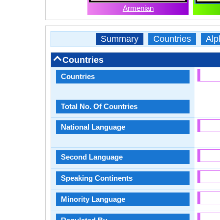
Armenian
Summary
Countries
Alp
Countries
Countries
Total No. Of Countries
National Language
Second Language
Speaking Continents
Minority Language