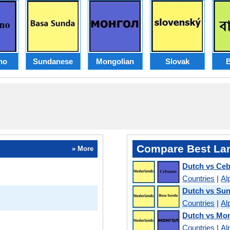
no
Sundanese
Mongolian
Slovak
B
Compare Best La
» More
Dutch vs Ce
Countries
|
Al
Dutch vs Su
Countries
|
Al
Dutch vs Mo
Countries
|
Al