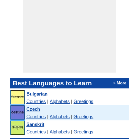
Best Languages to Learn
» More
Bulgarian
Countries
|
Alphabets
|
Greetings
Czech
Countries
|
Alphabets
|
Greetings
Sanskrit
Countries
|
Alphabets
|
Greetings