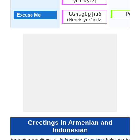
yem k’yez)
Ներեցեք ինձ
Permis
Excuse Me
(Nerets’yek’ indz)
Greetings in Armenian and
Indonesian
Armenian greetings vs
Indonesian Greetings
help you to