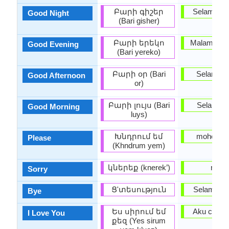
Բարի գիշեր
Selamat 
Good Night
(Bari gisher)
Բարի երեկո
Malam yang
Good Evening
(Bari yereko)
Բարի օր (Bari
Selamat 
Good Afternoon
or)
Բարի լույս (Bari
Selamat 
Good Morning
luys)
Խնդրում եմ
mohon U
Please
(Khndrum yem)
կներեք (knerek’)
maaf
Sorry
Ց'տեսություն
Selamat ti
Bye
Ես սիրում եմ
Aku cinta
I Love You
քեզ (Yes sirum