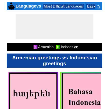
⌕
Languagevs
Most Difficult Languages
Easiest Lang
×
Armenian
Indonesian
X
X
Armenian greetings vs Indonesian
greetings