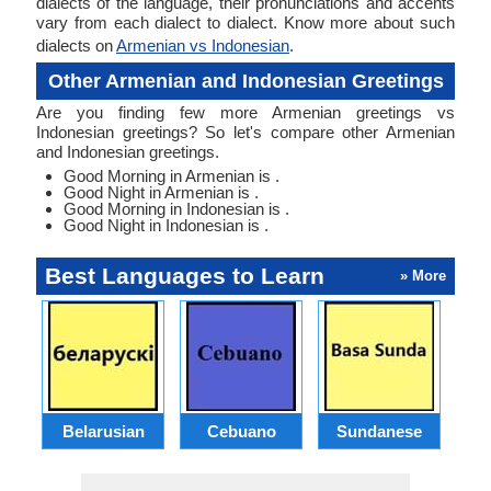
dialects of the language, their pronunciations and accents
vary from each dialect to dialect. Know more about such
dialects on
Armenian vs Indonesian
.
Other Armenian and Indonesian Greetings
Are you finding few more Armenian greetings vs
Indonesian greetings? So let's compare other Armenian
and Indonesian greetings.
Good Morning in Armenian is .
Good Night in Armenian is .
Good Morning in Indonesian is .
Good Night in Indonesian is .
Best Languages to Learn
» More
Belarusian
Cebuano
Sundanese
M