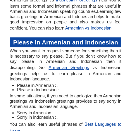
learn some formal and informal phrases that are useful in
Armenian and Indonesian speaking countries.Learning few
basic greetings in Armenian and Indonesian helps to make
good impression on people and also makes us feel
confident. You can also learn
Armenian vs Indonesian
.
Please in Armenian and Indonesian
When you want to request someone for something then it
is necessary to say please. But if you don't know how to
say please in Armenian and Indonesian then it
disappointing. So,
Armenian Greetings
vs Indonesian
greetings helps us to learn please in Armenian and
Indonesian language.
Please in Armenian : .
Please in Indonesian : .
In some situations, if you need to apologize then Armenian
greetings vs Indonesian greetings provides to say sorry in
Armenian and Indonesian language.
Sorry in Armenian : .
Sorry in Indonesian : .
You can also learn useful phrases of
Best Languages to