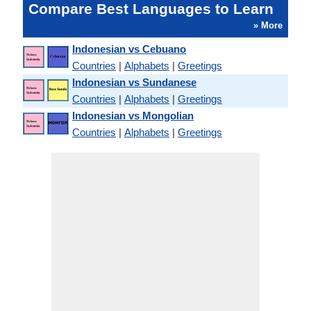
Compare Best Languages to Learn
» More
Indonesian vs Cebuano
Countries
|
Alphabets
|
Greetings
Indonesian vs Sundanese
Countries
|
Alphabets
|
Greetings
Indonesian vs Mongolian
Countries
|
Alphabets
|
Greetings