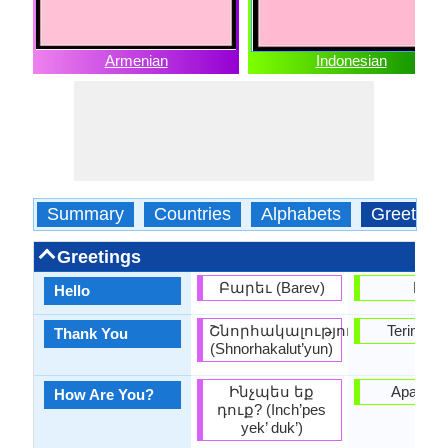
Armenian
Indonesian
Summary
Countries
Alphabets
Greeting
Greetings
Բարեւ (Barev)
Halo
Hello
Շնորհակալություն
Terima k
Thank You
(Shnorhakalut’yun)
Ինչպես եք
Apa kab
How Are You?
դուք? (Inch’pes
yek’ duk’)