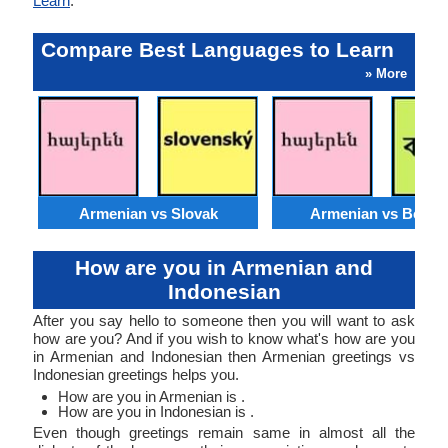
Learn
.
Compare Best Languages to Learn
» More
Armenian vs Slovak
Armenian vs Bengal
How are you in Armenian and
Indonesian
After you say hello to someone then you will want to ask
how are you? And if you wish to know what's how are you
in Armenian and Indonesian then Armenian greetings vs
Indonesian greetings helps you.
How are you in Armenian is .
How are you in Indonesian is .
Even though greetings remain same in almost all the