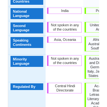
Countries
India
Portug
National
Language
Not spoken in any
United Stat
Second
of the countries
Ameri
Language
Asia, Oceania
Africa, A
Speaking
Australia, E
Continents
South Ame
Not spoken in any
Australia,
Minority
of the countries
and Diu, F
Language
Germany, 
Italy, Japan,
States of A
Central Hindi
Academ
Regulated By
Directorate
Brasileir
Letras (Bra
Literary Ac
Academia