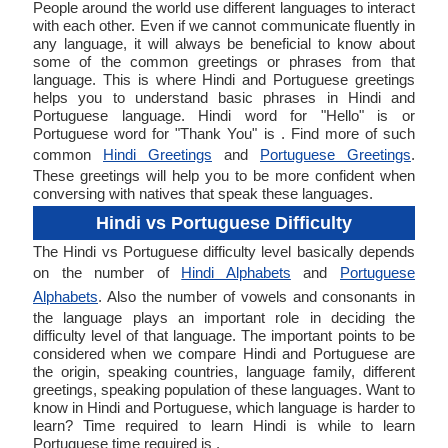
People around the world use different languages to interact
with each other. Even if we cannot communicate fluently in
any language, it will always be beneficial to know about
some of the common greetings or phrases from that
language. This is where Hindi and Portuguese greetings
helps you to understand basic phrases in Hindi and
Portuguese language. Hindi word for "Hello" is or
Portuguese word for "Thank You" is . Find more of such
common
Hindi Greetings
and
Portuguese Greetings
.
These greetings will help you to be more confident when
conversing with natives that speak these languages.
Hindi vs Portuguese Difficulty
The Hindi vs Portuguese difficulty level basically depends
on the number of
Hindi Alphabets
and
Portuguese
Alphabets
. Also the number of vowels and consonants in
the language plays an important role in deciding the
difficulty level of that language. The important points to be
considered when we compare Hindi and Portuguese are
the origin, speaking countries, language family, different
greetings, speaking population of these languages. Want to
know in Hindi and Portuguese, which language is harder to
learn? Time required to learn Hindi is while to learn
Portuguese time required is .