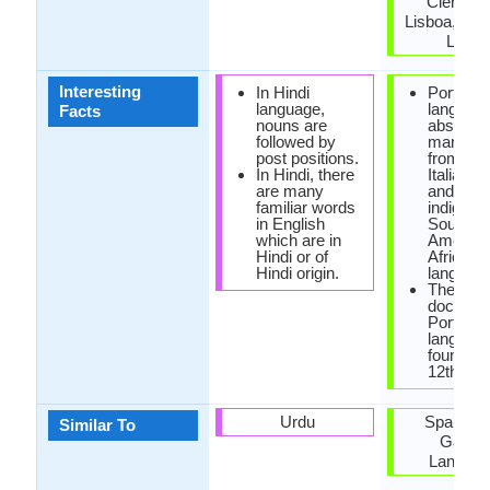
Ciências
Lisboa, Cla
Letra
Interesting
In Hindi
Portugu
language,
languag
Facts
nouns are
absorbe
followed by
many wo
post positions.
from Fre
In Hindi, there
Italian, 
are many
and also
familiar words
indigeno
in English
South
which are in
America
Hindi or of
African
Hindi origin.
language
The first
documen
Portugu
languag
found in 
12th cen
Urdu
Spanish 
Similar To
Galici
Langua