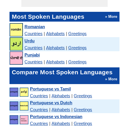
Most Spoken Languages
» More
Romanian
Countries
|
Alphabets
|
Greetings
Urdu
Countries
|
Alphabets
|
Greetings
Punjabi
Countries
|
Alphabets
|
Greetings
Compare Most Spoken Languages
» More
Portuguese vs Tamil
Countries
|
Alphabets
|
Greetings
Portuguese vs Dutch
Countries
|
Alphabets
|
Greetings
Portuguese vs Indonesian
Countries
|
Alphabets
|
Greetings