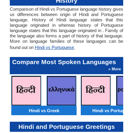
History
Comparison of Hindi vs Portuguese language history gives
us differences between origin of Hindi and Portuguese
language. History of Hindi language states that this
language originated in whereas history of Portuguese
language states that this language originated in . Family of
the language also forms a part of history of that language.
More on language families of these languages can be
found out on
Hindi vs Portuguese
.
Compare Most Spoken Languages
» More
Hindi vs Greek
Hindi vs Portugues
Hindi and Portuguese Greetings