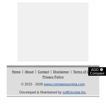
⊕
ADD
|
|
|
|
|
Home
About
Contact
Disclaimer
Terms of Use
Compare
Privacy Policy
© 2015 - 2026
www.compareusvista.com
Developed & Maintained by
softUsvista Inc
.