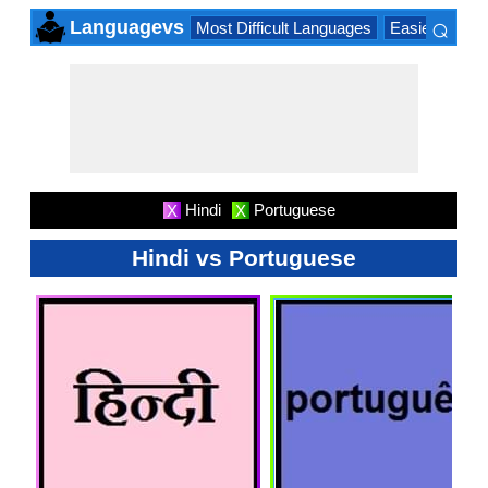
⌕
Languagevs
Most Difficult Languages
Easiest Lang
×
Hindi
Portuguese
X
X
Hindi vs Portuguese