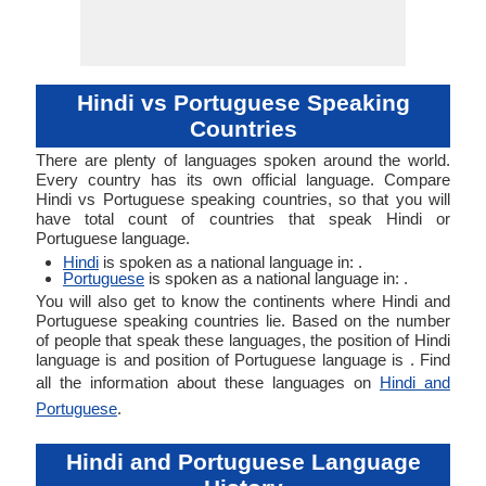
Hindi vs Portuguese Speaking
Countries
There are plenty of languages spoken around the world.
Every country has its own official language. Compare
Hindi vs Portuguese speaking countries, so that you will
have total count of countries that speak Hindi or
Portuguese language.
Hindi
is spoken as a national language in: .
Portuguese
is spoken as a national language in: .
You will also get to know the continents where Hindi and
Portuguese speaking countries lie. Based on the number
of people that speak these languages, the position of Hindi
language is and position of Portuguese language is . Find
all the information about these languages on
Hindi and
Portuguese
.
Hindi and Portuguese Language