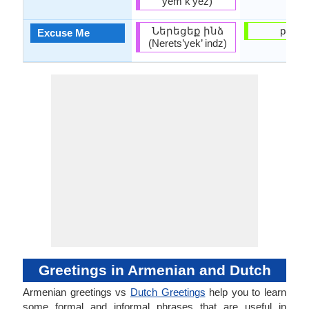
yem k’yez)
Ներեցեք ինձ
pardo
Excuse Me
(Nerets’yek’ indz)
Greetings in Armenian and Dutch
Armenian greetings vs
Dutch Greetings
help you to learn
some formal and informal phrases that are useful in