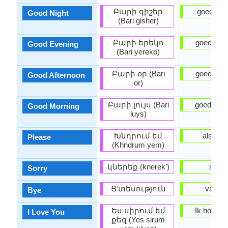
Բարի գիշեր
goede Na
Good Night
(Bari gisher)
Բարի երեկո
goedena
Good Evening
(Bari yereko)
Բարի օր (Bari
goedemi
Good Afternoon
or)
Բարի լույս (Bari
goedemo
Good Morning
luys)
Խնդրում եմ
alsjeblie
Please
(Khndrum yem)
կներեք (knerek’)
sorry
Sorry
Ց'տեսություն
vaarwe
Bye
Ես սիրում եմ
Ik hou van
I Love You
քեզ (Yes sirum