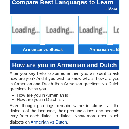
Compare Best Languages to Learn
» More
Armenian vs Slovak
Armenian vs Bengal
How are you in Armenian and Dutch
After you say hello to someone then you will want to ask
how are you? And if you wish to know what's how are you
in Armenian and Dutch then Armenian greetings vs Dutch
greetings helps you.
How are you in Armenian is .
How are you in Dutch is .
Even though greetings remain same in almost all the
dialects of the language, their pronunciations and accents
vary from each dialect to dialect. Know more about such
dialects on
Armenian vs Dutch
.