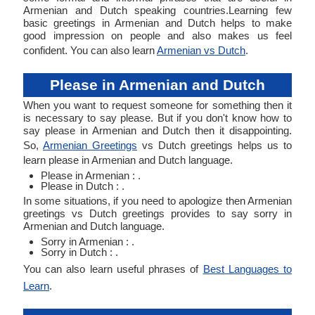
Armenian and Dutch speaking countries.Learning few
basic greetings in Armenian and Dutch helps to make
good impression on people and also makes us feel
confident. You can also learn
Armenian vs Dutch
.
Please in Armenian and Dutch
When you want to request someone for something then it
is necessary to say please. But if you don't know how to
say please in Armenian and Dutch then it disappointing.
So,
Armenian Greetings
vs Dutch greetings helps us to
learn please in Armenian and Dutch language.
Please in Armenian : .
Please in Dutch : .
In some situations, if you need to apologize then Armenian
greetings vs Dutch greetings provides to say sorry in
Armenian and Dutch language.
Sorry in Armenian : .
Sorry in Dutch : .
You can also learn useful phrases of
Best Languages to
Learn
.