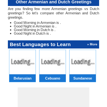
Other Armenian and Dutch Greetings
Are you finding few more Armenian greetings vs Dutch
greetings? So let's compare other Armenian and Dutch
greetings.
Good Morning in Armenian is .
Good Night in Armenian is .
Good Morning in Dutch is .
Good Night in Dutch is .
Best Languages to Learn
» More
Belarusian
Cebuano
Sundanese
M