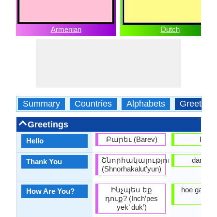
Armenian
Dutch
Summary
Countries
Alphabets
Greeting
Greetings
Բարեւ (Barev)
Hallo
Hello
Շնորհակալություն
dankjew
Thank You
(Shnorhakalut’yun)
Ինչպես եք
hoe gaat h
How Are You?
դուք? (Inch’pes
je?
yek’ duk’)