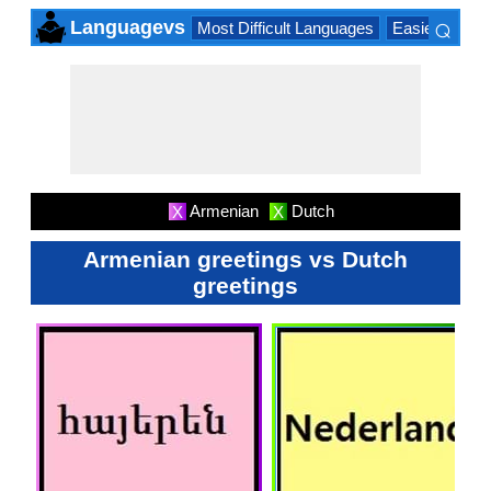
⌕
Languagevs
Most Difficult Languages
Easiest Lang
×
Armenian
Dutch
X
X
Armenian greetings vs Dutch
greetings