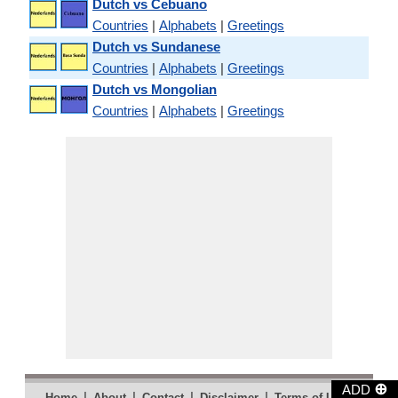
Dutch vs Cebuano
Countries
|
Alphabets
|
Greetings
Dutch vs Sundanese
Countries
|
Alphabets
|
Greetings
Dutch vs Mongolian
Countries
|
Alphabets
|
Greetings
⊕
ADD
|
|
|
|
|
Home
About
Contact
Disclaimer
Terms of Use