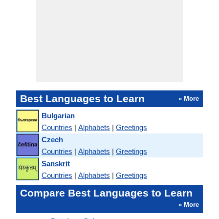
Best Languages to Learn
» More
Bulgarian
Countries
|
Alphabets
|
Greetings
Czech
Countries
|
Alphabets
|
Greetings
Sanskrit
Countries
|
Alphabets
|
Greetings
Compare Best Languages to Learn
» More