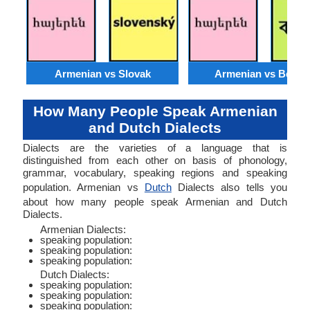
Armenian vs Slovak
Armenian vs Bengal
How Many People Speak Armenian
and Dutch Dialects
Dialects are the varieties of a language that is
distinguished from each other on basis of phonology,
grammar, vocabulary, speaking regions and speaking
population. Armenian vs
Dutch
Dialects also tells you
about how many people speak Armenian and Dutch
Dialects.
Armenian Dialects:
speaking population:
speaking population:
speaking population:
Dutch Dialects:
speaking population:
speaking population:
speaking population: