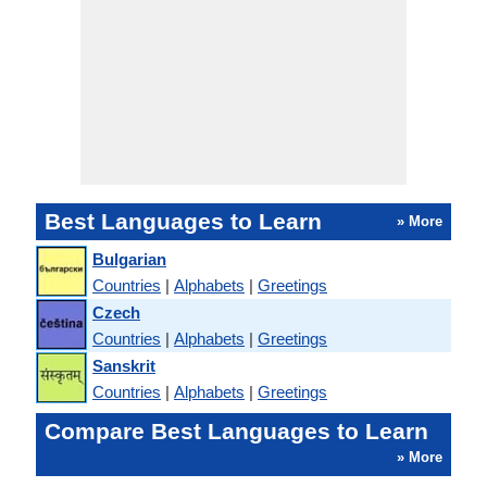
Best Languages to Learn
» More
Bulgarian
Countries
|
Alphabets
|
Greetings
Czech
Countries
|
Alphabets
|
Greetings
Sanskrit
Countries
|
Alphabets
|
Greetings
Compare Best Languages to Learn
» More