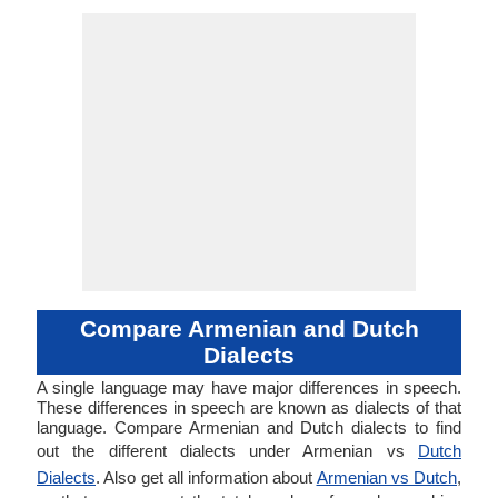
Compare Armenian and Dutch
Dialects
A single language may have major differences in speech.
These differences in speech are known as dialects of that
language. Compare Armenian and Dutch dialects to find
out the different dialects under Armenian vs
Dutch
Dialects
. Also get all information about
Armenian vs Dutch
,