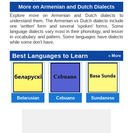
More on Armenian and Dutch Dialects
Explore more on Armenian and Dutch dialects to
understand them. The Armenian vs Dutch dialects include
one ‘written’ form and several ‘spoken’ forms. Some
language dialects vary most in their phonology, and lesser
in vocabulary and pattern. Some languages have dialects
while some don't have.
Best Languages to Learn
» More
Belarusian
Cebuano
Sundanese
M