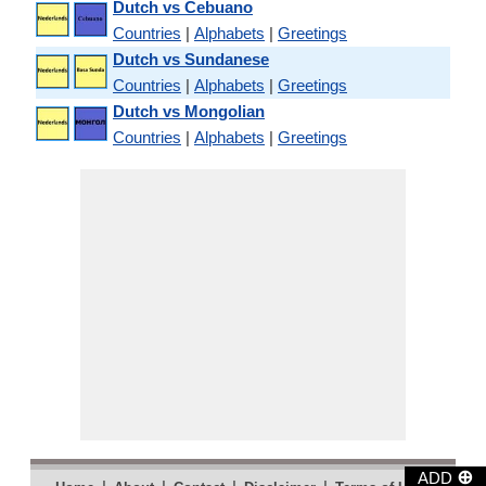
Dutch vs Cebuano
Countries
|
Alphabets
|
Greetings
Dutch vs Sundanese
Countries
|
Alphabets
|
Greetings
Dutch vs Mongolian
Countries
|
Alphabets
|
Greetings
⊕
ADD