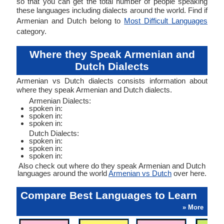
so that you can get the total number of people speaking
these languages including dialects around the world. Find if
Armenian and Dutch belong to
Most Difficult Languages
category.
Where they Speak Armenian and
Dutch Dialects
Armenian vs Dutch dialects consists information about
where they speak Armenian and Dutch dialects.
Armenian Dialects:
spoken in:
spoken in:
spoken in:
Dutch Dialects:
spoken in:
spoken in:
spoken in:
Also check out where do they speak Armenian and Dutch
languages around the world
Armenian vs Dutch
over here.
Compare Best Languages to Learn
» More