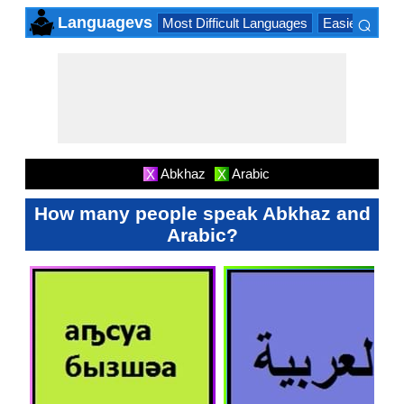
⌕
Languagevs
Most Difficult Languages
Easiest Lang
×
Abkhaz
Arabic
X
X
How many people speak Abkhaz and
Arabic?