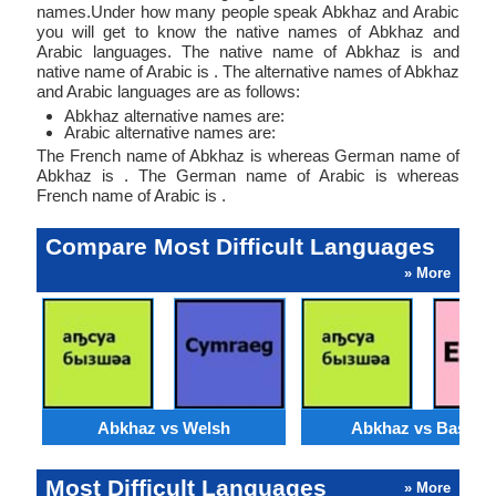
names.Under how many people speak Abkhaz and Arabic
you will get to know the native names of Abkhaz and
Arabic languages. The native name of Abkhaz is and
native name of Arabic is . The alternative names of Abkhaz
and Arabic languages are as follows:
Abkhaz alternative names are:
Arabic alternative names are:
The French name of Abkhaz is whereas German name of
Abkhaz is . The German name of Arabic is whereas
French name of Arabic is .
Compare Most Difficult Languages
» More
Abkhaz vs Welsh
Abkhaz vs Basque
Most Difficult Languages
» More