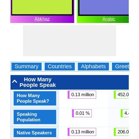
Abkhaz
Arabic
Summary
Countries
Alphabets
Greeting
How Many
People Speak
0.13 million
452.00 mil
How Many
People Speak?
0.01 %
4.43 %
Speaking
Population
0.13 million
206.00 mil
Native Speakers