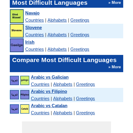
Most Difficult Languages
» More
Navajo
Countries
|
Alphabets
|
Greetings
Slovene
Countries
|
Alphabets
|
Greetings
Irish
Countries
|
Alphabets
|
Greetings
Compare Most Difficult Languages
» More
Arabic vs Galician
Countries
|
Alphabets
|
Greetings
Arabic vs Filipino
Countries
|
Alphabets
|
Greetings
Arabic vs Catalan
Countries
|
Alphabets
|
Greetings