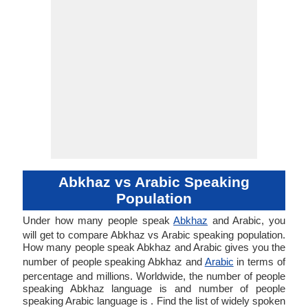
Abkhaz vs Arabic Speaking
Population
Under how many people speak
Abkhaz
and Arabic, you
will get to compare Abkhaz vs Arabic speaking population.
How many people speak Abkhaz and Arabic gives you the
number of people speaking Abkhaz and
Arabic
in terms of
percentage and millions. Worldwide, the number of people
speaking Abkhaz language is and number of people
speaking Arabic language is . Find the list of widely spoken