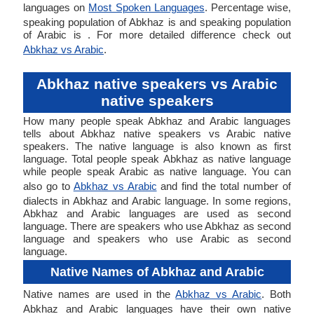
languages on
Most Spoken Languages
. Percentage wise,
speaking population of Abkhaz is and speaking population
of Arabic is . For more detailed difference check out
Abkhaz vs Arabic
.
Abkhaz native speakers vs Arabic
native speakers
How many people speak Abkhaz and Arabic languages
tells about Abkhaz native speakers vs Arabic native
speakers. The native language is also known as first
language. Total people speak Abkhaz as native language
while people speak Arabic as native language. You can
also go to
Abkhaz vs Arabic
and find the total number of
dialects in Abkhaz and Arabic language. In some regions,
Abkhaz and Arabic languages are used as second
language. There are speakers who use Abkhaz as second
language and speakers who use Arabic as second
language.
Native Names of Abkhaz and Arabic
Native names are used in the
Abkhaz vs Arabic
. Both
Abkhaz and Arabic languages have their own native