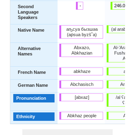
-
246.00 mil
Second
Language
Speakers
аҧсуа бызшәа
Native Name
(aṗsua byzš˚a)
Abxazo,
Al-’Arabiyy
Alternative
Abkhazian
Fusha, Lit
Names
Arabi
abkhaze
arabe
French Name
Abchasisch
Arabis
German Name
[abxaz]
/al ʕarabijj
Pronunciation
ʕarabi
Abkhaz people
Arabs
Ethnicity