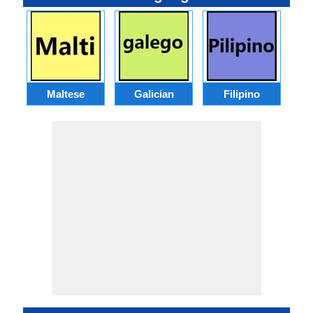
Maltese
Galician
Filipino