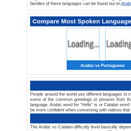
families of these languages can be found out on
Arab
Compare Most Spoken Languag
Arabic vs Portuguese
People around the world use different languages to in
some of the common greetings or phrases from that
language. Arabic word for "Hello" is or Catalan wor
be more confident when conversing with natives that
The Arabic vs Catalan difficulty level basically dep