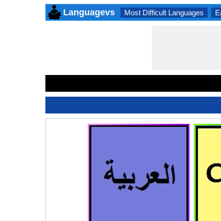
Languagevs
Most Difficult Languages
E