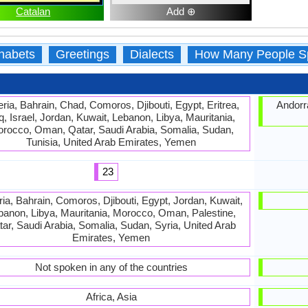
Catalan
Add ⊕
habets
Greetings
Dialects
How Many People S
eria, Bahrain, Chad, Comoros, Djibouti, Egypt, Eritrea,
Andorra
q, Israel, Jordan, Kuwait, Lebanon, Libya, Mauritania,
rocco, Oman, Qatar, Saudi Arabia, Somalia, Sudan,
Tunisia, United Arab Emirates, Yemen
23
ria, Bahrain, Comoros, Djibouti, Egypt, Jordan, Kuwait,
banon, Libya, Mauritania, Morocco, Oman, Palestine,
ar, Saudi Arabia, Somalia, Sudan, Syria, United Arab
Emirates, Yemen
Not spoken in any of the countries
Africa, Asia