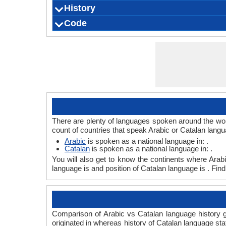
History
How Many People Speak?
Speaking Population
Native Speakers
Pronunciation
Ethnicity
Second Language Speakers
Native Name
Alternative Names
French Name
German Name
Code
Origin
Language Family
Scope
Subgroup
Branch
Early Forms
Standard Forms
Language Position
Signed Forms
ISO 639 1
ISO 639 3
ISO 639 6
Glottocode
Linguasphere
ISO 639 2/T
ISO 639 2/B
Language Type
Language Linguistic Typology
Language Morphological Typology
There are plenty of languages spoken around the worl
count of countries that speak Arabic or Catalan langu
Arabic
is spoken as a national language in: .
Catalan
is spoken as a national language in: .
You will also get to know the continents where Arab
language is and position of Catalan language is . Fin
Comparison of Arabic vs Catalan language history gi
originated in whereas history of Catalan language sta