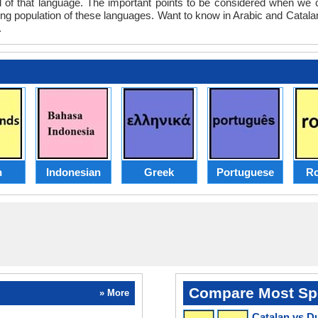
evel of that language. The important points to be considered when w
king population of these languages. Want to know in Arabic and Catala
.
h
Indonesian
Greek
Portuguese
R
Compare Most Sp
» More
Catalan vs D