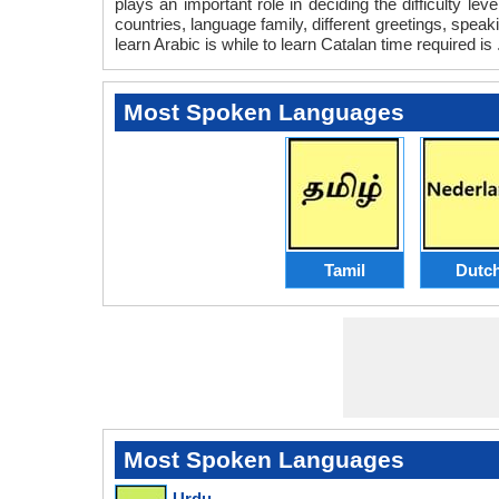
plays an important role in deciding the difficulty l
countries, language family, different greetings, spea
learn Arabic is while to learn Catalan time required is 
Most Spoken Languages
Tamil
Dutc
Most Spoken Languages
Urdu