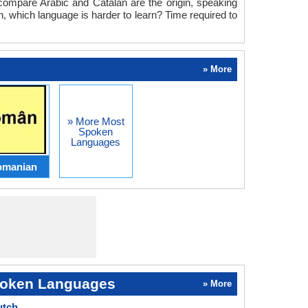
e compare Arabic and Catalan are the origin, speaking
n, which language is harder to learn? Time required to
» More
» More Most
Spoken
Languages
omanian
oken Languages
» More
utch