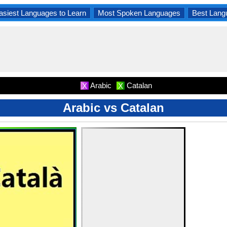
asiest Languages to Learn
Most Spoken Languages
Best Lang
Arabic
Catalan
X
X
Arabic vs Catalan