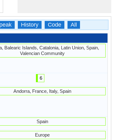
peak
History
Code
All
, Balearic Islands, Catalonia, Latin Union, Spain,
Valencian Community
6
Andorra, France, Italy, Spain
Spain
Europe