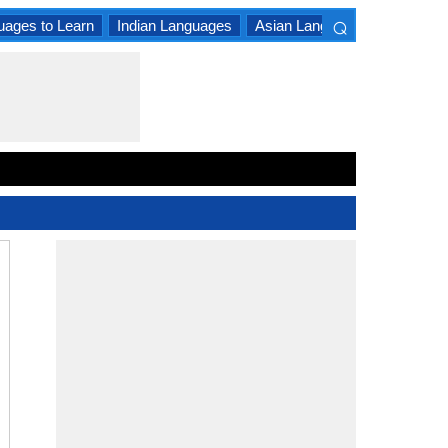
⌕
uages to Learn
Indian Languages
Asian Languages
South A
×