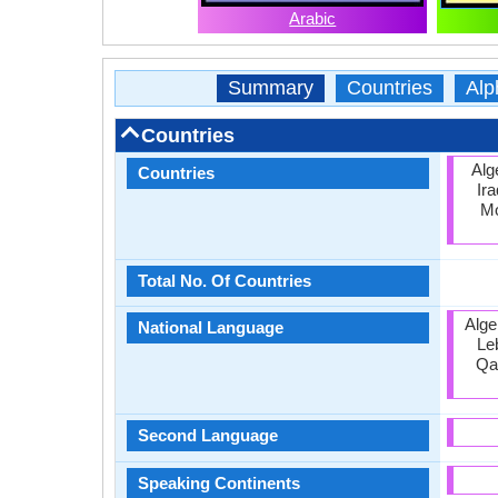
Arabic
Summary
Countries
Alp
Countries
Alg
Countries
Ira
Mo
Total No. Of Countries
Alge
National Language
Le
Qat
Second Language
Speaking Continents