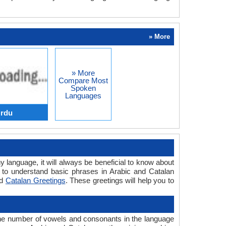
» More
» More
Compare Most
Spoken
Languages
Urdu
y language, it will always be beneficial to know about
 to understand basic phrases in Arabic and Catalan
d
Catalan Greetings
. These greetings will help you to
the number of vowels and consonants in the language