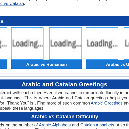
ic vs Catalan
.
es
Arabic vs Romanian
Arabic vs 
Arabic and Catalan Greetings
teract with each other. Even if we cannot communicate fluently in an
 language. This is where Arabic and Catalan greetings helps you
d for "Thank You" is . Find more of such common
Arabic Greetings
an
 speak these languages.
Arabic vs Catalan Difficulty
ends on the number of
Arabic Alphabets
and
Catalan Alphabets
. Also 