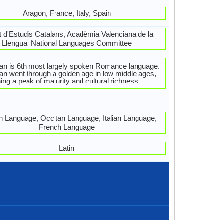
Aragon, France, Italy, Spain
ut d'Estudis Catalans, Acadèmia Valenciana de la
Llengua, National Languages Committee
an is 6th most largely spoken Romance language.
an went through a golden age in low middle ages,
ing a peak of maturity and cultural richness.
h Language, Occitan Language, Italian Language,
French Language
Latin
Catalan-Alpahabets.jpg#200
Left-To-Right, Horizontal
24 weeks
Latin
27
23
5
5
Com estàs?
Bona tarda
Dispensi!
T'estimo
Bona nit
Bona nit
Gràcies
Bon dia
Sisplau
Perdó!
Adéu
Hola
France, Portugal, Spain
2,400,000.00
4,000,000.00
440,000.00
Ribagorçan
Valencian
Spain
Spain
Caló
8