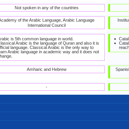
Not spoken in any of the countries
Academy of the Arabic Language, Arabic Language
Instit
International Council
rabic is 5th common language in world.
Catal
lassical Arabic is the language of Quran and also it is
Catal
fficial language. Classical Arabic is the only way to
reach
earn Arabic language in academic way and it does not
hange.
Amharic and Hebrew
Spanis
-
Right-To-Left, Horizontal
Arabic.jpg#200
88 weeks
Arabic
28
28
8
4
تصبح على خير
كيف حالك؟
مساء الخير
مساء الخير
صباح الخير
من فضلك
اعذرني
مرحبا
شكرا
آسف
وداعا
أحبك
Algeria, Libya, Maghreb, Morocco, Tunisia
310,000,000.00
17,000,000.00
21,000,000.00
Cyprus, Levant
Sudanese
Levantine
Maghrebi
Sudan
26