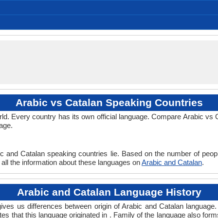
Al-’Arabiyya, Al-Fusha, Literary Arabic
/al ʕarabijja/, /ʕarabi/
452.00 million
206.00 million
246.00 million
Arabisch
4.43 %
Arabs
arabe
(al arabiya) العربية
Català
Afro-Asiatic Family, Semitic Family
Modern Standard Arabic
Macrolanguage
No early forms
Signed Arabic
North Arabic
512 CE
Semitic
25
Subject-Verb-Object
Fusional, Synthetic
arab1395
12-AAC
Living
ara
ara
ara
ara
ar
Arabic vs Catalan Speaking Countries
d. Every country has its own official language. Compare Arabic vs Ca
age.
ic and Catalan speaking countries lie. Based on the number of peopl
d all the information about these languages on
Arabic and Catalan
.
Arabic and Catalan Language History
ves us differences between origin of Arabic and Catalan language. 
tes that this language originated in . Family of the language also form