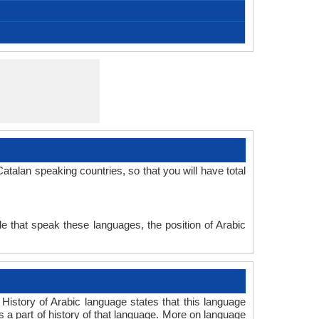
, Catalán, Catalan-Valencian-Balear, Catalonian,
[kətəˈɫa] (EC) ~ [kataˈɫa] (WC)
catalan; valencien
Catalan people
9.20 million
4.10 million
5.10 million
Katalanisch
0.12 %
català
Valencian
Standard Catalan, Standard Valencian
Indo-European Family
Signed Catalan
Old Catalan
Romance
Individual
c. 1028
32
-
Subject-Verb-Object
51-AAA-e
stan1289
Living
cat
cat
cat
cat
ca
-
talan speaking countries, so that you will have total
e that speak these languages, the position of Arabic
History of Arabic language states that this language
s a part of history of that language. More on language