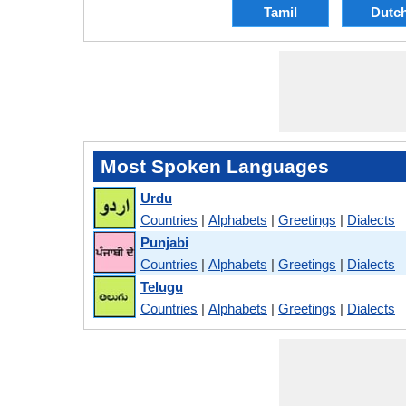
Tamil
Dutc
Most Spoken Languages
Urdu
Countries
|
Alphabets
|
Greetings
|
Dialects
Punjabi
Countries
|
Alphabets
|
Greetings
|
Dialects
Telugu
Countries
|
Alphabets
|
Greetings
|
Dialects