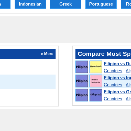
h
Indonesian
Greek
Portuguese
R
Compare Most Sp
» More
Filipino vs D
Countries
|
Al
Filipino vs I
Countries
|
Al
Filipino vs G
Countries
|
Al