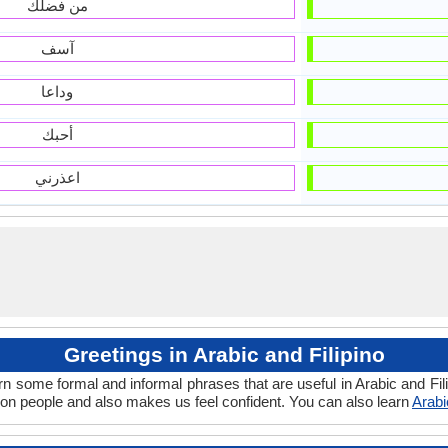
من فضلك
آسف
وداعا
أحبك
اعذرني
Greetings in Arabic and Filipino
rn some formal and informal phrases that are useful in Arabic and Fil
 on people and also makes us feel confident. You can also learn
Arabi