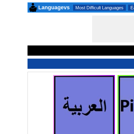
Languagevs
Most Difficult Languages
E