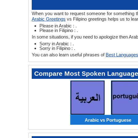
When you want to request someone for something then 
Arabic Greetings
vs Filipino greetings helps us to lea
Please in Arabic : .
Please in Filipino : .
In some situations, if you need to apologize then Arab
Sorry in Arabic : .
Sorry in Filipino : .
You can also learn useful phrases of
Best Languages
Compare Most Spoken Languag
Arabic vs Portuguese