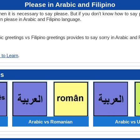
Please in Arabic and Filipino
it is necessary to say please. But if you don't know how to say ple
rn please in Arabic and Filipino language.
ic greetings vs Filipino greetings provides to say sorry in Arabic and 
 to Learn
.
es
Arabic vs Romanian
Arabic vs 