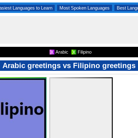
asiest Languages to Learn
Most Spoken Languages
Best Lang
Arabic
Filipino
X
X
Arabic greetings vs Filipino greetings