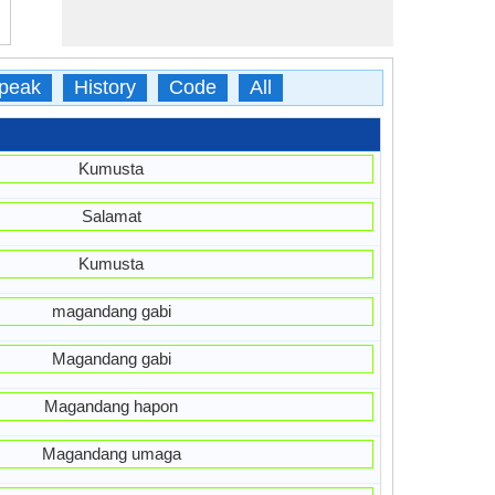
peak
History
Code
All
Kumusta
Salamat
Kumusta
magandang gabi
Magandang gabi
Magandang hapon
Magandang umaga