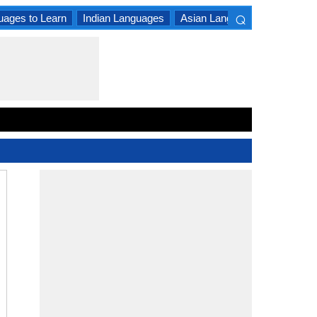
⌕
uages to Learn
Indian Languages
Asian Languages
South A
×