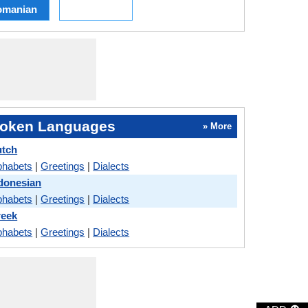
omanian
oken Languages
» More
utch
phabets
|
Greetings
|
Dialects
ndonesian
phabets
|
Greetings
|
Dialects
reek
phabets
|
Greetings
|
Dialects