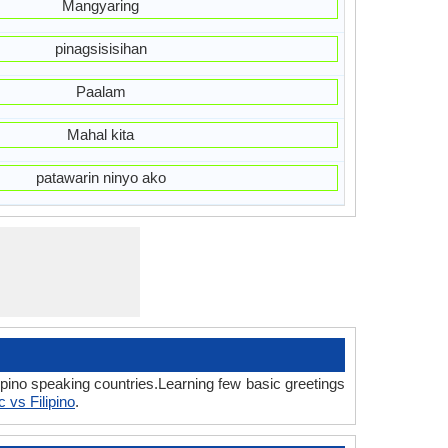
Mangyaring
pinagsisisihan
Paalam
Mahal kita
patawarin ninyo ako
ipino speaking countries.Learning few basic greetings
c vs Filipino
.