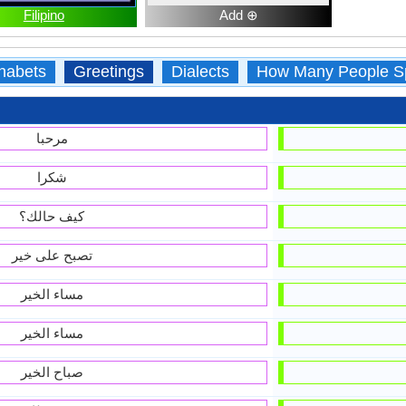
Filipino
Add ⊕
habets
Greetings
Dialects
How Many People S
مرحبا
شكرا
كيف حالك؟
تصبح على خير
مساء الخير
مساء الخير
صباح الخير