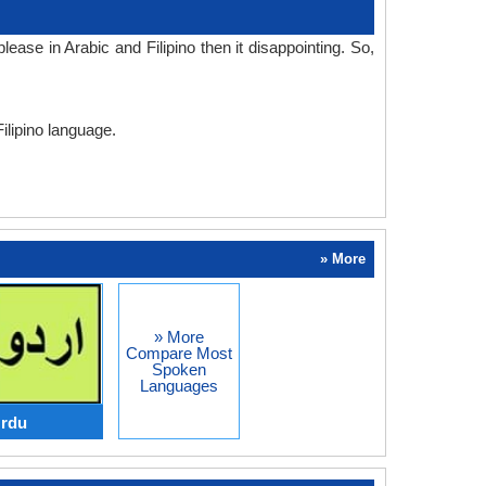
ase in Arabic and Filipino then it disappointing. So,
Filipino language.
» More
» More
Compare Most
Spoken
Languages
Urdu