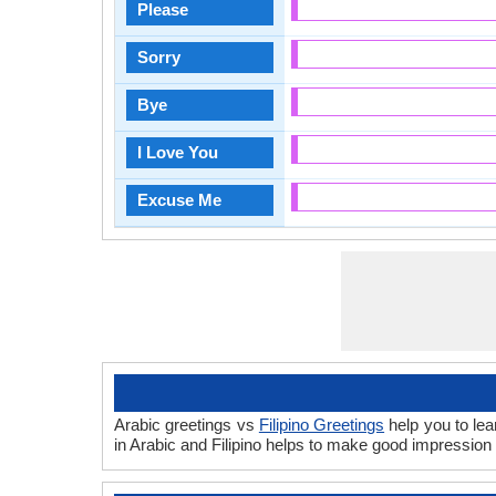
Please
Sorry
Bye
I Love You
Excuse Me
Arabic greetings vs
Filipino Greetings
help you to lea
in Arabic and Filipino helps to make good impression