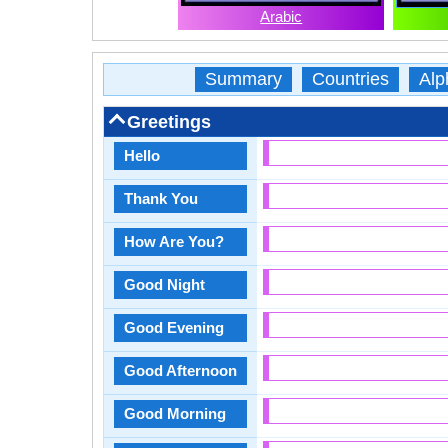
Arabic
Summary
Countries
Alp
Greetings
Hello
Thank You
How Are You?
Good Night
Good Evening
Good Afternoon
Good Morning