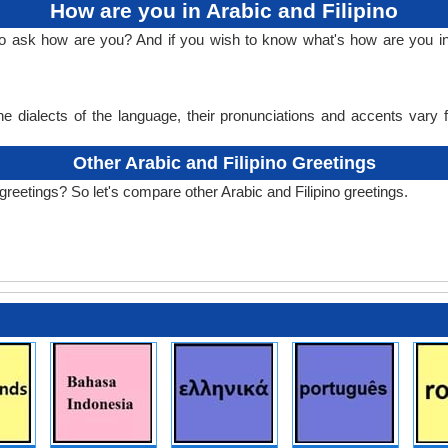
How are you in Arabic and Filipino
o ask how are you? And if you wish to know what's how are you in A
e dialects of the language, their pronunciations and accents vary
Other Arabic and Filipino Greetings
greetings? So let's compare other Arabic and Filipino greetings.