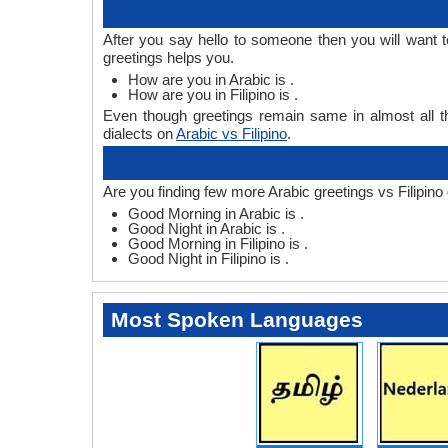
After you say hello to someone then you will want t
greetings helps you.
How are you in Arabic is .
How are you in Filipino is .
Even though greetings remain same in almost all th
dialects on
Arabic vs Filipino
.
Are you finding few more Arabic greetings vs Filipino 
Good Morning in Arabic is .
Good Night in Arabic is .
Good Morning in Filipino is .
Good Night in Filipino is .
Most Spoken Languages