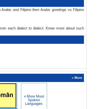
rabic and Filipino then Arabic greetings vs Filipino
 from each dialect to dialect. Know more about such
» More
» More Most
Spoken
Languages