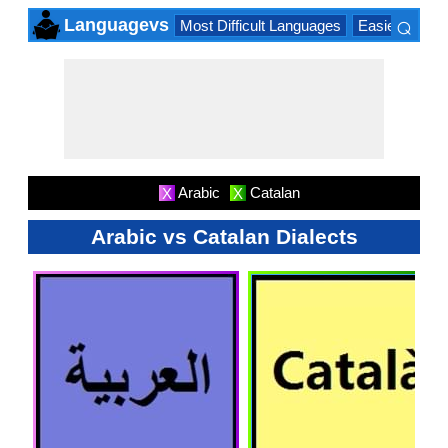
⌕
Languagevs
Most Difficult Languages
Easiest Lang
×
Arabic
Catalan
X
X
Arabic vs Catalan Dialects