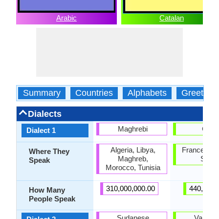
Arabic
Catalan
Summary
Countries
Alphabets
Greeting
Dialects
Maghrebi
Caló
Dialect 1
Algeria, Libya,
France, Por
Where They
Maghreb,
Spain
Speak
Morocco, Tunisia
310,000,000.00
440,000.
How Many
People Speak
Sudanese
Valenci