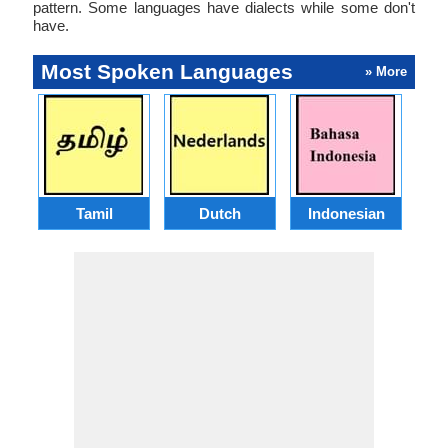
pattern. Some languages have dialects while some don't
have.
Most Spoken Languages
» More
Tamil
Dutch
Indonesian