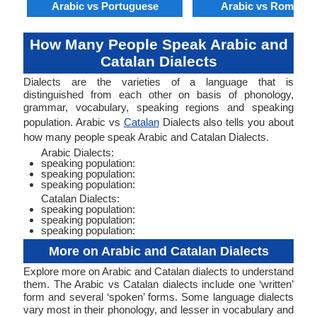
Arabic vs Portuguese
Arabic vs Romania
How Many People Speak Arabic and
Catalan Dialects
Dialects are the varieties of a language that is
distinguished from each other on basis of phonology,
grammar, vocabulary, speaking regions and speaking
population. Arabic vs
Catalan
Dialects also tells you about
how many people speak Arabic and Catalan Dialects.
Arabic Dialects:
speaking population:
speaking population:
speaking population:
Catalan Dialects:
speaking population:
speaking population:
speaking population:
More on Arabic and Catalan Dialects
Explore more on Arabic and Catalan dialects to understand
them. The Arabic vs Catalan dialects include one ‘written’
form and several ‘spoken’ forms. Some language dialects
vary most in their phonology, and lesser in vocabulary and