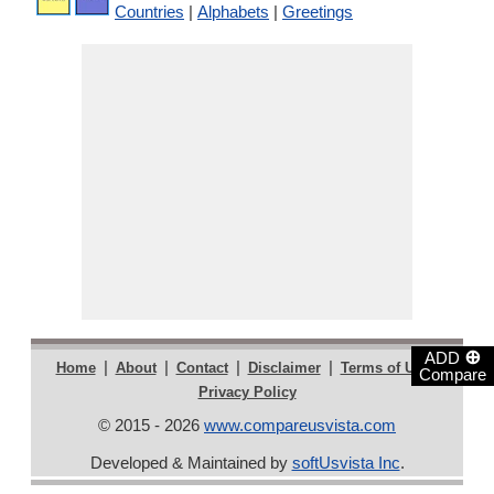
Countries
|
Alphabets
|
Greetings
⊕
ADD
|
|
|
|
|
Home
About
Contact
Disclaimer
Terms of Use
Compare
Privacy Policy
© 2015 - 2026
www.compareusvista.com
Developed & Maintained by
softUsvista Inc
.