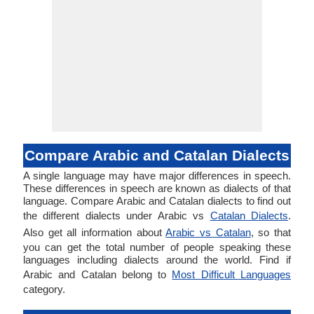
Compare Arabic and Catalan Dialects
A single language may have major differences in speech.
These differences in speech are known as dialects of that
language. Compare Arabic and Catalan dialects to find out
the different dialects under Arabic vs
Catalan Dialects
.
Also get all information about
Arabic vs Catalan
, so that
you can get the total number of people speaking these
languages including dialects around the world. Find if
Arabic and Catalan belong to
Most Difficult Languages
category.