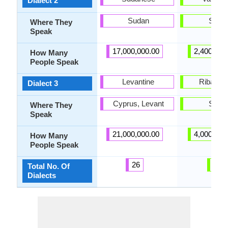
Dialect 2
Sudan
Spain
Where They
Speak
17,000,000.00
2,400,000
How Many
People Speak
Levantine
Ribagor
Dialect 3
Cyprus, Levant
Spain
Where They
Speak
21,000,000.00
4,000,000
How Many
People Speak
26
8
Total No. Of
Dialects