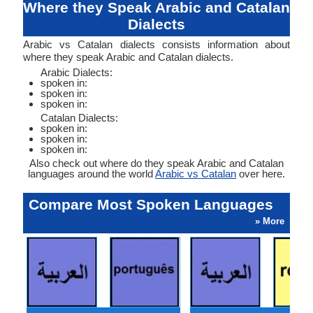
Where they Speak Arabic and Catalan
Dialects
Arabic vs Catalan dialects consists information about
where they speak Arabic and Catalan dialects.
Arabic Dialects:
spoken in:
spoken in:
spoken in:
Catalan Dialects:
spoken in:
spoken in:
spoken in:
Also check out where do they speak Arabic and Catalan
languages around the world
Arabic vs Catalan
over here.
Compare Most Spoken Languages
» More