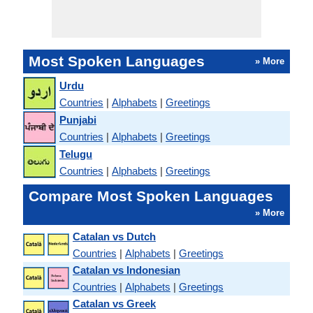
Most Spoken Languages
» More
Urdu
Countries
|
Alphabets
|
Greetings
Punjabi
Countries
|
Alphabets
|
Greetings
Telugu
Countries
|
Alphabets
|
Greetings
Compare Most Spoken Languages
» More
Catalan vs Dutch
Countries
|
Alphabets
|
Greetings
Catalan vs Indonesian
Countries
|
Alphabets
|
Greetings
Catalan vs Greek